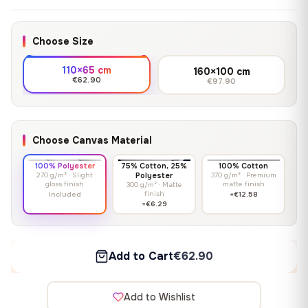
Choose Size
110×65 cm
160×100 cm
€62.90
€97.90
Choose Canvas Material
100% Polyester
75% Cotton, 25%
100% Cotton
270 g/m² · Slight
Polyester
370 g/m² · Premium
gloss finish
matte finish
300 g/m² · Matte
finish
Included
+€12.58
+€6.29
Add to Cart
€62.90
Add to Wishlist