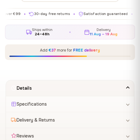
 €99
30-day free returns
Satisfaction guaranteed
Made i
✦
✦
✦
Ships within
Delivery
24–48h
11 Aug – 19 Aug
Add
€37
more for
FREE delivery
Details
Specifications
Delivery & Returns
Reviews