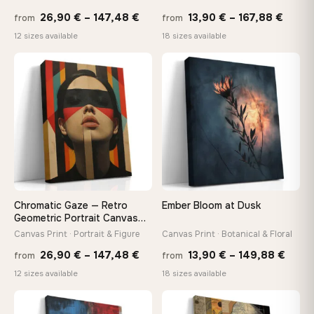
Price
Price
26,90
€
–
147,48
€
13,90
€
–
167,88
€
from
from
range:
range
Made Just for You
12 sizes available
18 sizes available
26,90 €
13,90
Handcrafted to order by our team in Bulgaria — not mass-
produced, not sitting in a warehouse
through
throu
♡
♡
147,48 €
167,8
Your Perfect Size Exists
Choose a standard size or go custom up to 160 cm — we'll
make it exactly to your specifications
Need a custom size or image? Contact us →
Chromatic Gaze — Retro
Ember Bloom at Dusk
Geometric Portrait Canvas
Print
Canvas Print · Portrait & Figure
Canvas Print · Botanical & Floral
Price
Price
26,90
€
–
147,48
€
13,90
€
–
149,88
€
from
from
range:
range
12 sizes available
18 sizes available
26,90 €
13,90
through
thro
♡
♡