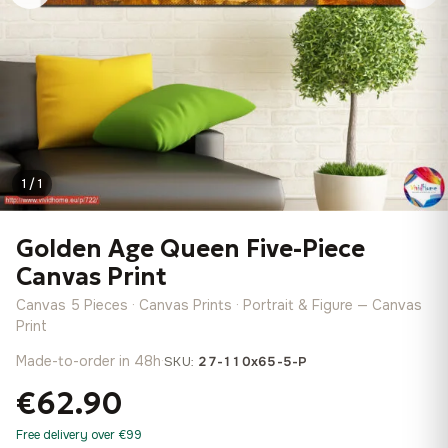
1 / 1
Golden Age Queen Five-Piece
Canvas Print
Canvas 5 Pieces · Canvas Prints · Portrait & Figure — Canvas
Print
Made-to-order in 48h
·
SKU:
27-110x65-5-P
€62.90
Free delivery over €99