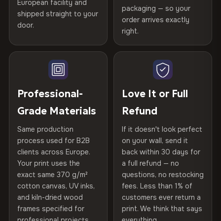
Certified
, then hand-stretched in Bulgaria on kiln-dried
European facility and
Not what you expected? Return it within
30 days
for a full
Gold Certified
packaging — so your
spruce & fir stretcher bars by Vivid Walls — over 12
shipped straight to your
Help others discover great prints
refund — no questions asked, no restocking fees, no fine
order arrives exactly
door.
years of production craft.
print. We'll even cover return shipping within the EU. Less
right.
Frame Material
Kiln-dried spruce & fir wood —
than 1% of orders are ever returned.
defect-free
Choose from three premium canvas materials:
Write the first review
Arrives Protected, Not Just Packaged
Hanging System
Ready to hang — hardware
100% Polyester
Verified buyers only. Discount code emailed within 24h of review
Each canvas is wrapped in protective foam corners, then
included
approval.
270 g/m² · Slight gloss finish
placed in a custom-fit reinforced cardboard box. Thousands
Professional-
Love It or Full
of canvases shipped across Europe since 2013 — your art
Protective Coating
UV-resistant varnish
Grade Materials
Refund
75% Cotton, 25% Polyester
arrives gallery-ready.
300 g/m² · Matte finish
Same production
If it doesn't look perfect
Indoor/Outdoor
Indoor use recommended
process used for B2B
on your wall, send it
100% Cotton
clients across Europe.
back within 30 days for
Read full Shipping & Returns policy
Made In
Bulgaria, EU
370 g/m² · Premium matte finish
Your print uses the
a full refund — no
exact same 370 g/m²
questions, no restocking
Product Code
VH-CP-19376
cotton canvas, UV inks,
fees. Less than 1% of
SHIPPING & CUSTOM SIZES
and kiln-dried wood
customers ever return a
frames specified for
print. We think that says
Ships across the EU. Custom sizes available on request.
professional projects.
everything.