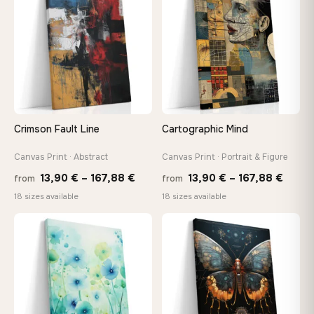
147,48 €
149,8
Crimson Fault Line
Cartographic Mind
Canvas Print · Abstract
Canvas Print · Portrait & Figure
Price
Price
13,90
€
–
167,88
€
13,90
€
–
167,88
€
from
from
range:
range
18 sizes available
18 sizes available
13,90 €
13,90
through
throu
♡
♡
167,88 €
167,8