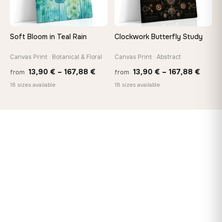
Soft Bloom in Teal Rain
Clockwork Butterfly Study
Canvas Print · Botanical & Floral
Canvas Print · Abstract
Price
Price
13,90
€
–
167,88
€
13,90
€
–
167,88
€
from
from
range:
range
18 sizes available
18 sizes available
13,90 €
13,90
through
throu
167,88 €
167,8