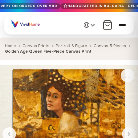
LIVERY ON ORDERS OVER €99
HANDCRAFTED IN BULGARIA · DELI
Free EU delivery on orders over €99
Handcrafted in Bulgaria · Delivered in 1-7 days EU-wide
12+ years of craftsmanship · Premium materials only
Home
Canvas Prints
Portrait & Figure
Canvas 5 Pieces
Golden Age Queen Five-Piece Canvas Print