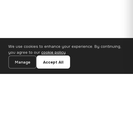
We use cookies to enhance your experience. By continuing,
you agree to our
cookie policy
.
Manage
Accept All
110×65 cm · 100% Polyester
Add to Cart
€62.90