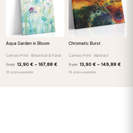
Aqua Garden in Bloom
Chromatic Burst
Canvas Print · Botanical & Floral
Canvas Print · Abstract
Price
Price
13,90
€
–
167,88
€
13,90
€
–
149,88
€
from
from
range:
range
18 sizes available
18 sizes available
13,90 €
13,90
through
thro
167,88 €
149,8