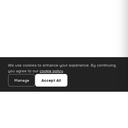
We use cookies to enhance your experience. By continuing,
you agree to our
cookie policy
.
Manage
Accept All
35×25 cm · 100% Polyester
Add to Cart
€14.90