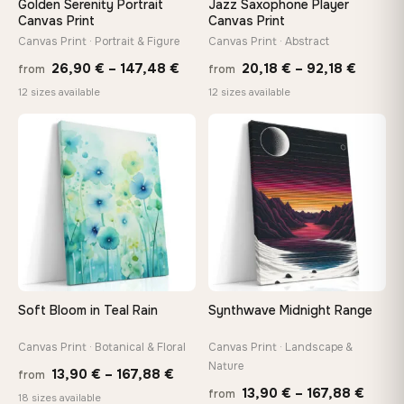
Golden Serenity Portrait
Jazz Saxophone Player
tools, no trips to the store
Canvas Print
Canvas Print
Canvas Print · Portrait & Figure
Canvas Print · Abstract
Price
Price
Made Just for You
26,90
€
–
147,48
€
20,18
€
–
92,18
€
from
from
Handcrafted to order by our team in Bulgaria — not mass-
range:
range:
12 sizes available
12 sizes available
produced, not sitting in a warehouse
26,90 €
20,18 
through
throug
♡
♡
147,48 €
92,18 
Your Perfect Size Exists
Choose a standard size or go custom up to 160 cm — we'll
make it exactly to your specifications
Need a custom size or image? Contact us →
Soft Bloom in Teal Rain
Synthwave Midnight Range
Canvas Print · Botanical & Floral
Canvas Print · Landscape &
Nature
Price
13,90
€
–
167,88
€
from
Price
13,90
€
–
167,88
€
from
range:
18 sizes available