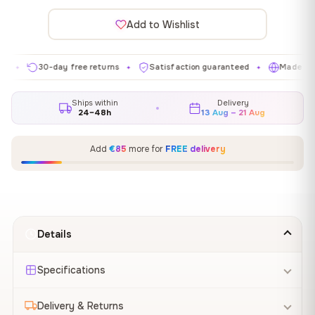
Add to Wishlist
30-day free returns
Satisfaction guaranteed
Made in EU
✦
✦
✦
Ships within
Delivery
24–48h
13 Aug – 21 Aug
Add
€85
more for
FREE delivery
Details
Specifications
Delivery & Returns