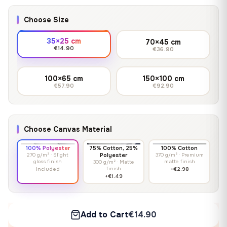
Choose Size
35×25 cm
70×45 cm
€14.90
€36.90
100×65 cm
150×100 cm
€57.90
€92.90
Choose Canvas Material
100% Polyester
75% Cotton, 25%
100% Cotton
270 g/m² · Slight
Polyester
370 g/m² · Premium
gloss finish
matte finish
300 g/m² · Matte
finish
Included
+€2.98
+€1.49
Add to Cart
€14.90