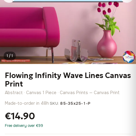
1 / 1
Flowing Infinity Wave Lines Canvas
Print
Abstract · Canvas 1 Piece · Canvas Prints — Canvas Print
Made-to-order in 48h
·
SKU:
85-35x25-1-P
€14.90
Free delivery over €99