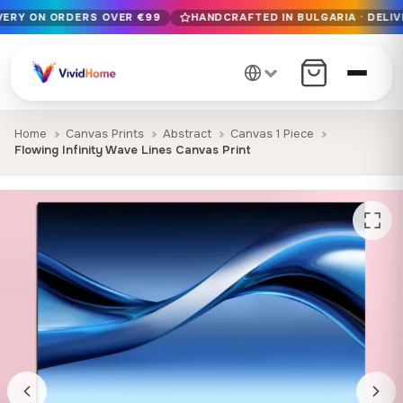
IVERY ON ORDERS OVER €99
HANDCRAFTED IN BULGARIA · DELIV
Free EU delivery on orders over €99
Handcrafted in Bulgaria · Delivered in 1-7 days EU-wide
12+ years of craftsmanship · Premium materials only
Home
Canvas Prints
Abstract
Canvas 1 Piece
Flowing Infinity Wave Lines Canvas Print