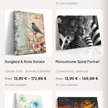
range
18 sizes available
13,90 €
13,90
through
throu
♡
♡
167,88 €
167,8
Songbird & Rose Sonata
Monochrome Spiral Portrait
Canvas Print · Animals & Wildlife
Canvas Print · Abstract
Price
Price
13,90
€
–
173,88
€
13,90
€
–
149,88
€
from
from
range:
range
18 sizes available
18 sizes available
13,90 €
13,90
through
thro
♡
♡
173,88 €
149,8