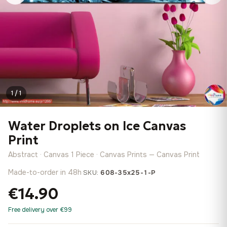
1 / 1
Water Droplets on Ice Canvas
Print
Abstract · Canvas 1 Piece · Canvas Prints — Canvas Print
Made-to-order in 48h
·
SKU:
608-35x25-1-P
€14.90
Free delivery over €99