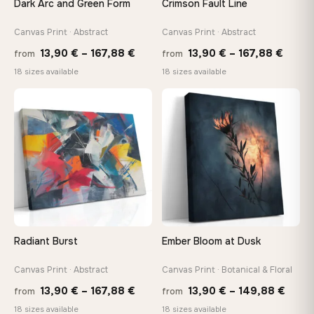
Dark Arc and Green Form
Crimson Fault Line
Arrives ready to hang with all hardware included — no
tools, no trips to the store
Canvas Print · Abstract
Canvas Print · Abstract
Price
Price
13,90
€
–
167,88
€
13,90
€
–
167,88
€
from
from
range:
range
Made Just for You
18 sizes available
18 sizes available
13,90 €
13,90
Handcrafted to order by our team in Bulgaria — not mass-
produced, not sitting in a warehouse
through
throu
♡
♡
167,88 €
167,8
Your Perfect Size Exists
Choose a standard size or go custom up to 160 cm — we'll
make it exactly to your specifications
Need a custom size or image? Contact us →
Radiant Burst
Ember Bloom at Dusk
Canvas Print · Abstract
Canvas Print · Botanical & Floral
Price
Price
13,90
€
–
167,88
€
13,90
€
–
149,88
€
from
from
range:
range
18 sizes available
18 sizes available