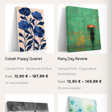
13,90 €
13,90
through
thro
♡
♡
167,88 €
149,8
Cobalt Poppy Quartet
Rainy Day Reverie
Canvas Print · Botanical & Floral
Canvas Print · Cityscape &
Architecture
Price
13,90
€
–
167,88
€
from
Price
13,90
€
–
149,88
€
from
range:
18 sizes available
range
18 sizes available
13,90 €
13,90
through
thro
♡
♡
167,88 €
149,8