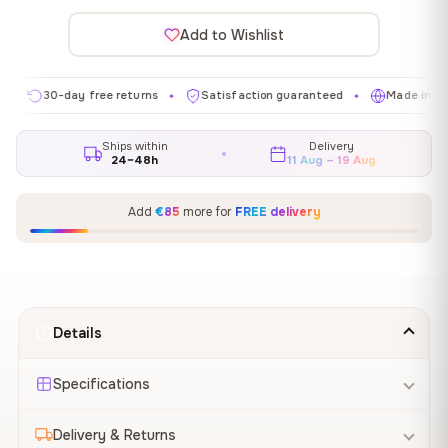
Add to Wishlist
30-day free returns
Satisfaction guaranteed
Made in EU
✦
✦
✦
Ships within
Delivery
24–48h
11 Aug – 19 Aug
Add
€85
more for
FREE delivery
Details
Specifications
Delivery & Returns