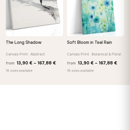
The Long Shadow
Soft Bloom in Teal Rain
Canvas Print · Abstract
Canvas Print · Botanical & Floral
Price
Price
13,90
€
–
167,88
€
13,90
€
–
167,88
€
from
from
range:
range
18 sizes available
18 sizes available
13,90 €
13,90
through
throu
167,88 €
167,8