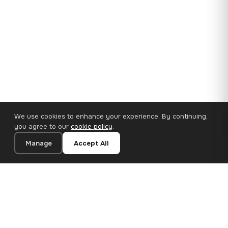
We use cookies to enhance your experience. By continuing,
you agree to our
cookie policy
.
Manage
Accept All
35×25 cm · 100% Polyester
Add to Cart
€14.90