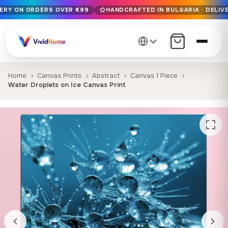
VERY ON ORDERS OVER €99
HANDCRAFTED IN BULGARIA · DELIVE
Free EU delivery on orders over €99
Handcrafted in Bulgaria · Delivered in 1-7 days EU-wide
12+ years of craftsmanship · Premium materials only
Home
Canvas Prints
Abstract
Canvas 1 Piece
Water Droplets on Ice Canvas Print