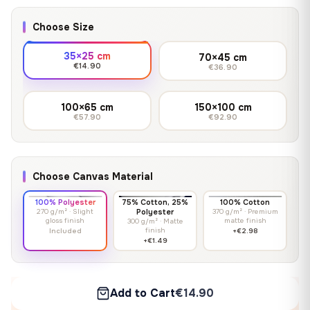
Choose Size
35×25 cm
70×45 cm
€14.90
€36.90
100×65 cm
150×100 cm
€57.90
€92.90
Choose Canvas Material
100% Polyester
75% Cotton, 25%
100% Cotton
270 g/m² · Slight
Polyester
370 g/m² · Premium
gloss finish
matte finish
300 g/m² · Matte
finish
Included
+€2.98
+€1.49
Add to Cart
€14.90