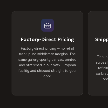
Factory-Direct Pricing
Ship
Factory-direct pricing — no retail
markup, no middleman margins. The
Thous
same gallery-quality canvas, printed
across 
and stretched in our own European
refini
facility and shipped straight to your
calibra
door.
ord