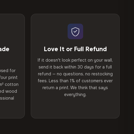
ade
Love It or Full Refund
If it doesn't look perfect on your wall,
send it back within 30 days for a full
used for
refund — no questions, no restocking
our print
fees. Less than 1% of customers ever
m² cotton
return a print. We think that says
ried wood
everything.
ssional