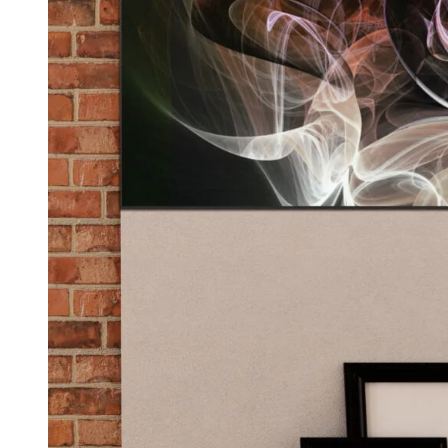
Kids & Nursery
Photography
48
View all canvas prints