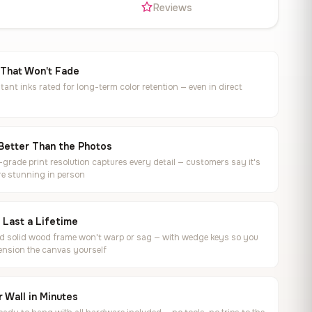
s
Reviews
 That Won't Fade
tant inks rated for long-term color retention — even in direct
Better Than the Photos
rade print resolution captures every detail — customers say it's
e stunning in person
o Last a Lifetime
ed solid wood frame won't warp or sag — with wedge keys so you
ension the canvas yourself
 Wall in Minutes