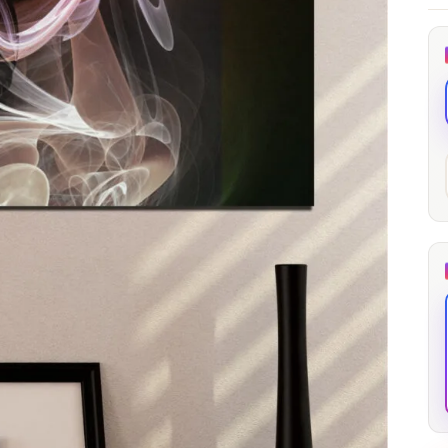
through
through
20
173,88 €
167,88 €
The Long Shadow
Red Node
Convergence
13,90
€
–
13,90
€
–
from
from
Price
Price
167,88
€
167,88
€
range:
range:
13,90 €
13,90 €
through
through
167,88 €
167,88 €