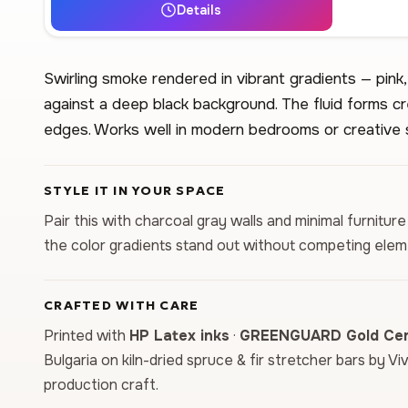
Details
Swirling smoke rendered in vibrant gradients — pink,
against a deep black background. The fluid forms 
edges. Works well in modern bedrooms or creative 
STYLE IT IN YOUR SPACE
Pair this with charcoal gray walls and minimal furniture
the color gradients stand out without competing elem
CRAFTED WITH CARE
Printed with
HP Latex inks
·
GREENGUARD Gold Cert
Bulgaria on kiln-dried spruce & fir stretcher bars by Vi
production craft.