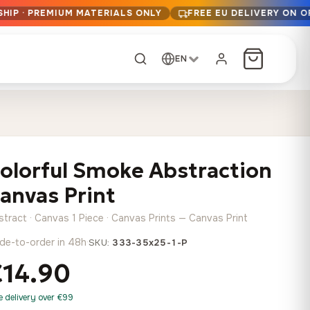
HIP · PREMIUM MATERIALS ONLY
FREE EU DELIVERY ON O
EN
CUSTOM ORDER
Dark Arc and Green
Synthwave Midnight
Form
Range
olorful Smoke Abstraction
13,90
€
–
13,90
€
–
from
from
Price
Price
167,88
€
167,88
€
anvas Print
range:
range:
Any size, any
13,90 €
13,90 €
image
stract · Canvas 1 Piece · Canvas Prints — Canvas Print
through
through
Cartographic Mind
de-to-order in 48h
·
SKU:
333-35x25-1-P
167,88 €
167,88 €
13,90
€
–
from
€14.90
Price
167,88
€
range:
Crimson Fault Line
Midnight Sprint in the
Have a photo? We'll
e delivery over €99
13,90 €
Rain