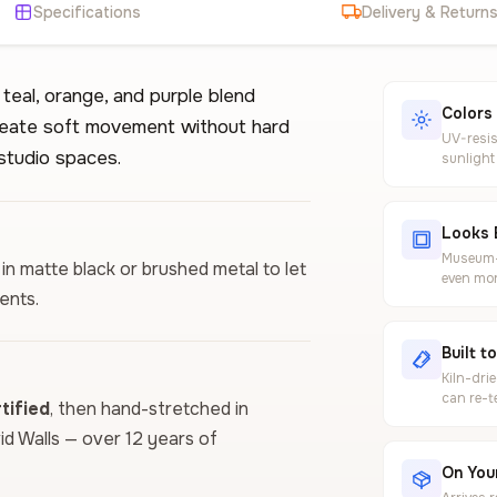
Specifications
Delivery & Return
 teal, orange, and purple blend
Colors
create soft movement without hard
UV-resis
studio spaces.
sunlight
Looks 
Museum-g
 in matte black or brushed metal to let
even mor
ents.
Built t
Kiln-dri
can re-t
ified
, then hand-stretched in
vid Walls — over 12 years of
On Your