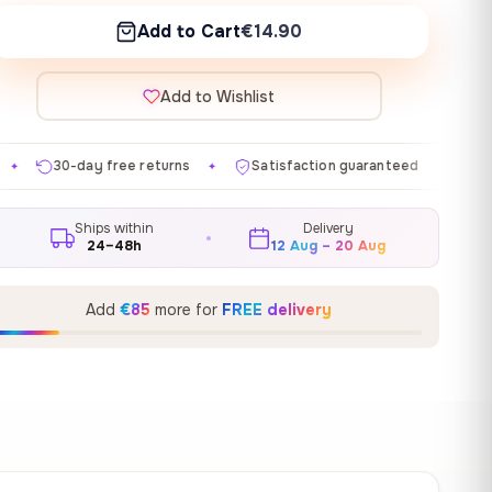
Add to Cart
€14.90
Add to Wishlist
returns
Satisfaction guaranteed
Made in EU
Gal
✦
✦
✦
Ships within
Delivery
24–48h
12 Aug – 20 Aug
Add
€85
more for
FREE delivery