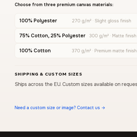
Choose from three premium canvas materials:
100% Polyester
270 g/m² · Slight gloss finish
75% Cotton, 25% Polyester
300 g/m² · Matte finish
100% Cotton
370 g/m² · Premium matte finish
SHIPPING & CUSTOM SIZES
Ships across the EU. Custom sizes available on reques
Need a custom size or image? Contact us →