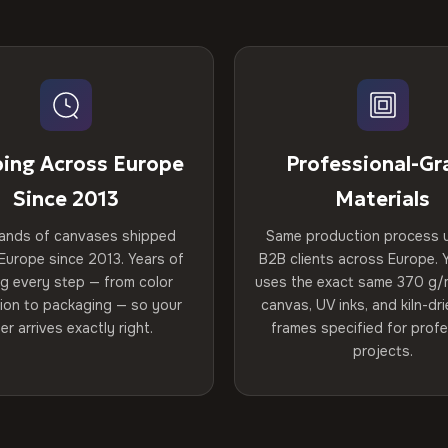
ping Across Europe
Professional-Gr
Since 2013
Materials
ands of canvases shipped
Same production process 
Europe since 2013. Years of
B2B clients across Europe. Y
ng every step — from color
uses the exact same 370 g/
tion to packaging — so your
canvas, UV inks, and kiln-d
er arrives exactly right.
frames specified for profe
projects.