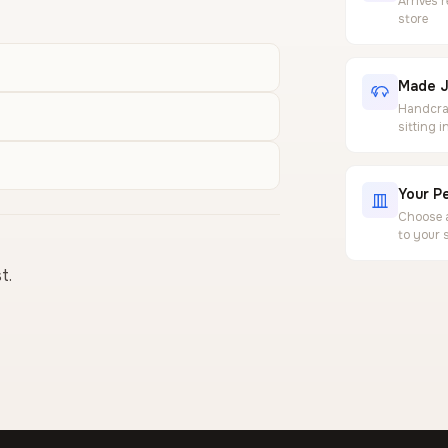
Arrives 
store
Made J
Handcraf
sitting 
Your Pe
Choose a
to your 
t.