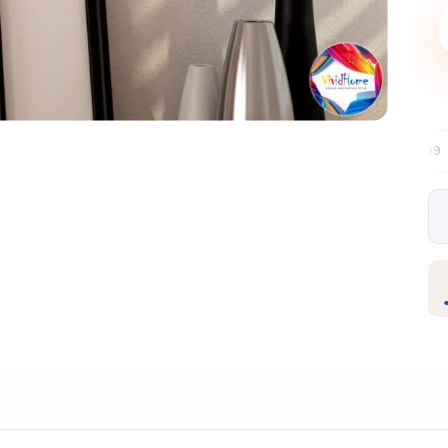
Free EU delivery over €99
30-day free 
✦