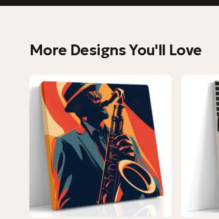
More Designs You'll Love
−9%