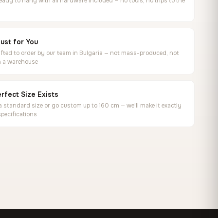
ready to hang with all hardware included — no tools, no trips to the
ust for You
ted to order by our team in Bulgaria — not mass-produced, not
in a warehouse
rfect Size Exists
 standard size or go custom up to 160 cm — we'll make it exactly
specifications