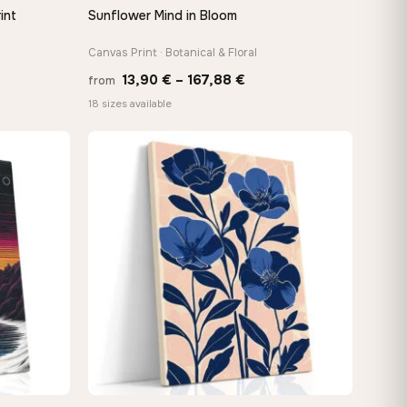
int
Sunflower Mind in Bloom
QUICK VIEW
Canvas Print · Botanical & Floral
e
Price
13,90
€
–
167,88
€
from
e:
range:
18 sizes available
0 €
13,90 €
ugh
through
48 €
167,88 €