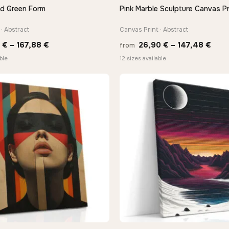
nd Green Form
Pink Marble Sculpture Canvas Pr
QUICK VIEW
QUICK VIEW
· Abstract
Canvas Print · Abstract
Price
Pric
0
€
–
167,88
€
26,90
€
–
147,48
€
from
range:
rang
ble
12 sizes available
13,90 €
26,9
through
thro
167,88 €
147,