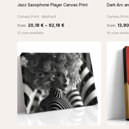
Jazz Saxophone Player Canvas Print
Dark Arc a
QUICK VIEW
Canvas Print · Abstract
Canvas Print 
Price
20,18
€
–
92,18
€
13,9
from
from
range:
12 sizes available
18 sizes availa
20,18 €
through
92,18 €