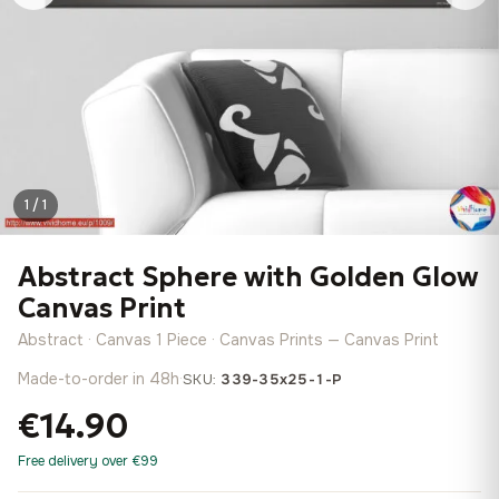
1 / 1
Abstract Sphere with Golden Glow
Canvas Print
Abstract · Canvas 1 Piece · Canvas Prints — Canvas Print
Made-to-order in 48h
·
SKU:
339-35x25-1-P
€14.90
Free delivery over €99