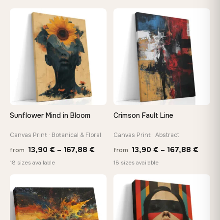
13,90 €
13,90
through
throu
♡
♡
167,88 €
167,8
Sunflower Mind in Bloom
Crimson Fault Line
Canvas Print · Botanical & Floral
Canvas Print · Abstract
Price
Price
13,90
€
–
167,88
€
13,90
€
–
167,88
€
from
from
range:
range
18 sizes available
18 sizes available
13,90 €
13,90
through
throu
♡
♡
167,88 €
167,8