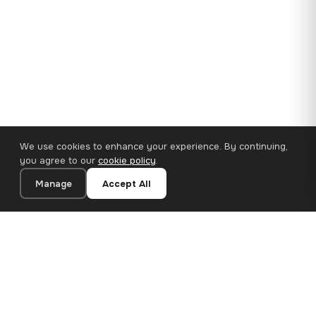
We use cookies to enhance your experience. By continuing,
you agree to our
cookie policy
.
Manage
Accept All
35×25 cm · 100% Polyester
Add to Cart
€14.90