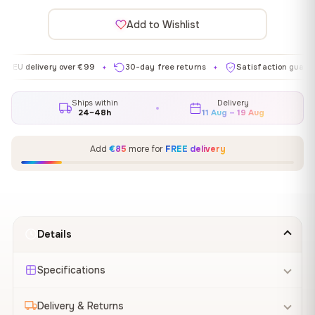
Add to Wishlist
livery over €99
30-day free returns
Satisfaction guaranteed
✦
✦
✦
Ships within
Delivery
24–48h
11 Aug – 19 Aug
Add
€85
more for
FREE delivery
Details
Specifications
Delivery & Returns