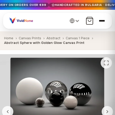
IVERY ON ORDERS OVER €99
HANDCRAFTED IN BULGARIA · DELIV
Free EU delivery on orders over €99
Handcrafted in Bulgaria · Delivered in 1-7 days EU-wide
12+ years of craftsmanship · Premium materials only
Home
Canvas Prints
Abstract
Canvas 1 Piece
Abstract Sphere with Golden Glow Canvas Print