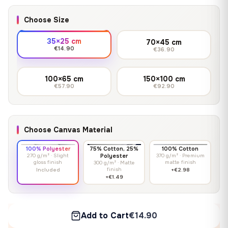
Choose Size
35×25 cm
70×45 cm
€14.90
€36.90
100×65 cm
150×100 cm
€57.90
€92.90
Choose Canvas Material
100% Polyester
75% Cotton, 25%
100% Cotton
270 g/m² · Slight
Polyester
370 g/m² · Premium
gloss finish
matte finish
300 g/m² · Matte
finish
Included
+€2.98
+€1.49
Add to Cart
€14.90