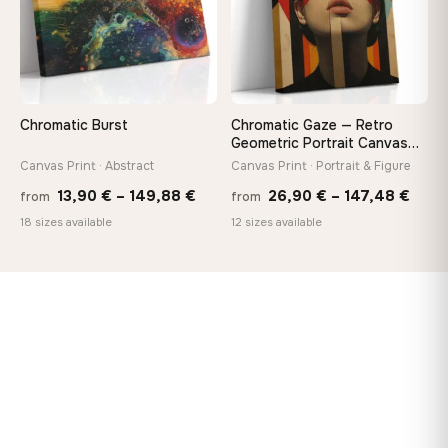
Chromatic Burst
Chromatic Gaze — Retro
Geometric Portrait Canvas
Print
Canvas Print · Abstract
Canvas Print · Portrait & Figure
Price
Price
13,90
€
–
149,88
€
26,90
€
–
147,48
€
from
from
range:
rang
18 sizes available
12 sizes available
13,90 €
26,9
through
thro
149,88 €
147,