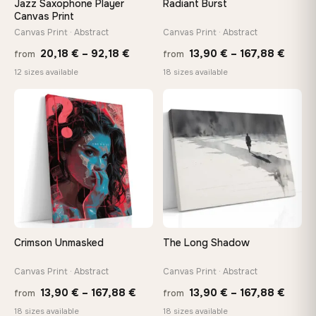
Jazz Saxophone Player
Radiant Burst
tools, no trips to the store
Canvas Print
Canvas Print · Abstract
Canvas Print · Abstract
Price
Price
Made Just for You
20,18
€
–
92,18
€
13,90
€
–
167,88
€
from
from
Handcrafted to order by our team in Bulgaria — not mass-
range:
range
12 sizes available
18 sizes available
produced, not sitting in a warehouse
20,18 €
13,90
through
throu
♡
♡
92,18 €
167,8
Your Perfect Size Exists
Choose a standard size or go custom up to 160 cm — we'll
make it exactly to your specifications
Need a custom size or image? Contact us →
Crimson Unmasked
The Long Shadow
Canvas Print · Abstract
Canvas Print · Abstract
Price
Price
13,90
€
–
167,88
€
13,90
€
–
167,88
€
from
from
range:
range
18 sizes available
18 sizes available