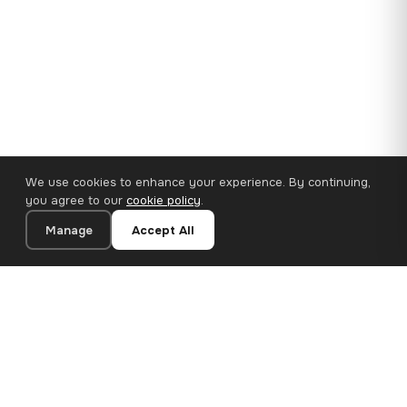
We use cookies to enhance your experience. By continuing,
you agree to our
cookie policy
.
Manage
Accept All
35×25 cm · 100% Polyester
Add to Cart
€14.90