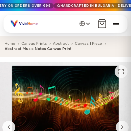
VERY ON ORDERS OVER €99
HANDCRAFTED IN BULGARIA · DELIVE
Free EU delivery on orders over €99
Handcrafted in Bulgaria · Delivered in 1-7 days EU-wide
12+ years of craftsmanship · Premium materials only
Home
Canvas Prints
Abstract
Canvas 1 Piece
Abstract Music Notes Canvas Print