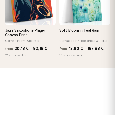
Jazz Saxophone Player
Soft Bloom in Teal Rain
Canvas Print
Canvas Print · Abstract
Canvas Print · Botanical & Floral
Price
Price
20,18
€
–
92,18
€
13,90
€
–
167,88
€
from
from
range:
range
12 sizes available
18 sizes available
20,18 €
13,90
through
throu
92,18 €
167,8