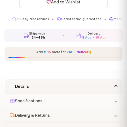
Add to Wishlist
30-day free returns
Satisfaction guaranteed
Made in EU
✦
✦
✦
Ships within
Delivery
24–48h
11 Aug – 19 Aug
Add
€85
more for
FREE delivery
Details
Specifications
Delivery & Returns