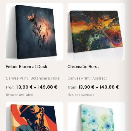
13,90
through
thro
♡
♡
149,88 €
149,8
Ember Bloom at Dusk
Chromatic Burst
Canvas Print · Botanical & Floral
Canvas Print · Abstract
Price
Price
13,90
€
–
149,88
€
13,90
€
–
149,88
€
from
from
range:
range
18 sizes available
18 sizes available
13,90 €
13,90
−9%
through
thro
♡
♡
149,88 €
149,8