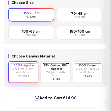
Choose Size
35×25 cm
70×45 cm
€14.90
€36.90
100×65 cm
150×100 cm
€57.90
€92.90
Choose Canvas Material
100% Polyester
75% Cotton, 25%
100% Cotton
270 g/m² · Slight
Polyester
370 g/m² · Premium
gloss finish
matte finish
300 g/m² · Matte
finish
Included
+€2.98
+€1.49
Add to Cart
€14.90