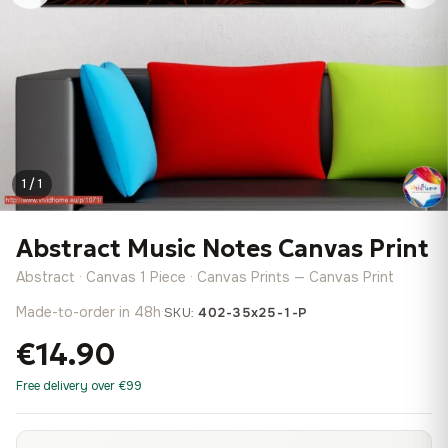
1 / 1
Abstract Music Notes Canvas Print
Abstract · Canvas 1 Piece · Canvas Prints — Canvas Print
Made-to-order in 48h
·
SKU:
402-35x25-1-P
€14.90
Free delivery over €99