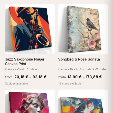
13,90 €
13,90
−9%
through
throu
♡
♡
149,88 €
167,8
Jazz Saxophone Player
Songbird & Rose Sonata
Canvas Print
Canvas Print · Abstract
Canvas Print · Animals & Wildlife
Price
Price
20,18
€
–
92,18
€
13,90
€
–
173,88
€
from
from
range:
range
12 sizes available
18 sizes available
20,18 €
13,90
through
throu
♡
♡
92,18 €
173,8