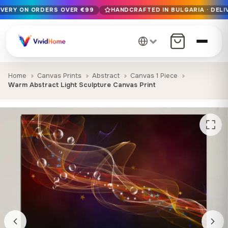
IVERY ON ORDERS OVER €99
HANDCRAFTED IN BULGARIA · DELI
Free EU delivery on orders over €99
Handcrafted in Bulgaria · Delivered in 1-7 days EU-wide
12+ years of craftsmanship · Premium materials only
Home
Canvas Prints
Abstract
Canvas 1 Piece
Warm Abstract Light Sculpture Canvas Print