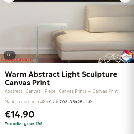
1 / 1
Warm Abstract Light Sculpture
Canvas Print
Abstract · Canvas 1 Piece · Canvas Prints — Canvas Print
Made-to-order in 48h
·
SKU:
703-35x25-1-P
€14.90
Free delivery over €99