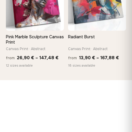
Pink Marble Sculpture Canvas
Radiant Burst
Print
Canvas Print · Abstract
Canvas Print · Abstract
Price
Price
26,90
€
–
147,48
€
13,90
€
–
167,88
€
from
from
range:
range
12 sizes available
18 sizes available
26,90 €
13,90
through
throu
147,48 €
167,8