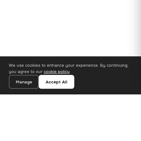
We use cookies to enhance your experience. By continuing,
you agree to our
cookie policy
.
Manage
Accept All
35×25 cm · 100% Polyester
Add to Cart
€14.90