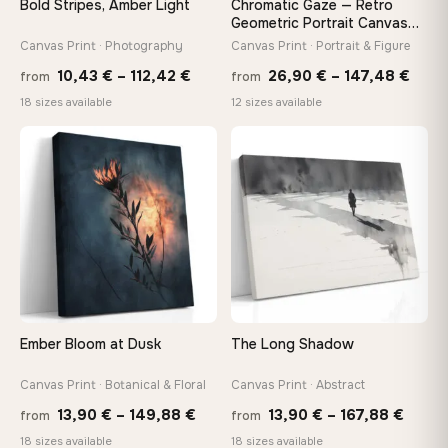
Bold Stripes, Amber Light
Chromatic Gaze — Retro
On Your Wall in Minutes
Geometric Portrait Canvas
Print
Arrives ready to hang with all hardware included — no
Canvas Print · Photography
Canvas Print · Portrait & Figure
tools, no trips to the store
Price
Price
10,43
€
–
112,42
€
26,90
€
–
147,48
€
from
from
range:
rang
18 sizes available
12 sizes available
10,43 €
26,9
Made Just for You
through
thro
Handcrafted to order by our team in Bulgaria — not mass-
♡
♡
produced, not sitting in a warehouse
112,42 €
147,
Your Perfect Size Exists
Choose a standard size or go custom up to 160 cm — we'll
make it exactly to your specifications
Ember Bloom at Dusk
The Long Shadow
Need a custom size or image? Contact us →
Canvas Print · Botanical & Floral
Canvas Print · Abstract
Price
Price
13,90
€
–
149,88
€
13,90
€
–
167,88
€
from
from
range:
range
18 sizes available
18 sizes available