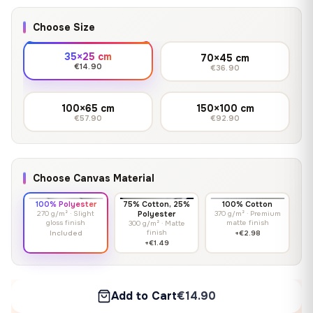
Choose Size
35×25 cm
70×45 cm
€14.90
€36.90
100×65 cm
150×100 cm
€57.90
€92.90
Choose Canvas Material
100% Polyester
75% Cotton, 25%
100% Cotton
270 g/m² · Slight
Polyester
370 g/m² · Premium
gloss finish
matte finish
300 g/m² · Matte
finish
Included
+€2.98
+€1.49
Add to Cart
€14.90