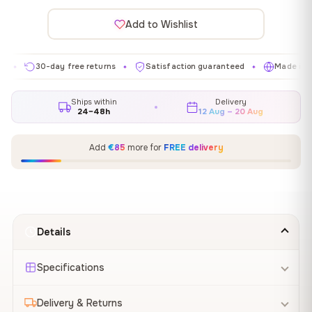
Add to Wishlist
30-day free returns
Satisfaction guaranteed
Made in EU
✦
✦
✦
Ships within
Delivery
24–48h
12 Aug – 20 Aug
Add
€85
more for
FREE delivery
Details
Specifications
Delivery & Returns