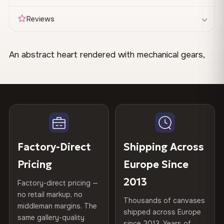
Reviews
An abstract heart rendered with mechanical gears,
Made & Shipped Fast
circular forms, and geometric elements in warm reds,
Canvas Materials
100% Polyester
golds, and bronze tones. The design blends organic
Your canvas is printed and stretched
within 1–2 business
270 g/m² · Slight gloss finish
Available
days
, then shipped directly to you. Most orders leave our
and industrial motifs with layered textures. Works
75% Cotton, 25% Polyester
facility within 48 hours.
300 g/m² · Matte finish
well in a home office or creative workspace.
100% Cotton
370 g/m² · Premium matte finish
When Will It Arrive?
Be the first to review this
STYLE IT IN YOUR SPACE
Factory-Direct
Shipping Across
Delivery
1–7 days across the EU
after dispatch. Tracking
design
35×25 cm · 70×45 cm · 100×65
Available Sizes
provided for every order.
Pair this canvas with a charcoal gray wall in a study.
Pricing
Europe Since
cm · 150×100 cm
The warm metallic tones complement dark wood desks
Share your experience and help others choose. As
2013
Factory-direct pricing —
Free Delivery
and brass desk lamps.
a thank-you, we'll send you a
10% off code
for
Custom Sizes
Made to order on request — up
no retail markup, no
Thousands of canvases
Orders over
€99
ship free to all EU countries. No code
your next order.
to 160 cm wide
middleman margins. The
shipped across Europe
needed — the discount applies automatically at checkout.
same gallery-quality
CRAFTED WITH CARE
since 2013. Years of