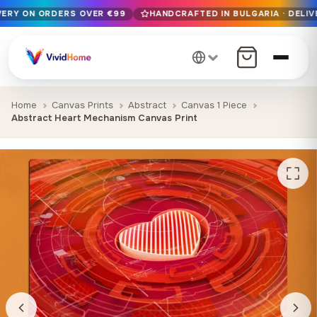
IVERY ON ORDERS OVER €99
HANDCRAFTED IN BULGARIA · DELIV
Free EU delivery on orders over €99
Handcrafted in Bulgaria · Delivered in 1-7 days EU-wide
12+ years of craftsmanship · Premium materials only
Home
Canvas Prints
Abstract
Canvas 1 Piece
Abstract Heart Mechanism Canvas Print