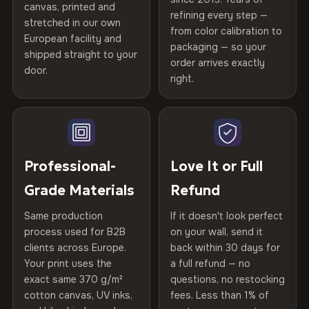
canvas, printed and
Stretcher Bar
10% off your next order
2 cm depth
refining every step —
Printed with
Zero-Risk Returns
HP Latex inks
·
GREENGUARD Gold
stretched in our own
from color calibration to
Featured on the product page
Certified
, then hand-stretched in Bulgaria on kiln-dried
European facility and
Not what you expected? Return it within
30 days
for a full
Print Technology
HP Latex inks · GREENGUARD
packaging — so your
spruce & fir stretcher bars by Vivid Walls — over 12
shipped straight to your
Help others discover great prints
refund — no questions asked, no restocking fees, no fine
Gold Certified
order arrives exactly
door.
years of production craft.
print. We'll even cover return shipping within the EU. Less
right.
than 1% of orders are ever returned.
Frame Material
Kiln-dried spruce & fir wood —
Choose from three premium canvas materials:
Write the first review
defect-free
Arrives Protected, Not Just Packaged
100% Polyester
Verified buyers only. Discount code emailed within 24h of review
Each canvas is wrapped in protective foam corners, then
Hanging System
Ready to hang — hardware
approval.
270 g/m² · Slight gloss finish
placed in a custom-fit reinforced cardboard box. Thousands
Professional-
Love It or Full
included
of canvases shipped across Europe since 2013 — your art
Grade Materials
Refund
75% Cotton, 25% Polyester
arrives gallery-ready.
Protective Coating
UV-resistant varnish
300 g/m² · Matte finish
Same production
If it doesn't look perfect
process used for B2B
on your wall, send it
Indoor/Outdoor
Indoor use recommended
100% Cotton
clients across Europe.
back within 30 days for
Read full Shipping & Returns policy
370 g/m² · Premium matte finish
Your print uses the
a full refund — no
Made In
Bulgaria, EU
exact same 370 g/m²
questions, no restocking
cotton canvas, UV inks,
fees. Less than 1% of