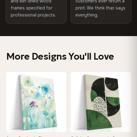
Product Code
VH-CP-10275
SHIPPING & CUSTOM SIZES
and kiln-dried wood
customers ever return a
frames specified for
print. We think that says
Ships across the EU. Custom sizes available on request.
professional projects.
everything.
Colors That Won't Fade
UV-resistant inks rated for long-term color retention —
even in direct sunlight
More Designs You'll Love
Looks Better Than the Photos
Museum-grade print resolution captures every detail —
♡
♡
customers say it's even more stunning in person
Built to Last a Lifetime
Kiln-dried solid wood frame won't warp or sag — with
wedge keys so you can re-tension the canvas yourself
On Your Wall in Minutes