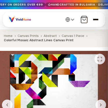
IVERY ON ORDERS OVER €99
HANDCRAFTED IN BULGARIA · DELIV
Free EU delivery on orders over €99
Handcrafted in Bulgaria · Delivered in 1-7 days EU-wide
12+ years of craftsmanship · Premium materials only
Home
Canvas Prints
Abstract
Canvas 1 Piece
Colorful Mosaic Abstract Lines Canvas Print