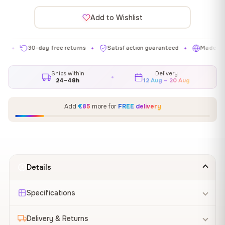
Add to Wishlist
30-day free returns
Satisfaction guaranteed
Made in EU
✦
✦
✦
Ships within
Delivery
24–48h
12 Aug – 20 Aug
Add
€85
more for
FREE delivery
Details
Specifications
Delivery & Returns