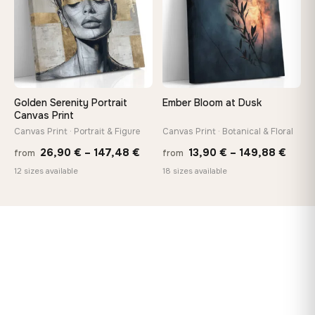
Golden Serenity Portrait
Ember Bloom at Dusk
Canvas Print
Canvas Print · Portrait & Figure
Canvas Print · Botanical & Floral
Price
Price
26,90
€
–
147,48
€
13,90
€
–
149,88
€
from
from
range:
range
12 sizes available
18 sizes available
26,90 €
13,90
through
thro
147,48 €
149,8