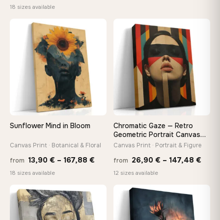
range:
18 sizes available
13,90
13,90 €
throu
through
♡
♡
173,8
167,88 €
Sunflower Mind in Bloom
Chromatic Gaze — Retro
Geometric Portrait Canvas
Print
Canvas Print · Botanical & Floral
Canvas Print · Portrait & Figure
Price
Price
13,90
€
–
167,88
€
26,90
€
–
147,48
€
from
from
range:
rang
18 sizes available
12 sizes available
13,90 €
26,9
through
thro
♡
♡
167,88 €
147,