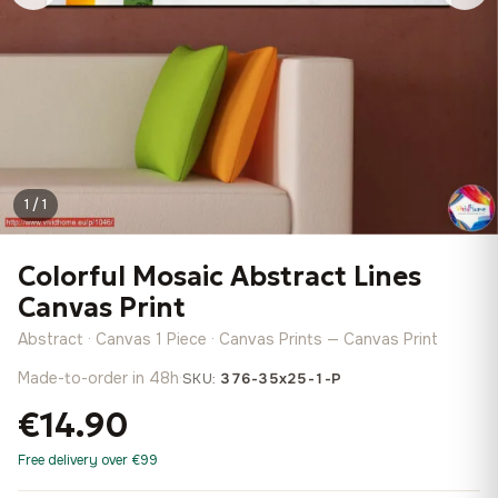
1 / 1
Colorful Mosaic Abstract Lines
Canvas Print
Abstract · Canvas 1 Piece · Canvas Prints — Canvas Print
Made-to-order in 48h
·
SKU:
376-35x25-1-P
€14.90
Free delivery over €99