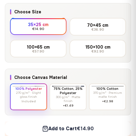
Choose Size
35×25 cm
70×45 cm
€14.90
€36.90
100×65 cm
150×100 cm
€57.90
€92.90
Choose Canvas Material
100% Polyester
75% Cotton, 25%
100% Cotton
270 g/m² · Slight
Polyester
370 g/m² · Premium
gloss finish
matte finish
300 g/m² · Matte
finish
Included
+€2.98
+€1.49
Add to Cart
€14.90