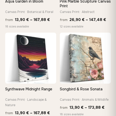
Aqua Garden in Bloom
Pink Marble Sculpture Canvas
Print
Canvas Print · Botanical & Floral
Canvas Print · Abstract
On Your Wall in Minutes
Arrives ready to hang with all hardware included — no
Price
Price
13,90
€
–
167,88
€
26,90
€
–
147,48
€
from
from
tools, no trips to the store
range:
rang
18 sizes available
12 sizes available
13,90 €
26,9
through
thro
♡
♡
Made Just for You
167,88 €
147,
Handcrafted to order by our team in Bulgaria — not mass-
produced, not sitting in a warehouse
Your Perfect Size Exists
Choose a standard size or go custom up to 160 cm — we'll
make it exactly to your specifications
Synthwave Midnight Range
Songbird & Rose Sonata
Need a custom size or image? Contact us →
Canvas Print · Landscape &
Canvas Print · Animals & Wildlife
Nature
Price
13,90
€
–
173,88
€
from
Price
13,90
€
–
167,88
€
from
range
18 sizes available