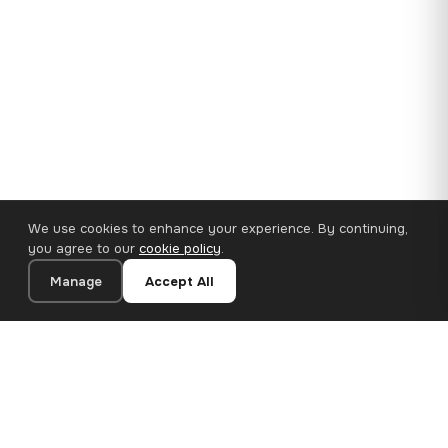
We use cookies to enhance your experience. By continuing,
you agree to our
cookie policy
.
Manage
Accept All
35×25 cm · 100% Polyester
Add to Cart
€14.90