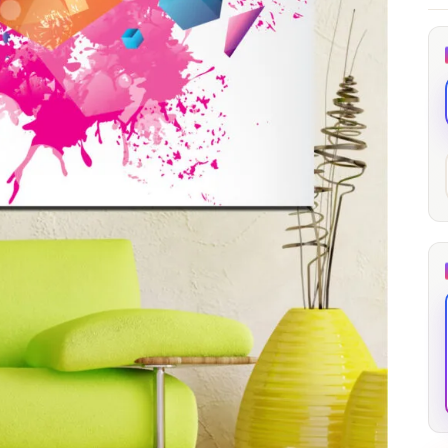
through
through
20
173,88 €
167,88 €
The Long Shadow
Red Node
Convergence
13,90
€
–
13,90
€
–
from
from
Price
Price
167,88
€
167,88
€
range:
range:
13,90 €
13,90 €
through
through
167,88 €
167,88 €