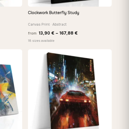
Clockwork Butterfly Study
QUICK VIEW
Canvas Print · Abstract
Price
13,90
€
–
167,88
€
from
:
range:
18 sizes available
 €
13,90 €
ugh
through
8 €
167,88 €