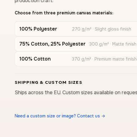
production craft.
Choose from three premium canvas materials:
100% Polyester
270 g/m² · Slight gloss finish
75% Cotton, 25% Polyester
300 g/m² · Matte finish
100% Cotton
370 g/m² · Premium matte finish
SHIPPING & CUSTOM SIZES
Ships across the EU. Custom sizes available on reques
Need a custom size or image? Contact us →