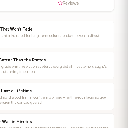
s
Reviews
 That Won't Fade
tant inks rated for long-term color retention — even in direct
Better Than the Photos
rade print resolution captures every detail — customers say it's
e stunning in person
o Last a Lifetime
ed solid wood frame won't warp or sag — with wedge keys so you
ension the canvas yourself
 Wall in Minutes