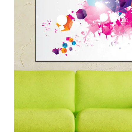
Kids & Nursery
Photography
48
View all canvas prints