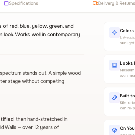
Specifications
Delivery & Return
of red, blue, yellow, green, and
Colors
n look. Works well in contemporary
UV-resis
sunlight
Looks 
Museum-g
or spectrum stands out. A simple wood
even mor
enter stage without competing
Built t
Kiln-dri
can re-t
ified
, then hand-stretched in
vid Walls — over 12 years of
On Your