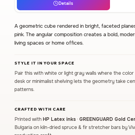
Details
A geometric cube rendered in bright, faceted planes 
pink. The angular composition creates a bold, moder
living spaces or home offices.
STYLE IT IN YOUR SPACE
Pair this with white or light gray walls where the col
desk or minimalist shelving lets the geometry take c
patterns.
CRAFTED WITH CARE
Printed with
HP Latex inks
·
GREENGUARD Gold Cert
Bulgaria on kiln-dried spruce & fir stretcher bars by Vi