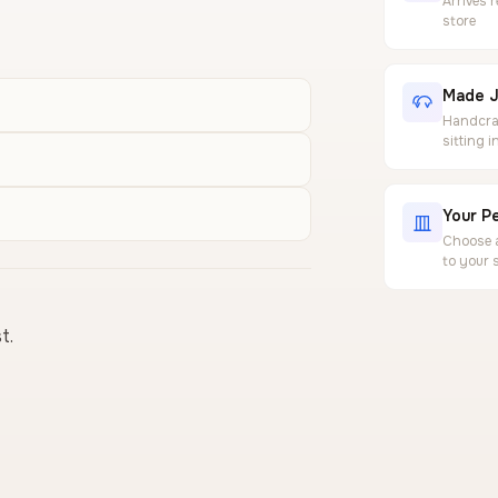
Arrives 
store
Made J
Handcraf
sitting 
Your Pe
Choose a
to your 
t.