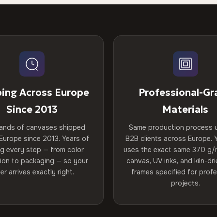
ping Across Europe
Professional-Gr
Since 2013
Materials
ands of canvases shipped
Same production process 
Europe since 2013. Years of
B2B clients across Europe. Y
ng every step — from color
uses the exact same 370 g/
tion to packaging — so your
canvas, UV inks, and kiln-d
er arrives exactly right.
frames specified for profe
projects.