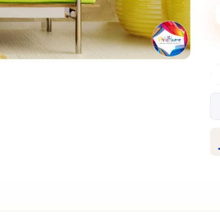
Free EU delivery over €99
30-day free re
✦