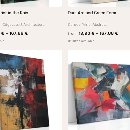
rint in the Rain
Dark Arc and Green Form
QUICK VIEW
QUICK VIEW
· Cityscape & Architecture
Canvas Print · Abstract
Price
Price
0
€
–
167,88
€
13,90
€
–
167,88
€
from
range:
range
ble
18 sizes available
13,90 €
13,90
through
thro
167,88 €
167,8