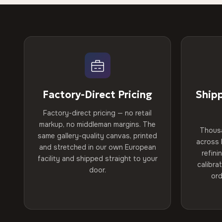
Factory-Direct Pricing
Ship
Factory-direct pricing — no retail
markup, no middleman margins. The
Thous
same gallery-quality canvas, printed
across 
and stretched in our own European
refini
facility and shipped straight to your
calibra
door.
ord