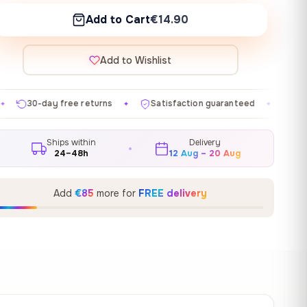
Add to Cart
€14.90
Add to Wishlist
turns
Satisfaction guaranteed
Made in EU
Gall
✦
✦
✦
Ships within
Delivery
24–48h
12 Aug – 20 Aug
Add
€85
more for
FREE delivery