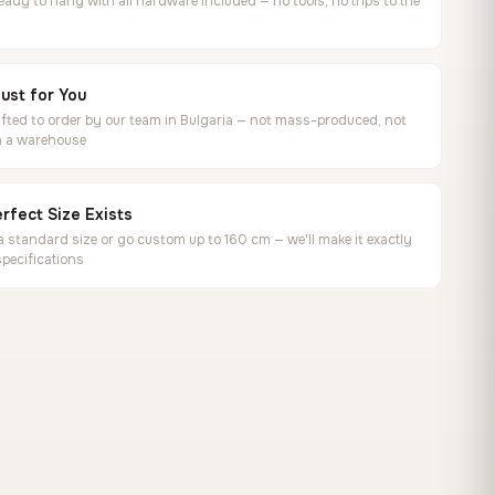
ready to hang with all hardware included — no tools, no trips to the
ust for You
ted to order by our team in Bulgaria — not mass-produced, not
in a warehouse
rfect Size Exists
 standard size or go custom up to 160 cm — we'll make it exactly
specifications