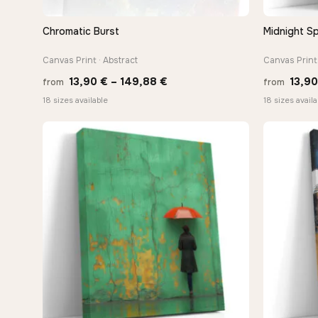
Chromatic Burst
Midnight Sp
QUICK VIEW
Canvas Print · Abstract
Canvas Print 
Price
13,90
€
–
149,88
€
13,9
from
from
range:
18 sizes available
18 sizes availa
13,90 €
through
149,88 €