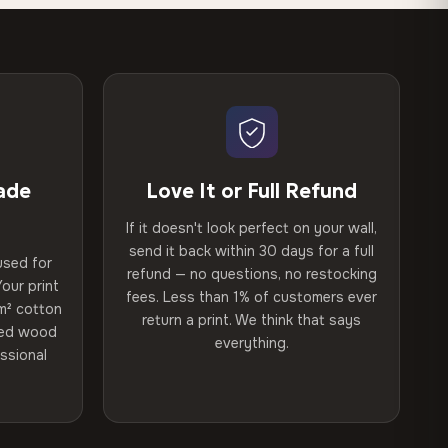
ade
Love It or Full Refund
If it doesn't look perfect on your wall,
send it back within 30 days for a full
used for
refund — no questions, no restocking
our print
fees. Less than 1% of customers ever
m² cotton
return a print. We think that says
ried wood
everything.
ssional