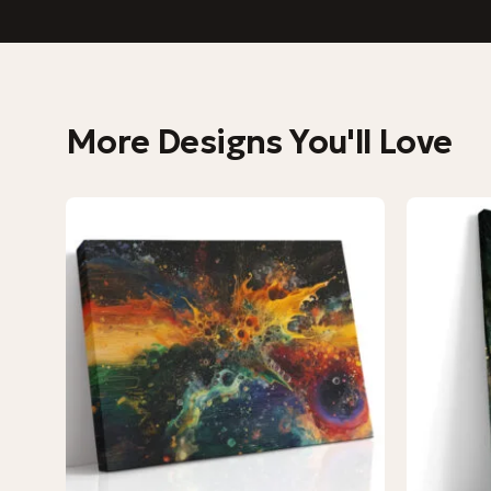
More Designs You'll Love