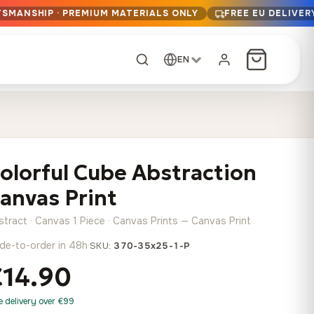
TSMANSHIP · PREMIUM MATERIALS ONLY
FREE EU DELIVER
EN
CUSTOM ORDER
Dark Arc and Green
Synthwave Midnight
Form
Range
olorful Cube Abstraction
13,90
€
–
13,90
€
–
from
from
Price
Price
167,88
€
167,88
€
anvas Print
range:
range:
Any size, any
13,90 €
13,90 €
image
stract · Canvas 1 Piece · Canvas Prints — Canvas Print
through
through
Cartographic Mind
de-to-order in 48h
·
SKU:
370-35x25-1-P
167,88 €
167,88 €
13,90
€
–
from
€14.90
Price
167,88
€
range:
Crimson Fault Line
Midnight Sprint in the
Have a photo? We'll
e delivery over €99
13,90 €
Rain