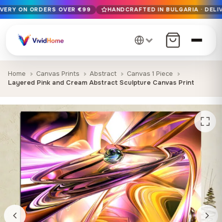
IVERY ON ORDERS OVER €99
HANDCRAFTED IN BULGARIA · DELIV
Free EU delivery on orders over €99
Handcrafted in Bulgaria · Delivered in 1-7 days EU-wide
12+ years of craftsmanship · Premium materials only
Home
Canvas Prints
Abstract
Canvas 1 Piece
Layered Pink and Cream Abstract Sculpture Canvas Print