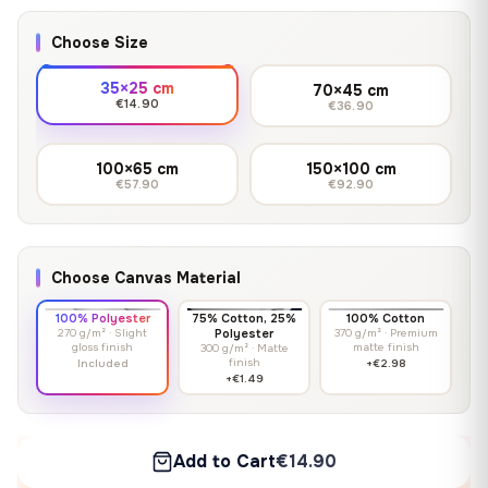
Choose Size
35×25 cm
70×45 cm
€14.90
€36.90
100×65 cm
150×100 cm
€57.90
€92.90
Choose Canvas Material
100% Polyester
75% Cotton, 25%
100% Cotton
270 g/m² · Slight
Polyester
370 g/m² · Premium
gloss finish
matte finish
300 g/m² · Matte
finish
Included
+€2.98
+€1.49
Add to Cart
€14.90