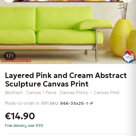
1 / 1
Layered Pink and Cream Abstract
Sculpture Canvas Print
Abstract · Canvas 1 Piece · Canvas Prints — Canvas Print
Made-to-order in 48h
·
SKU:
966-35x25-1-P
€14.90
Free delivery over €99