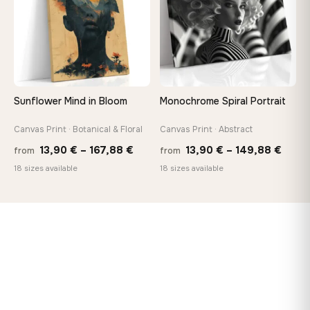
Sunflower Mind in Bloom
Monochrome Spiral Portrait
Canvas Print · Botanical & Floral
Canvas Print · Abstract
Price
Price
13,90
€
–
167,88
€
13,90
€
–
149,88
€
from
from
range:
range
18 sizes available
18 sizes available
13,90 €
13,90
through
thro
167,88 €
149,8