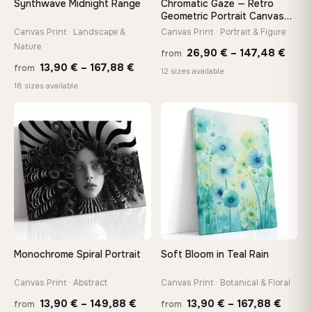
Synthwave Midnight Range
Chromatic Gaze — Retro
tools, no trips to the store
Geometric Portrait Canvas
Print
Canvas Print · Landscape &
Canvas Print · Portrait & Figure
Nature
Price
Made Just for You
26,90
€
–
147,48
€
from
Price
13,90
€
–
167,88
€
Handcrafted to order by our team in Bulgaria — not mass-
from
rang
12 sizes available
produced, not sitting in a warehouse
range:
18 sizes available
26,9
13,90 €
thro
through
♡
♡
147,
Your Perfect Size Exists
167,88 €
Choose a standard size or go custom up to 160 cm — we'll
make it exactly to your specifications
Need a custom size or image? Contact us →
Monochrome Spiral Portrait
Soft Bloom in Teal Rain
Canvas Print · Abstract
Canvas Print · Botanical & Floral
Price
Price
13,90
€
–
149,88
€
13,90
€
–
167,88
€
from
from