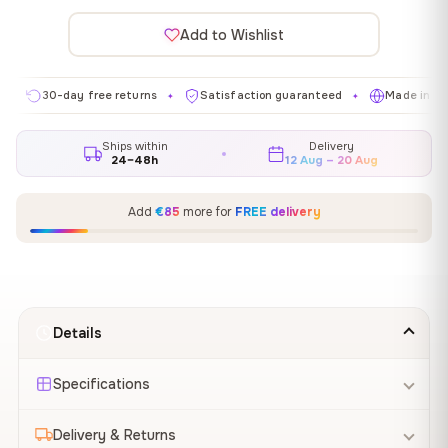
Add to Wishlist
0-day free returns
Satisfaction guaranteed
Made in EU
G
✦
✦
✦
Ships within
Delivery
24–48h
12 Aug – 20 Aug
Add
€85
more for
FREE delivery
Details
Specifications
Delivery & Returns