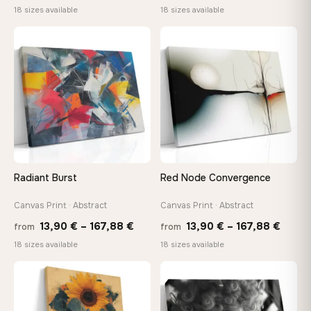
range:
range
18 sizes available
18 sizes available
13,90 €
13,90
through
throu
♡
♡
149,88 €
167,8
Radiant Burst
Red Node Convergence
Canvas Print · Abstract
Canvas Print · Abstract
Price
Price
13,90
€
–
167,88
€
13,90
€
–
167,88
€
from
from
range:
range
18 sizes available
18 sizes available
13,90 €
13,90
through
throu
♡
♡
167,88 €
167,8