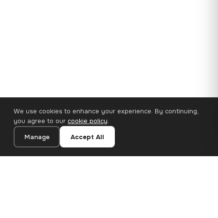
We use cookies to enhance your experience. By continuing,
you agree to our
cookie policy
.
Manage
Accept All
35×25 cm · 100% Polyester
Add to Cart
€14.90