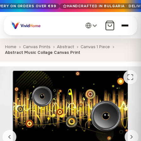
IVERY ON ORDERS OVER €99
HANDCRAFTED IN BULGARIA · DELIV
Free EU delivery on orders over €99
Handcrafted in Bulgaria · Delivered in 1-7 days EU-wide
12+ years of craftsmanship · Premium materials only
Home
Canvas Prints
Abstract
Canvas 1 Piece
Abstract Music Collage Canvas Print