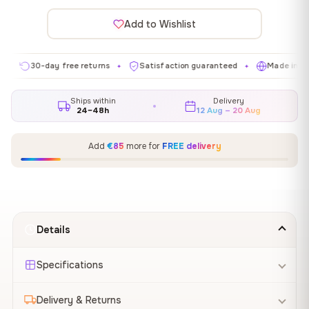
Add to Wishlist
30-day free returns
Satisfaction guaranteed
Made in EU
✦
✦
✦
Ships within
Delivery
24–48h
12 Aug – 20 Aug
Add
€85
more for
FREE delivery
Details
Specifications
Delivery & Returns