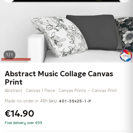
1 / 1
Abstract Music Collage Canvas
Print
Abstract · Canvas 1 Piece · Canvas Prints — Canvas Print
Made-to-order in 48h
·
SKU:
401-35x25-1-P
€14.90
Free delivery over €99