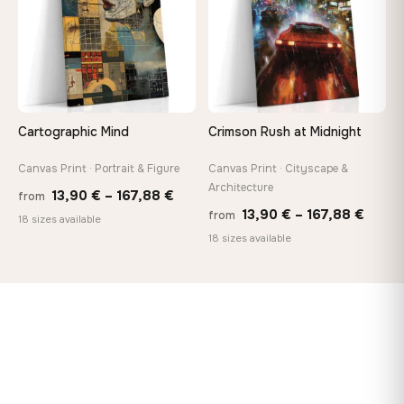
Cartographic Mind
Crimson Rush at Midnight
Canvas Print · Portrait & Figure
Canvas Print · Cityscape &
Architecture
Price
13,90
€
–
167,88
€
from
Price
13,90
€
–
167,88
€
from
range:
18 sizes available
range
18 sizes available
13,90 €
13,90
through
throu
167,88 €
167,8