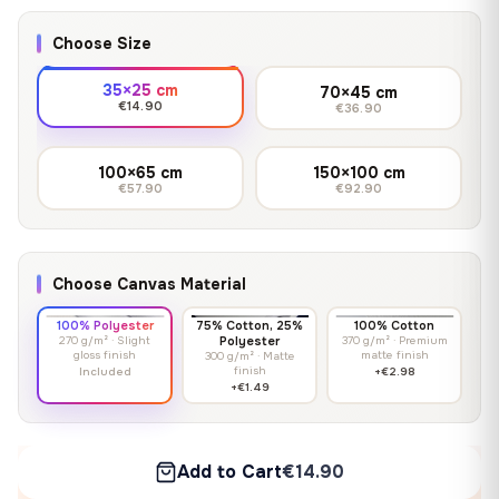
Choose Size
35×25 cm
70×45 cm
€14.90
€36.90
100×65 cm
150×100 cm
€57.90
€92.90
Choose Canvas Material
100% Polyester
75% Cotton, 25%
100% Cotton
270 g/m² · Slight
Polyester
370 g/m² · Premium
gloss finish
matte finish
300 g/m² · Matte
finish
Included
+€2.98
+€1.49
Add to Cart
€14.90