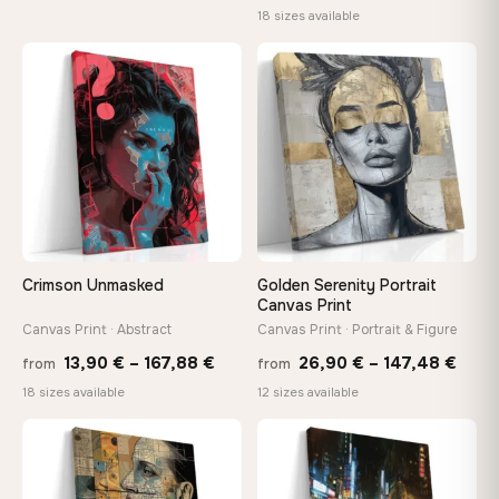
range
18 sizes available
13,90 €
13,90
through
throu
♡
♡
149,88 €
167,8
Crimson Unmasked
Golden Serenity Portrait
Canvas Print
Canvas Print · Abstract
Canvas Print · Portrait & Figure
Price
Price
13,90
€
–
167,88
€
26,90
€
–
147,48
€
from
from
range:
rang
18 sizes available
12 sizes available
13,90 €
26,9
through
thro
♡
♡
167,88 €
147,