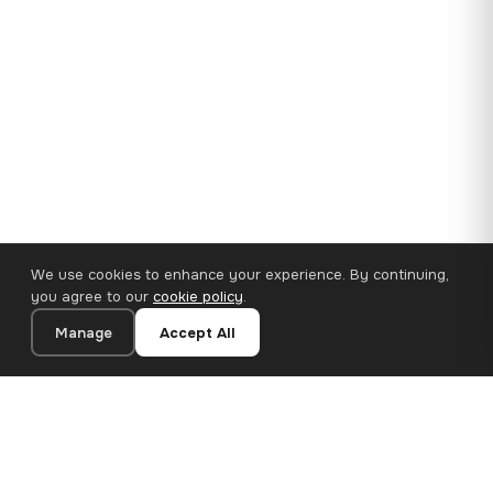
We use cookies to enhance your experience. By continuing,
you agree to our
cookie policy
.
Manage
Accept All
35×25 cm · 100% Polyester
Add to Cart
€14.90