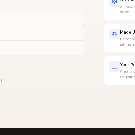
Arrives 
store
Made J
Handcraf
sitting 
Your Pe
Choose a
to your 
t.