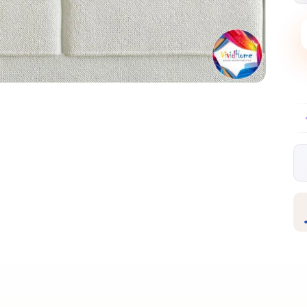
Free EU delivery over €99
30-day free re
✦