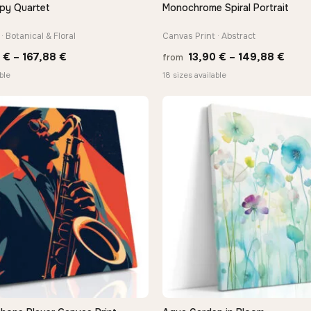
py Quartet
Monochrome Spiral Portrait
QUICK VIEW
QUICK VIEW
· Botanical & Floral
Canvas Print · Abstract
Price
Price
0
€
–
167,88
€
13,90
€
–
149,88
€
from
range:
rang
ble
18 sizes available
13,90 €
13,9
through
thro
167,88 €
149,