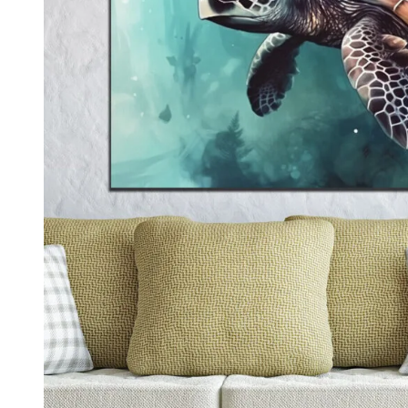
Kids & Nursery
Photography
48
View all canvas prints