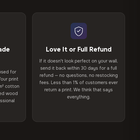
ade
Love It or Full Refund
If it doesn't look perfect on your wall,
send it back within 30 days for a full
used for
refund — no questions, no restocking
our print
fees. Less than 1% of customers ever
m² cotton
return a print. We think that says
ried wood
everything.
ssional