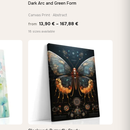
Dark Arc and Green Form
QUICK VIEW
Canvas Print · Abstract
Price
13,90
€
–
167,88
€
from
e:
range:
18 sizes available
0 €
13,90 €
ugh
through
88 €
167,88 €