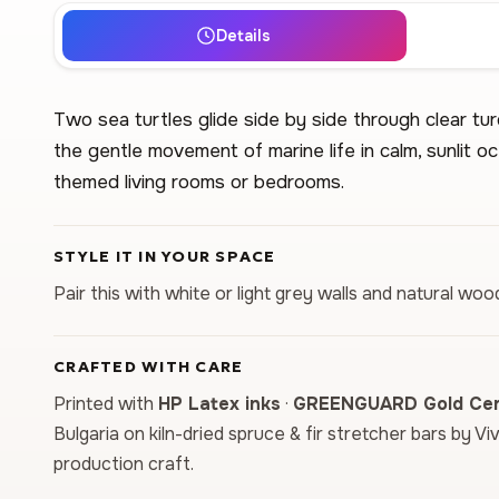
Details
Two sea turtles glide side by side through clear t
the gentle movement of marine life in calm, sunlit o
themed living rooms or bedrooms.
STYLE IT IN YOUR SPACE
Pair this with white or light grey walls and natural woo
CRAFTED WITH CARE
Printed with
HP Latex inks
·
GREENGUARD Gold Cert
Bulgaria on kiln-dried spruce & fir stretcher bars by Vi
production craft.