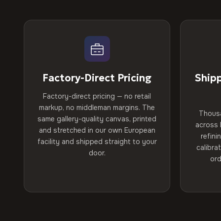
Factory-Direct Pricing
Ship
Factory-direct pricing — no retail
markup, no middleman margins. The
Thous
same gallery-quality canvas, printed
across 
and stretched in our own European
refini
facility and shipped straight to your
calibra
door.
ord