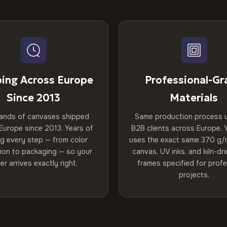
ping Across Europe
Professional-Gr
Since 2013
Materials
ands of canvases shipped
Same production process 
Europe since 2013. Years of
B2B clients across Europe. Y
ng every step — from color
uses the exact same 370 g/
tion to packaging — so your
canvas, UV inks, and kiln-d
er arrives exactly right.
frames specified for profe
projects.