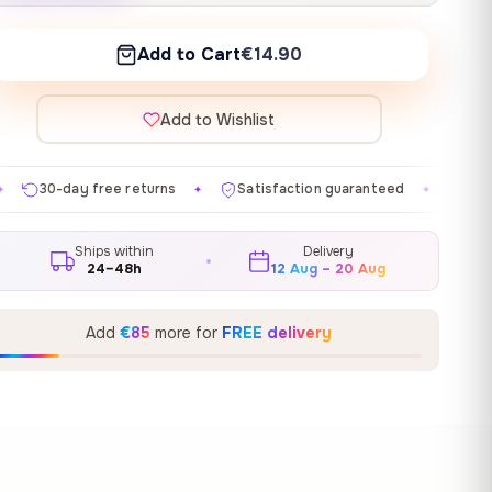
Add to Cart
€14.90
Add to Wishlist
turns
Satisfaction guaranteed
Made in EU
Gall
✦
✦
✦
Ships within
Delivery
24–48h
12 Aug – 20 Aug
Add
€85
more for
FREE delivery