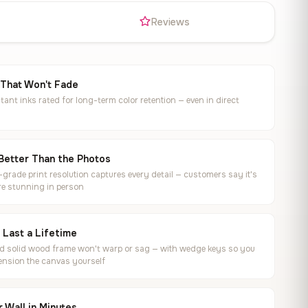
s
Reviews
 That Won't Fade
tant inks rated for long-term color retention — even in direct
Better Than the Photos
rade print resolution captures every detail — customers say it's
e stunning in person
o Last a Lifetime
ed solid wood frame won't warp or sag — with wedge keys so you
ension the canvas yourself
 Wall in Minutes