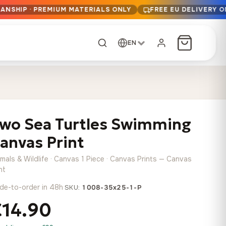
ANSHIP · PREMIUM MATERIALS ONLY
FREE EU DELIVERY 
EN
CUSTOM ORDER
Dark Arc and Green
Synthwave Midnight
Form
Range
wo Sea Turtles Swimming
13,90
€
–
13,90
€
–
from
from
Price
Price
167,88
€
167,88
€
anvas Print
range:
range:
Any size, any
13,90 €
13,90 €
image
mals & Wildlife · Canvas 1 Piece · Canvas Prints — Canvas
through
through
Cartographic Mind
nt
167,88 €
167,88 €
13,90
€
–
de-to-order in 48h
·
from
SKU:
1008-35x25-1-P
Price
167,88
€
€14.90
range:
Crimson Fault Line
Midnight Sprint in the
Have a photo? We'll
13,90 €
Rain