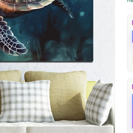
Fre
through
through
20
173,88 €
167,88 €
The Long Shadow
Red Node
Convergence
13,90
€
–
13,90
€
–
from
from
Price
Price
167,88
€
167,88
€
range:
range:
13,90 €
13,90 €
through
through
167,88 €
167,88 €