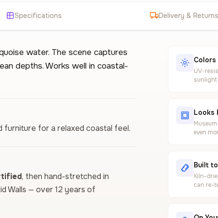
Specifications
Delivery & Return
urquoise water. The scene captures
Colors
cean depths. Works well in coastal-
UV-resis
sunlight
Looks 
Museum-g
d furniture for a relaxed coastal feel.
even mor
Built t
ified
, then hand-stretched in
Kiln-dri
can re-t
vid Walls — over 12 years of
On Your