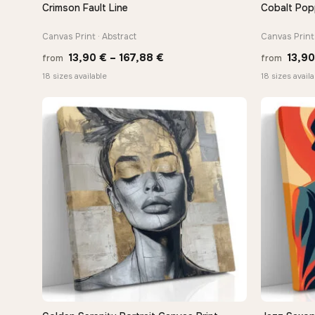
Crimson Fault Line
Cobalt Pop
QUICK VIEW
Canvas Print · Abstract
Canvas Print 
Price
13,90
€
–
167,88
€
13,9
from
from
range:
18 sizes available
18 sizes availa
13,90 €
through
−9%
167,88 €