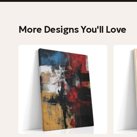
More Designs You'll Love