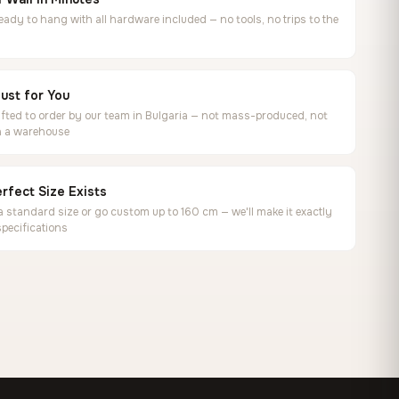
ready to hang with all hardware included — no tools, no trips to the
ust for You
ted to order by our team in Bulgaria — not mass-produced, not
in a warehouse
rfect Size Exists
 standard size or go custom up to 160 cm — we'll make it exactly
specifications