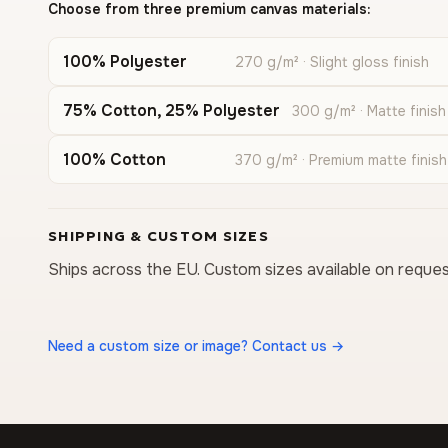
Choose from three premium canvas materials:
100% Polyester
270 g/m² · Slight gloss finish
75% Cotton, 25% Polyester
300 g/m² · Matte finish
100% Cotton
370 g/m² · Premium matte finish
SHIPPING & CUSTOM SIZES
Ships across the EU. Custom sizes available on reques
Need a custom size or image? Contact us →