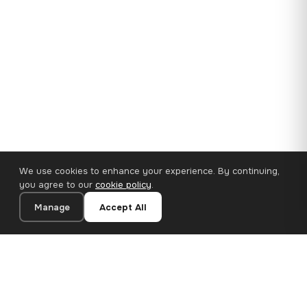
We use cookies to enhance your experience. By continuing,
you agree to our
cookie policy
.
Manage
Accept All
35×25 cm · 100% Polyester
Add to Cart
€14.90