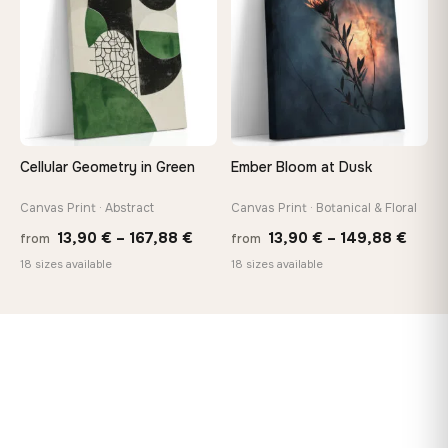
173,88 €
167,8
Cellular Geometry in Green
Ember Bloom at Dusk
Canvas Print · Abstract
Canvas Print · Botanical & Floral
Price
Price
13,90
€
–
167,88
€
13,90
€
–
149,88
€
from
from
range:
range
18 sizes available
18 sizes available
13,90 €
13,90
through
thro
167,88 €
149,8