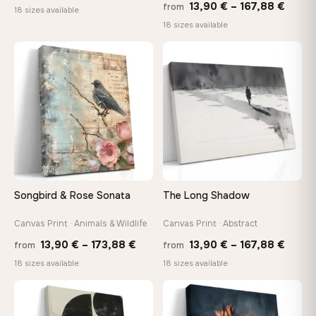
Price
13,90
€
–
167,88
€
from
range:
18 sizes available
range
18 sizes available
13,90 €
13,90
through
throu
♡
♡
167,88 €
167,8
Songbird & Rose Sonata
The Long Shadow
Canvas Print · Animals & Wildlife
Canvas Print · Abstract
Price
Price
13,90
€
–
173,88
€
13,90
€
–
167,88
€
from
from
range:
range
18 sizes available
18 sizes available
13,90 €
13,90
through
throu
♡
♡