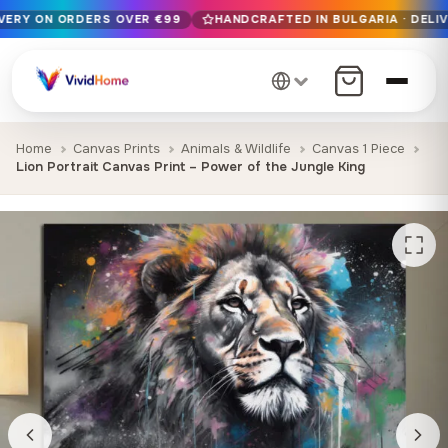
IVERY ON ORDERS OVER €99
HANDCRAFTED IN BULGARIA · DELIV
Free EU delivery on orders over €99
Handcrafted in Bulgaria · Delivered in 1-7 days EU-wide
12+ years of craftsmanship · Premium materials only
Home
Canvas Prints
Animals & Wildlife
Canvas 1 Piece
Lion Portrait Canvas Print – Power of the Jungle King