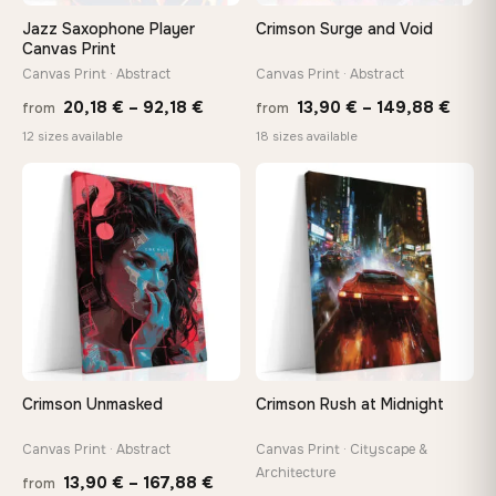
wedge keys so you can re-tension the canvas yourself
Jazz Saxophone Player
Crimson Surge and Void
Canvas Print
Canvas Print · Abstract
Canvas Print · Abstract
On Your Wall in Minutes
Arrives ready to hang with all hardware included — no
Price
Price
20,18
€
–
92,18
€
13,90
€
–
149,88
€
from
from
tools, no trips to the store
range:
range
12 sizes available
18 sizes available
20,18 €
13,90
through
thro
♡
♡
Made Just for You
92,18 €
149,8
Handcrafted to order by our team in Bulgaria — not mass-
produced, not sitting in a warehouse
Your Perfect Size Exists
Choose a standard size or go custom up to 160 cm — we'll
make it exactly to your specifications
Crimson Unmasked
Crimson Rush at Midnight
Need a custom size or image? Contact us →
Canvas Print · Abstract
Canvas Print · Cityscape &
Architecture
Price
13,90
€
–
167,88
€
from