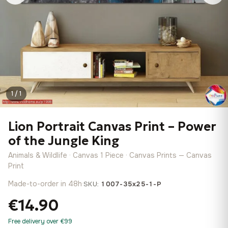
1 / 1
Lion Portrait Canvas Print – Power
of the Jungle King
Animals & Wildlife · Canvas 1 Piece · Canvas Prints — Canvas
Print
Made-to-order in 48h
·
SKU:
1007-35x25-1-P
€14.90
Free delivery over €99