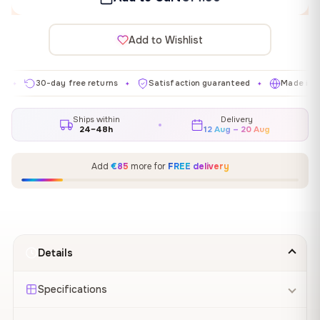
Add to Wishlist
30-day free returns
Satisfaction guaranteed
Made in EU
✦
✦
✦
Ships within
Delivery
24–48h
12 Aug – 20 Aug
Add
€85
more for
FREE delivery
Details
Specifications