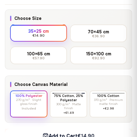
Choose Size
35×25 cm
70×45 cm
€14.90
€36.90
100×65 cm
150×100 cm
€57.90
€92.90
Choose Canvas Material
100% Polyester
75% Cotton, 25%
100% Cotton
270 g/m² · Slight
Polyester
370 g/m² · Premium
gloss finish
matte finish
300 g/m² · Matte
finish
Included
+€2.98
+€1.49
Add to Cart
€14.90