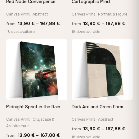
Red Node Convergence
Cartographic Mind
Arrives ready to hang with all hardware included — no
tools, no trips to the store
Canvas Print · Abstract
Canvas Print · Portrait & Figure
Price
Price
13,90
€
–
167,88
€
13,90
€
–
167,88
€
from
from
range:
range
Made Just for You
18 sizes available
18 sizes available
13,90 €
13,90
Handcrafted to order by our team in Bulgaria — not mass-
produced, not sitting in a warehouse
through
throu
♡
♡
167,88 €
167,8
Your Perfect Size Exists
Choose a standard size or go custom up to 160 cm — we'll
make it exactly to your specifications
Need a custom size or image? Contact us →
Midnight Sprint in the Rain
Dark Arc and Green Form
Canvas Print · Cityscape &
Canvas Print · Abstract
Architecture
Price
13,90
€
–
167,88
€
from
Price
13,90
€
–
167,88
€
from
range
18 sizes available