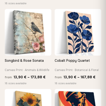
range:
18 sizes available
13,90
13,90 €
throu
through
♡
♡
167,8
167,88 €
Songbird & Rose Sonata
Cobalt Poppy Quartet
Canvas Print · Animals & Wildlife
Canvas Print · Botanical & Floral
Price
Price
13,90
€
–
173,88
€
13,90
€
–
167,88
€
from
from
range:
range
18 sizes available
18 sizes available
13,90 €
13,90
−9%
through
throu
♡
♡
173,88 €
167,8