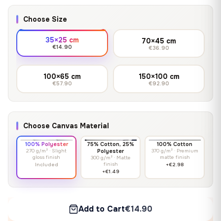
Choose Size
35×25 cm
70×45 cm
€14.90
€36.90
100×65 cm
150×100 cm
€57.90
€92.90
Choose Canvas Material
100% Polyester
75% Cotton, 25%
100% Cotton
270 g/m² · Slight
Polyester
370 g/m² · Premium
gloss finish
matte finish
300 g/m² · Matte
finish
Included
+€2.98
+€1.49
Add to Cart
€14.90