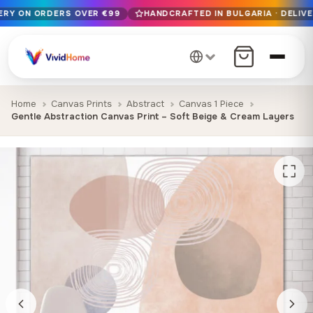
VERY ON ORDERS OVER €99
HANDCRAFTED IN BULGARIA · DELIVE
Free EU delivery on orders over €99
Handcrafted in Bulgaria · Delivered in 1-7 days EU-wide
12+ years of craftsmanship · Premium materials only
Home
Canvas Prints
Abstract
Canvas 1 Piece
Gentle Abstraction Canvas Print – Soft Beige & Cream Layers