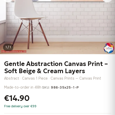
1 / 1
Gentle Abstraction Canvas Print –
Soft Beige & Cream Layers
Abstract · Canvas 1 Piece · Canvas Prints — Canvas Print
Made-to-order in 48h
·
SKU:
986-35x25-1-P
€14.90
Free delivery over €99