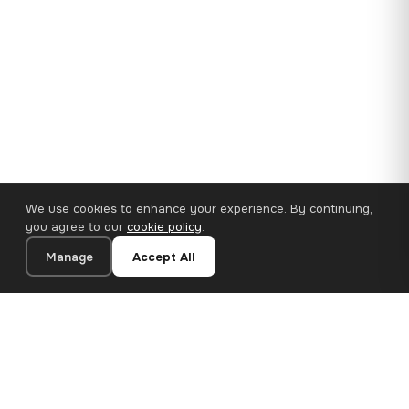
We use cookies to enhance your experience. By continuing,
you agree to our
cookie policy
.
Manage
Accept All
35×25 cm · 100% Polyester
Add to Cart
€14.90