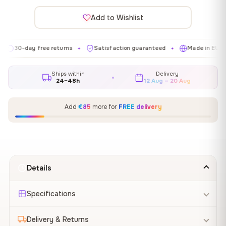
Add to Wishlist
day free returns
Satisfaction guaranteed
Made in EU
Gal
✦
✦
✦
Ships within
Delivery
24–48h
12 Aug – 20 Aug
Add
€85
more for
FREE delivery
Details
Specifications
Delivery & Returns