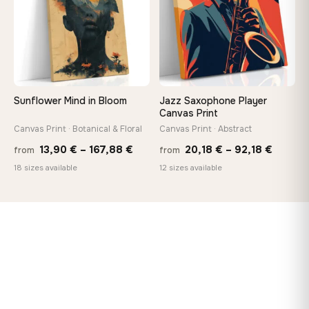
Sunflower Mind in Bloom
Jazz Saxophone Player
Canvas Print
Canvas Print · Botanical & Floral
Canvas Print · Abstract
Price
Price
13,90
€
–
167,88
€
20,18
€
–
92,18
€
from
from
range:
range:
18 sizes available
12 sizes available
13,90 €
20,18 
through
throug
167,88 €
92,18 