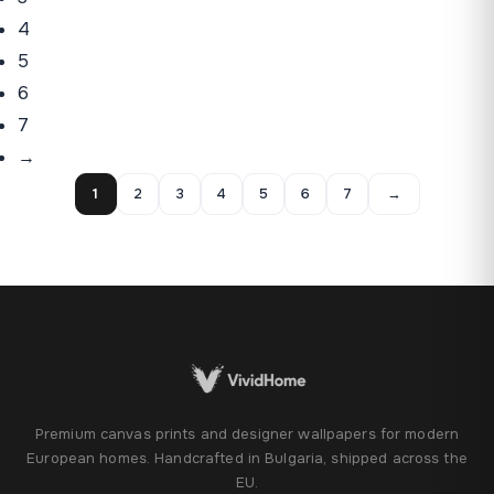
4
5
6
7
→
1
2
3
4
5
6
7
→
Premium canvas prints and designer wallpapers for modern
European homes. Handcrafted in Bulgaria, shipped across the
EU.