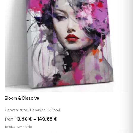
Bloom & Dissolve
Canvas Print · Botanical & Floral
Price
13,90
€
–
149,88
€
from
range:
18 sizes available