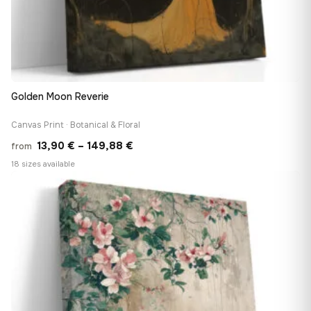
Golden Moon Reverie
Canvas Print · Botanical & Floral
Price
13,90
€
–
149,88
€
from
range:
18 sizes available
13,90 €
♡
through
149,88 €