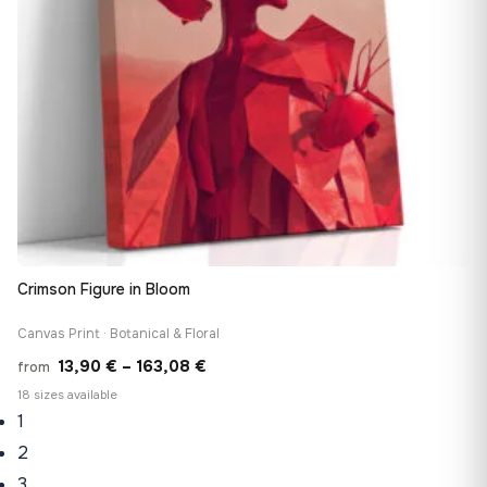
Crimson Figure in Bloom
Canvas Print · Botanical & Floral
Price
13,90
€
–
163,08
€
from
range:
18 sizes available
1
13,90 €
through
2
163,08 €
3