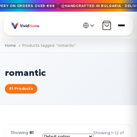
IVERY ON ORDERS OVER €99
HANDCRAFTED IN BULGARIA · DELIV
Free EU delivery on orders over €99
Handcrafted in Bulgaria · Delivered in 1-7 days EU-wide
12+ years of craftsmanship · Premium materials only
Home
Products tagged “romantic”
romantic
81 Products
Showing
81
Showing 1–12 of