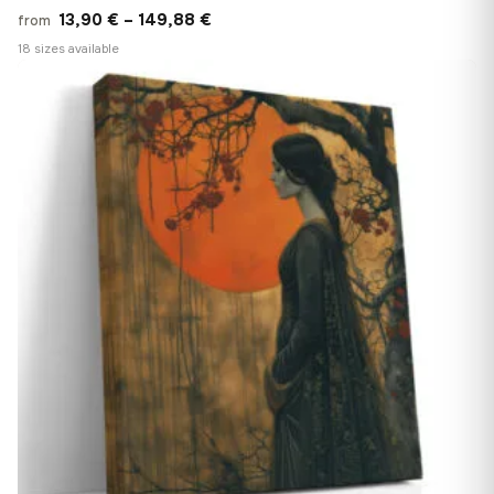
Price
13,90
€
–
149,88
€
from
range:
18 sizes available
13,90 €
♡
through
149,88 €