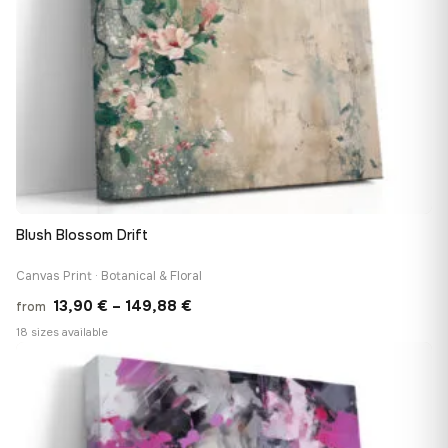
Blush Blossom Drift
Canvas Print · Botanical & Floral
Price
13,90
€
–
149,88
€
from
range:
18 sizes available
13,90 €
♡
through
149,88 €