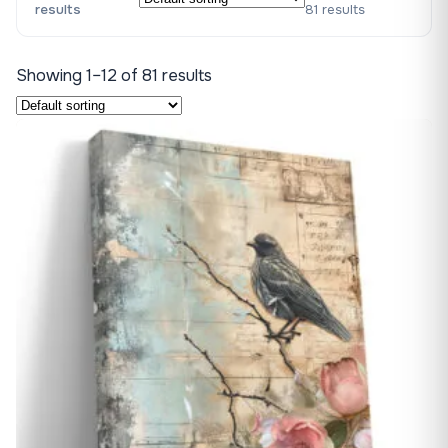
results
81 results
Showing 1–12 of 81 results
♡