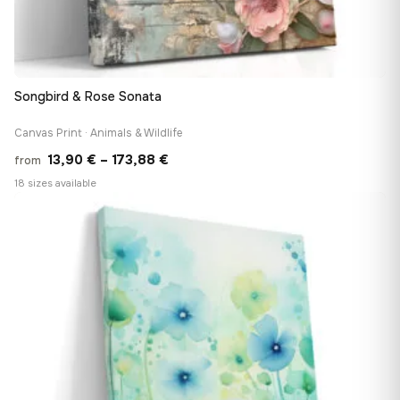
Songbird & Rose Sonata
Canvas Print · Animals & Wildlife
Price
13,90
€
–
173,88
€
from
range:
18 sizes available
13,90 €
♡
through
173,88 €