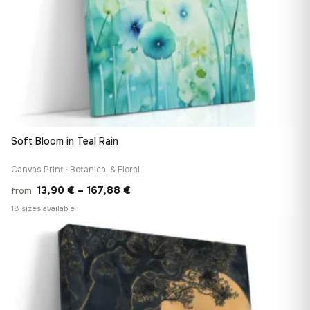
Soft Bloom in Teal Rain
Canvas Print · Botanical & Floral
Price
13,90
€
–
167,88
€
from
range:
18 sizes available
13,90 €
♡
through
167,88 €