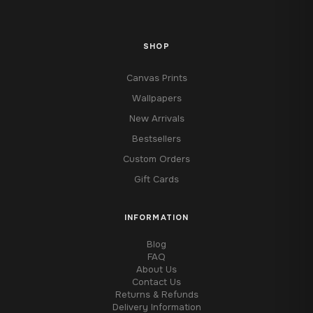
SHOP
Canvas Prints
Wallpapers
New Arrivals
Bestsellers
Custom Orders
Gift Cards
INFORMATION
Blog
FAQ
About Us
Contact Us
Returns & Refunds
Delivery Information