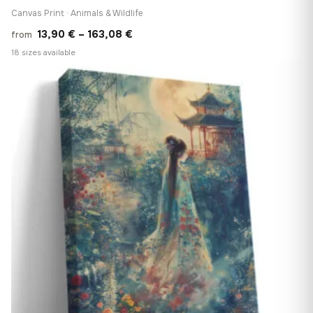
Canvas Print · Animals & Wildlife
Price
13,90
€
–
163,08
€
from
range:
18 sizes available
13,90 €
♡
through
163,08 €