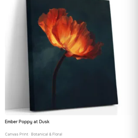
149,88 €
Ember Poppy at Dusk
Canvas Print · Botanical & Floral