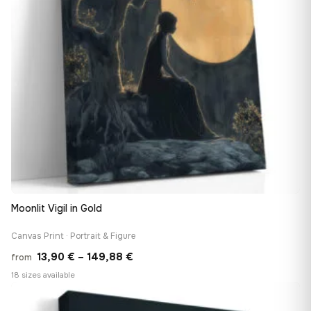
Moonlit Vigil in Gold
Canvas Print · Portrait & Figure
Price
13,90
€
–
149,88
€
from
range:
18 sizes available
13,90 €
♡
through