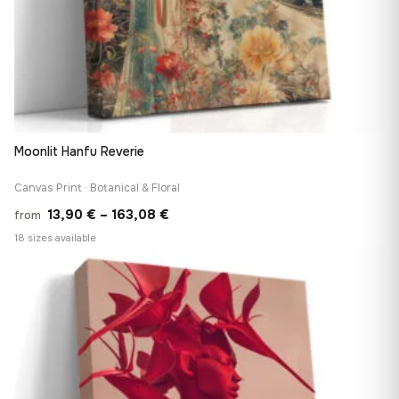
Moonlit Hanfu Reverie
Canvas Print · Botanical & Floral
Price
13,90
€
–
163,08
€
from
range:
18 sizes available
13,90 €
♡
through
163,08 €