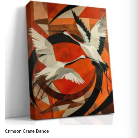
13,90 €
♡
through
149,88 €
Crimson Crane Dance