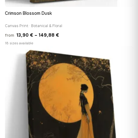
Crimson Blossom Dusk
Canvas Print · Botanical & Floral
Price
13,90
€
–
149,88
€
from
range:
18 sizes available
13,90 €
♡
through
149,88 €