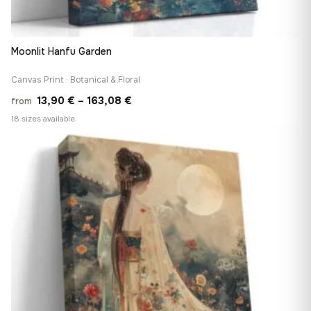
Moonlit Hanfu Garden
Canvas Print · Botanical & Floral
Price
13,90
€
–
163,08
€
from
range:
18 sizes available
13,90 €
♡
through
163,08 €