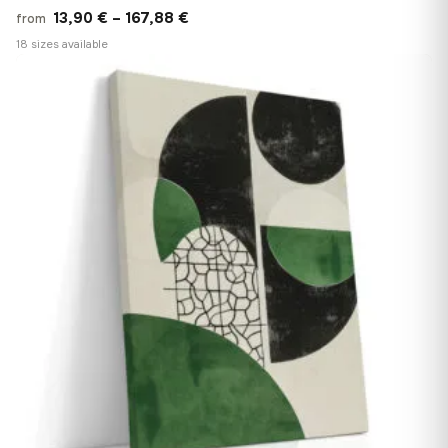
Price
13,90
€
–
167,88
€
from
range:
18 sizes available
13,90 €
♡
through
167,88 €