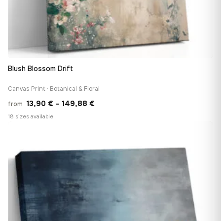
Blush Blossom Drift
Canvas Print · Botanical & Floral
Price
13,90
€
–
149,88
€
from
range:
18 sizes available
13,90 €
♡
through
149,88 €