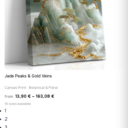
Jade Peaks & Gold Veins
Canvas Print · Botanical & Floral
Price
13,90
€
–
163,08
€
from
range:
18 sizes available
1
13,90 €
through
2
163,08 €
3