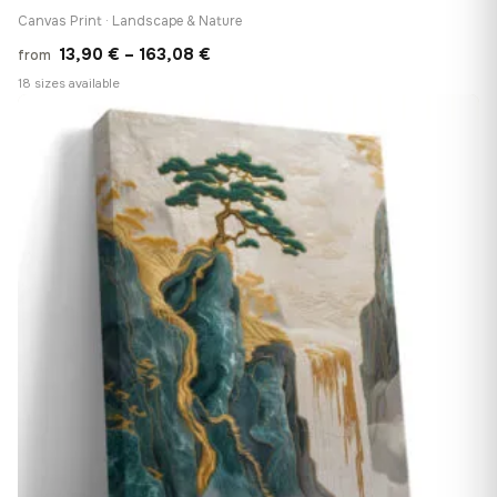
Canvas Print · Landscape & Nature
Price
13,90
€
–
163,08
€
from
range:
18 sizes available
13,90 €
♡
through
163,08 €