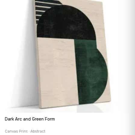
167,88 €
Dark Arc and Green Form
Canvas Print · Abstract