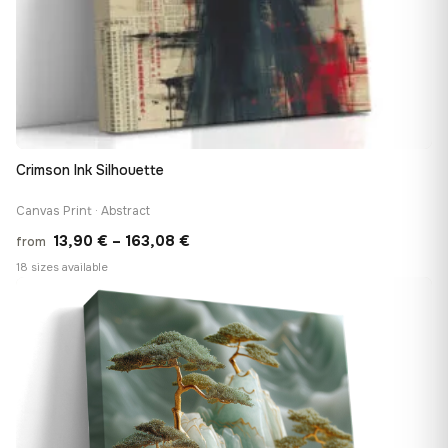
Crimson Ink Silhouette
Canvas Print · Abstract
Price
13,90
€
–
163,08
€
from
range:
18 sizes available
13,90 €
♡
through
163,08 €