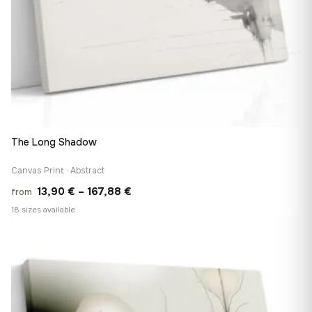
The Long Shadow
Canvas Print · Abstract
Price
13,90
€
–
167,88
€
from
range:
18 sizes available
13,90 €
♡
through
167,88 €