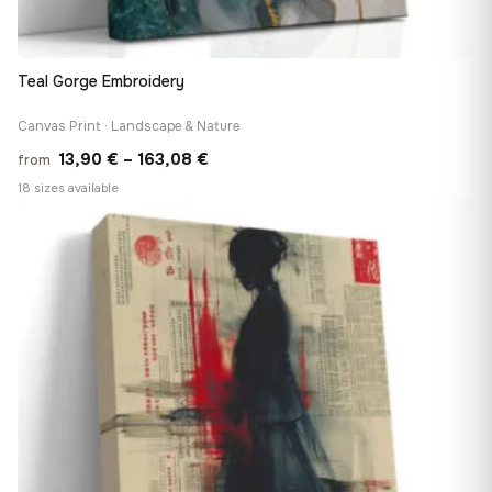
Teal Gorge Embroidery
Canvas Print · Landscape & Nature
Price
13,90
€
–
163,08
€
from
range:
18 sizes available
13,90 €
♡
through
163,08 €