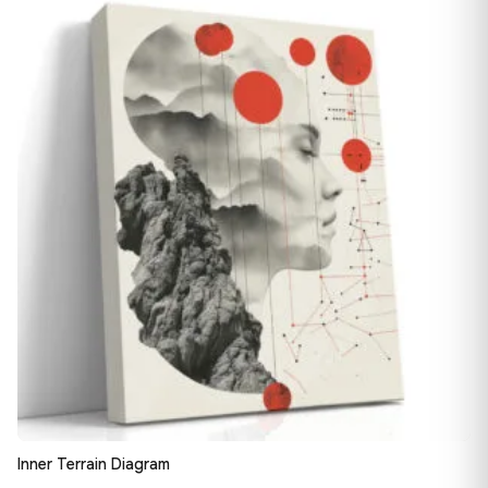
13,90 €
♡
through
163,08 €
Inner Terrain Diagram