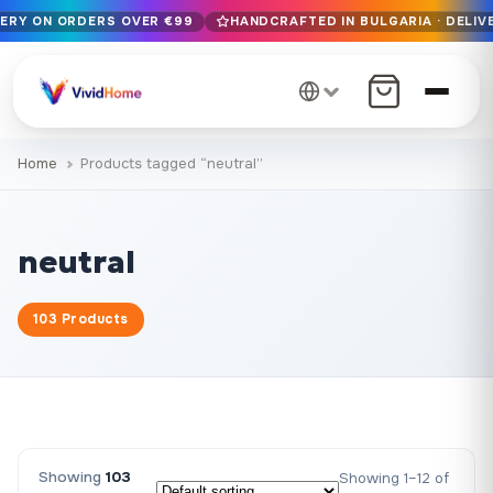
VERY ON ORDERS OVER €99
HANDCRAFTED IN BULGARIA · DELIVE
Free EU delivery on orders over €99
Handcrafted in Bulgaria · Delivered in 1-7 days EU-wide
12+ years of craftsmanship · Premium materials only
Home
Products tagged “neutral”
neutral
103 Products
Showing
103
Showing 1–12 of