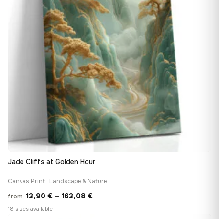
Jade Cliffs at Golden Hour
Canvas Print · Landscape & Nature
Price
13,90
€
–
163,08
€
from
range:
18 sizes available