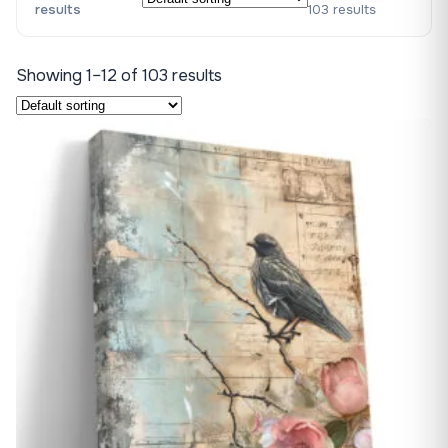
results
103 results
Showing 1–12 of 103 results
♡