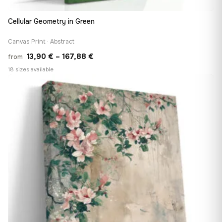
Cellular Geometry in Green
Canvas Print · Abstract
Price
13,90
€
–
167,88
€
from
range:
18 sizes available
13,90 €
♡
through
167,88 €