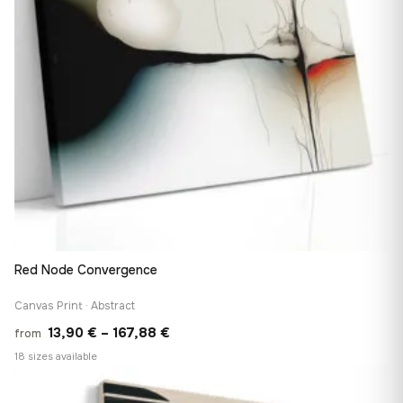
Red Node Convergence
Canvas Print · Abstract
Price
13,90
€
–
167,88
€
from
range:
18 sizes available
13,90 €
♡
through