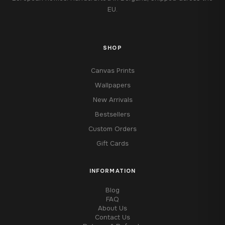
EU.
SHOP
Canvas Prints
Wallpapers
New Arrivals
Bestsellers
Custom Orders
Gift Cards
INFORMATION
Blog
FAQ
About Us
Contact Us