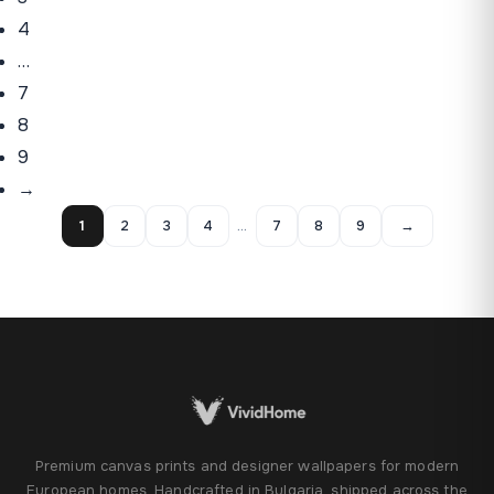
4
…
7
8
9
→
1
2
3
4
…
7
8
9
→
Premium canvas prints and designer wallpapers for modern
European homes. Handcrafted in Bulgaria, shipped across the