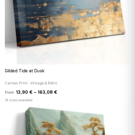
Gilded Tide at Dusk
Canvas Print · Vintage & Retro
Price
13,90
€
–
163,08
€
from
range:
18 sizes available
13,90 €
♡
through
163,08 €