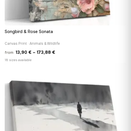
Songbird & Rose Sonata
Canvas Print · Animals & Wildlife
Price
13,90
€
–
173,88
€
from
range:
18 sizes available
13,90 €
♡
through
173,88 €