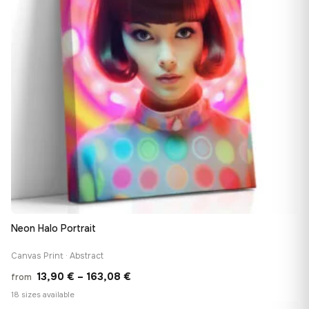
Neon Halo Portrait
Canvas Print · Abstract
Price
13,90
€
–
163,08
€
from
range:
18 sizes available