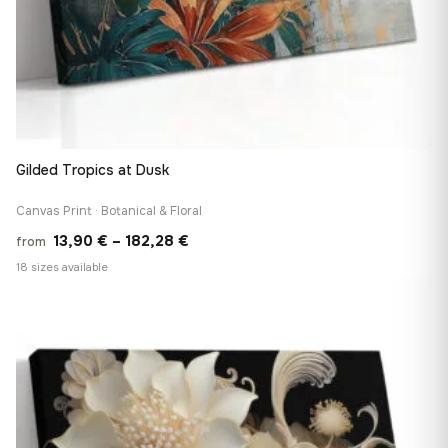
Gilded Tropics at Dusk
Canvas Print · Botanical & Floral
Price
13,90
€
–
182,28
€
from
range:
18 sizes available
13,90 €
♡
through
182,28 €