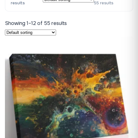
results
55 results
Showing 1–12 of 55 results
♡