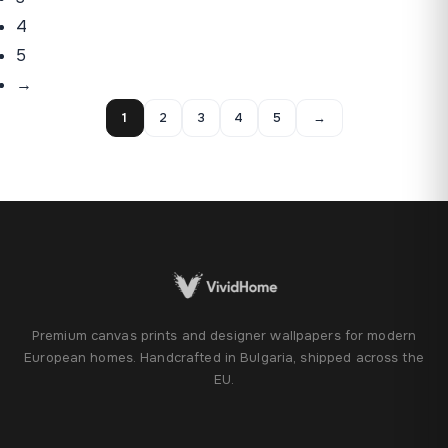
4
5
→
1
2
3
4
5
→
Premium canvas prints and designer wallpapers for modern
European homes. Handcrafted in Bulgaria, shipped across the
EU.