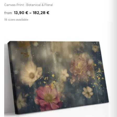
Canvas Print · Botanical & Floral
Price
13,90
€
–
182,28
€
from
range:
18 sizes available
13,90 €
♡
through
182,28 €