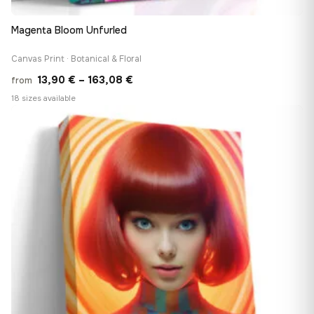
Magenta Bloom Unfurled
Canvas Print · Botanical & Floral
Price
13,90
€
–
163,08
€
from
range:
18 sizes available
13,90 €
♡
through
163,08 €