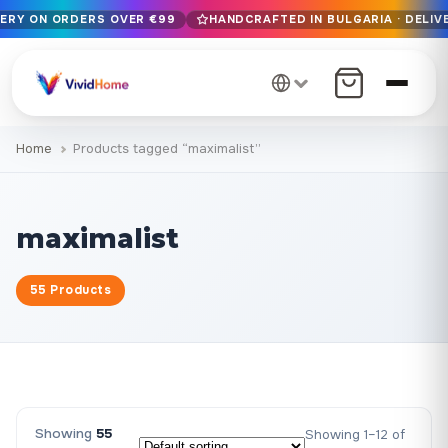
VERY ON ORDERS OVER €99
HANDCRAFTED IN BULGARIA · DELIVE
Free EU delivery on orders over €99
Handcrafted in Bulgaria · Delivered in 1-7 days EU-wide
12+ years of craftsmanship · Premium materials only
Home
Products tagged “maximalist”
maximalist
55 Products
Showing
55
Showing 1–12 of