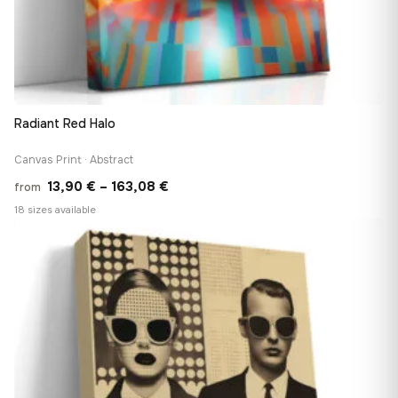
Radiant Red Halo
Canvas Print · Abstract
Price
13,90
€
–
163,08
€
from
range:
18 sizes available
13,90 €
♡
through
163,08 €