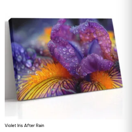
13,90 €
♡
through
163,08 €
Violet Iris After Rain