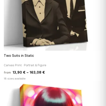
Two Suits in Static
Canvas Print · Portrait & Figure
Price
13,90
€
–
163,08
€
from
range:
18 sizes available
13,90 €
♡
through
163,08 €