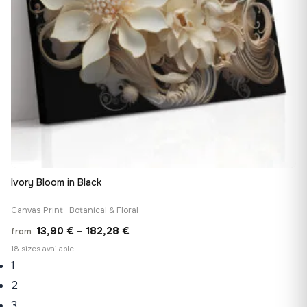
Ivory Bloom in Black
Canvas Print · Botanical & Floral
Price
13,90
€
–
182,28
€
from
range:
18 sizes available
1
13,90 €
through
2
182,28 €
3