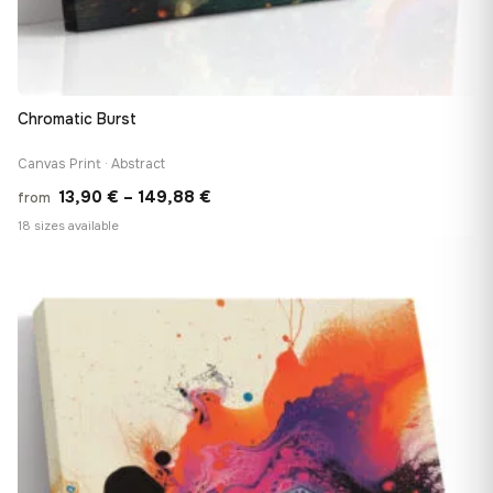
Chromatic Burst
Canvas Print · Abstract
Price
13,90
€
–
149,88
€
from
range:
18 sizes available
13,90 €
♡
through
149,88 €