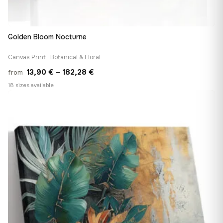
Golden Bloom Nocturne
Canvas Print · Botanical & Floral
Price
13,90
€
–
182,28
€
from
range:
18 sizes available
13,90 €
♡
through
182,28 €