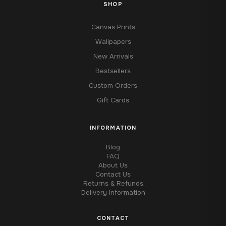
SHOP
Canvas Prints
Wallpapers
New Arrivals
Bestsellers
Custom Orders
Gift Cards
INFORMATION
Blog
FAQ
About Us
Contact Us
Returns & Refunds
Delivery Information
CONTACT