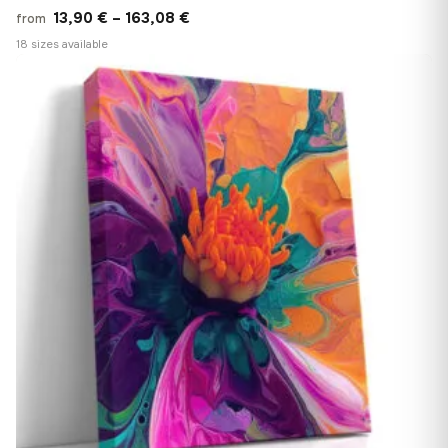
Price
13,90
€
–
163,08
€
from
range:
18 sizes available
13,90 €
♡
through
163,08 €