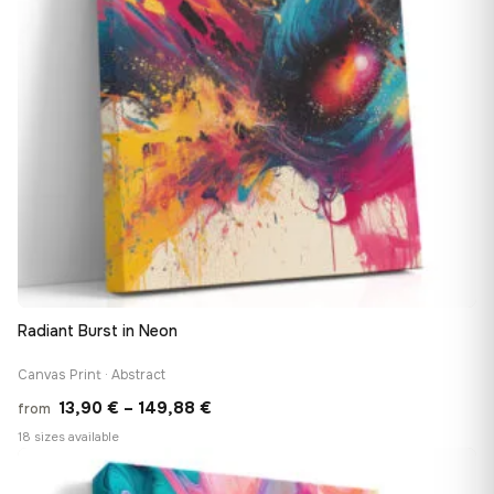
Radiant Burst in Neon
Canvas Print · Abstract
Price
13,90
€
–
149,88
€
from
range:
18 sizes available
13,90 €
♡
through