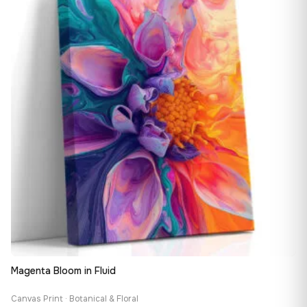
149,88 €
Magenta Bloom in Fluid
Canvas Print · Botanical & Floral