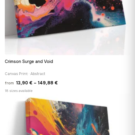
Crimson Surge and Void
Canvas Print · Abstract
Price
13,90
€
–
149,88
€
from
range:
18 sizes available
13,90 €
♡
through
149,88 €