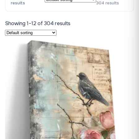
results
304 results
Showing 1–12 of 304 results
♡