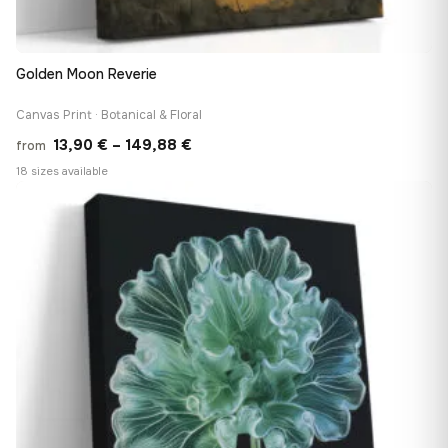
Golden Moon Reverie
Canvas Print · Botanical & Floral
Price
13,90
€
–
149,88
€
from
range:
18 sizes available
13,90 €
♡
through
149,88 €