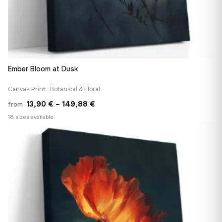
Ember Bloom at Dusk
Canvas Print · Botanical & Floral
Price
13,90
€
–
149,88
€
from
range:
18 sizes available
13,90 €
♡
through
149,88 €