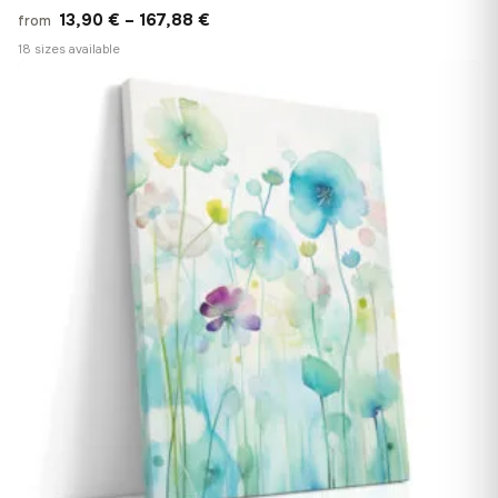
Price
13,90
€
–
167,88
€
from
range:
18 sizes available
13,90 €
♡
through
167,88 €