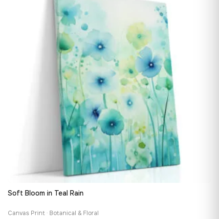
167,88 €
Soft Bloom in Teal Rain
Canvas Print · Botanical & Floral