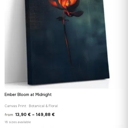
Ember Bloom at Midnight
Canvas Print · Botanical & Floral
Price
13,90
€
–
149,88
€
from
range:
18 sizes available