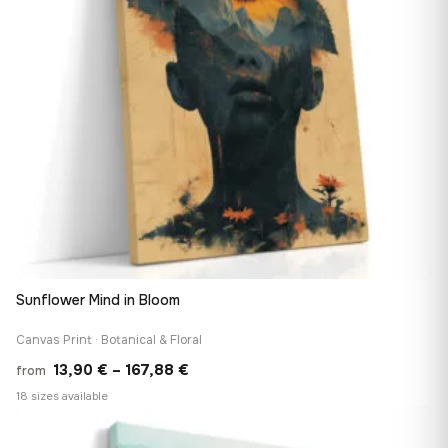
Sunflower Mind in Bloom
Canvas Print · Botanical & Floral
Price
13,90
€
–
167,88
€
from
range:
18 sizes available
13,90 €
♡
through