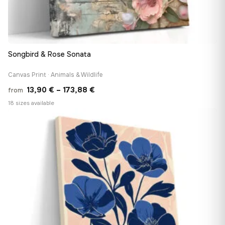
Songbird & Rose Sonata
Canvas Print · Animals & Wildlife
Price
13,90
€
–
173,88
€
from
range:
18 sizes available
13,90 €
♡
through
173,88 €