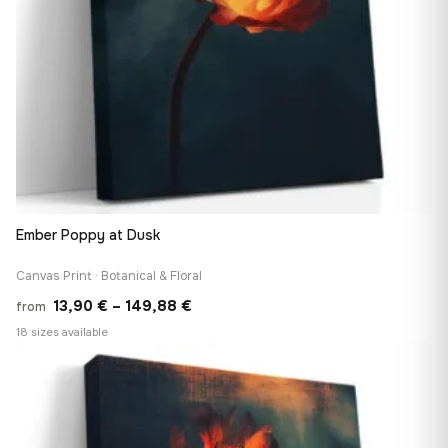
Ember Poppy at Dusk
Canvas Print · Botanical & Floral
Price
13,90
€
–
149,88
€
from
range:
18 sizes available
13,90 €
♡
through
149,88 €