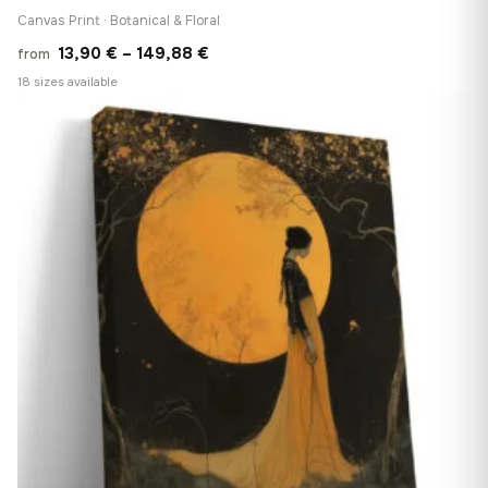
Canvas Print · Botanical & Floral
Price
13,90
€
–
149,88
€
from
range:
18 sizes available
13,90 €
♡
through
149,88 €