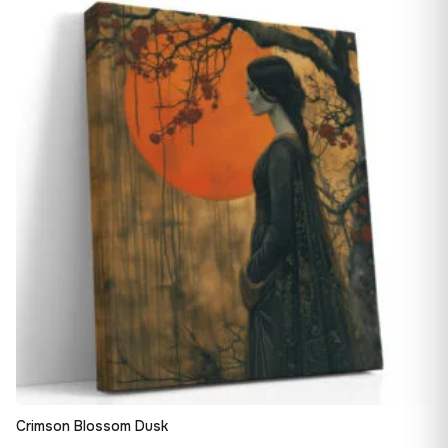
13,90 €
♡
through
149,88 €
Crimson Blossom Dusk