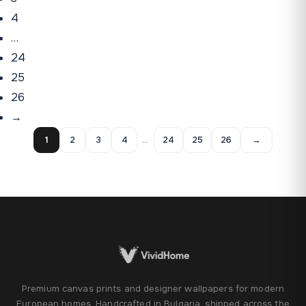
4
…
24
25
26
→
1
2
3
4
…
24
25
26
→
Premium canvas prints and designer wallpapers for modern
European homes. Handcrafted in Bulgaria, shipped across the