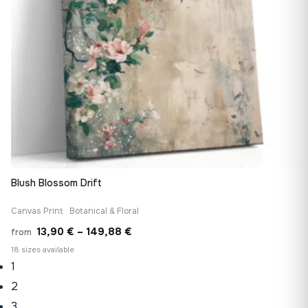
Blush Blossom Drift
Canvas Print · Botanical & Floral
Price
13,90
€
–
149,88
€
from
range:
18 sizes available
1
13,90 €
through
2
149,88 €
3