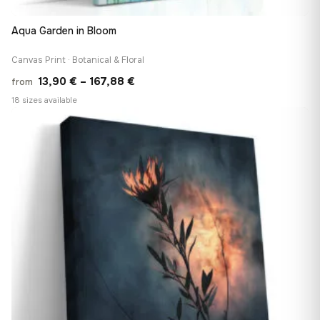
Aqua Garden in Bloom
Canvas Print · Botanical & Floral
Price
13,90
€
–
167,88
€
from
range:
18 sizes available
13,90 €
♡
through
167,88 €