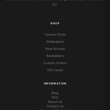
EU.
SHOP
Canvas Prints
Wallpapers
New Arrivals
Bestsellers
Custom Orders
Gift Cards
INFORMATION
Blog
FAQ
About Us
Contact Us