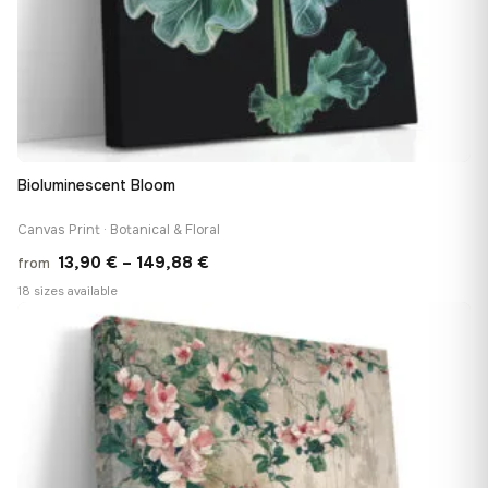
Bioluminescent Bloom
Canvas Print · Botanical & Floral
Price
13,90
€
–
149,88
€
from
range:
18 sizes available
13,90 €
♡
through
149,88 €