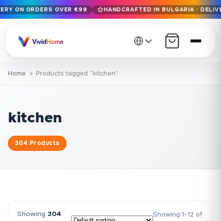
VERY ON ORDERS OVER €99
HANDCRAFTED IN BULGARIA · DELIV
Free EU delivery on orders over €99
Handcrafted in Bulgaria · Delivered in 1-7 days EU-wide
12+ years of craftsmanship · Premium materials only
Home
Products tagged “kitchen”
kitchen
304 Products
Showing
304
Showing 1–12 of