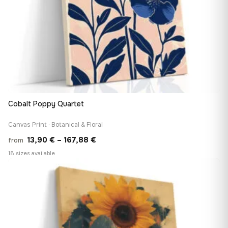
Cobalt Poppy Quartet
Canvas Print · Botanical & Floral
Price
13,90
€
–
167,88
€
from
range:
18 sizes available
13,90 €
♡
through
167,88 €