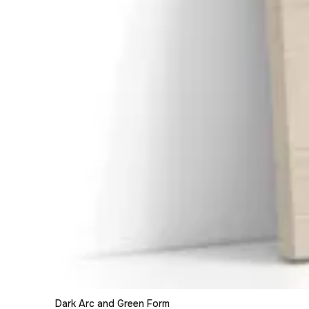
Dark Arc and Green Form