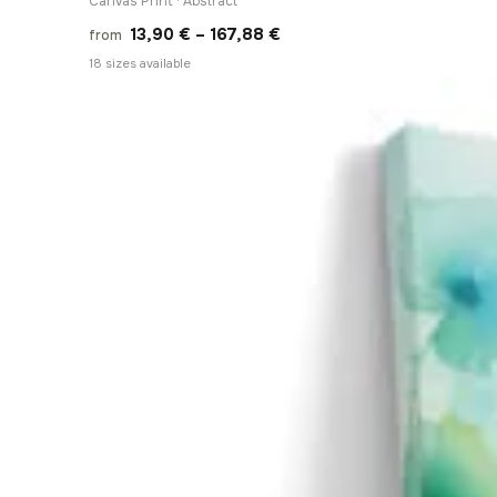
Canvas Print · Abstract
Price
13,90
€
–
167,88
€
from
range:
18 sizes available
13,90 €
through
167,88 €