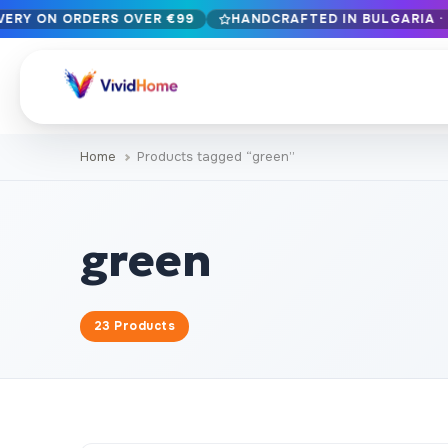
IVERY ON ORDERS OVER €99
HANDCRAFTED IN BULGARIA · 
Free EU delivery on orders over €99
Handcrafted in Bulgaria · Delivered in 1-7 days EU-wide
12+ years of craftsmanship · Premium materials only
Home
Products tagged “green”
BROWSE BY STYLE
Landscape & Nature
Botanical & Fl
429
green
Abstract
Animals & Wil
329
Cityscape & Architecture
Pop Culture
239
23 Products
Portrait & Figure
Food & Drink
164
Vintage & Retro
Christmas & 
89