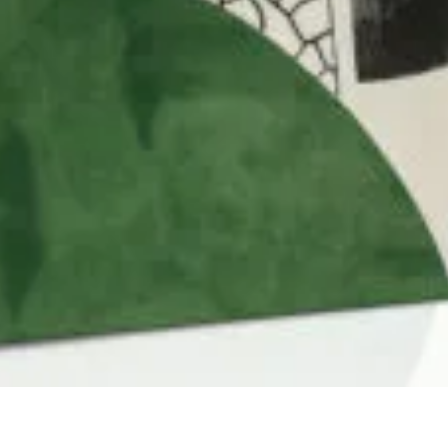
QUICK VIEW