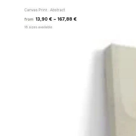
Canvas Print · Abstract
Price
13,90
€
–
167,88
€
from
range:
18 sizes available
13,90 €
through
167,88 €