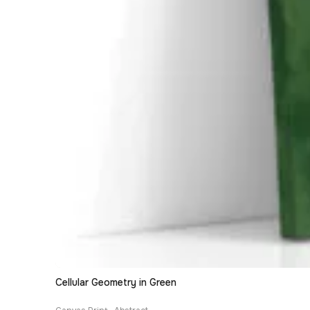
Cellular Geometry in Green