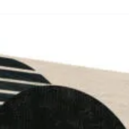
through
through
20
173,88 €
167,88 €
The Long Shadow
Red Node
Convergence
13,90
€
–
13,90
€
–
from
from
Price
Price
167,88
€
167,88
€
range:
range:
13,90 €
13,90 €
through
through
167,88 €
167,88 €