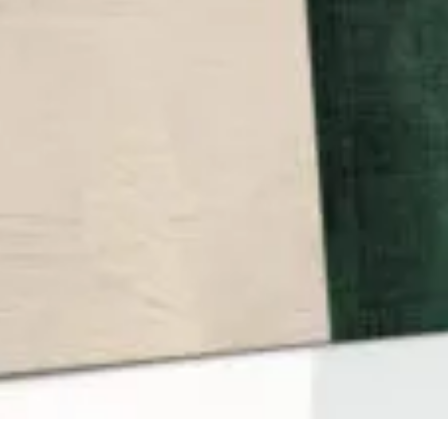
QUICK VIEW