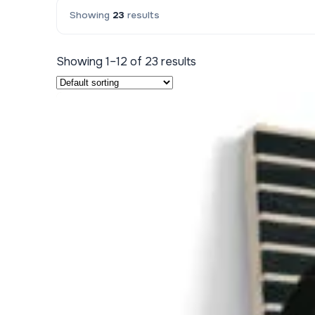
Showing
23
results
Kids & Nursery
Photography
48
Showing 1–12 of 23 results
View all canvas prints