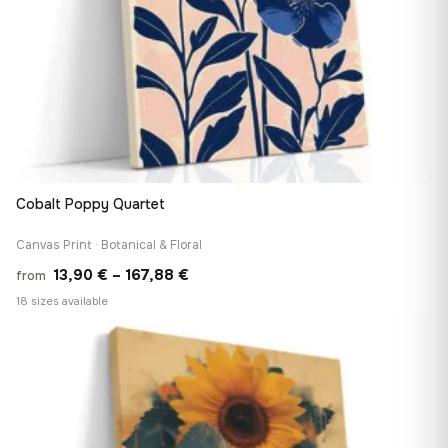
Cobalt Poppy Quartet
Canvas Print · Botanical & Floral
Price
13,90
€
–
167,88
€
from
range:
18 sizes available
13,90 €
♡
through
167,88 €