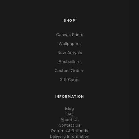
SHOP
Canvas Prints
Wallpapers
New Arrivals
Bestsellers
Custom Orders
Gift Cards
INFORMATION
Blog
FAQ
About Us
Contact Us
Returns & Refunds
Delivery Information