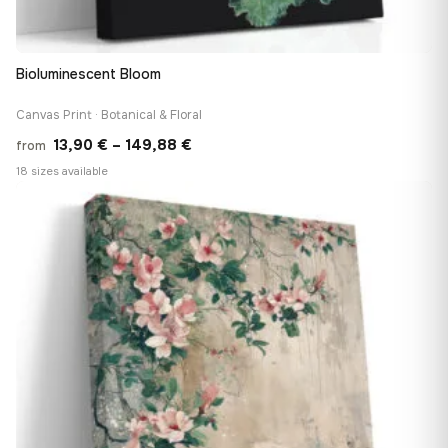
Bioluminescent Bloom
Canvas Print · Botanical & Floral
Price
13,90
€
–
149,88
€
from
range:
18 sizes available
13,90 €
♡
through
149,88 €