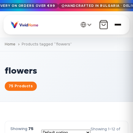
LIVERY ON ORDERS OVER €99
HANDCRAFTED IN BULGARIA · DELI
Free EU delivery on orders over €99
Handcrafted in Bulgaria · Delivered in 1-7 days EU-wide
12+ years of craftsmanship · Premium materials only
Home
Products tagged “flowers”
flowers
75 Products
Showing
75
Showing 1–12 of