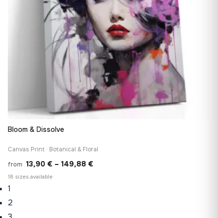
Bloom & Dissolve
Canvas Print · Botanical & Floral
Price
13,90
€
–
149,88
€
from
range:
18 sizes available
1
13,90 €
through
2
149,88 €
3