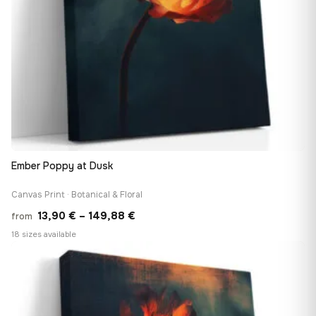
Ember Poppy at Dusk
Canvas Print · Botanical & Floral
Price
13,90
€
–
149,88
€
from
range:
18 sizes available
13,90 €
♡
through
149,88 €