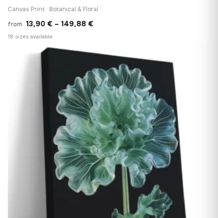
Canvas Print · Botanical & Floral
Price
13,90
€
–
149,88
€
from
range:
18 sizes available
13,90 €
♡
through
149,88 €