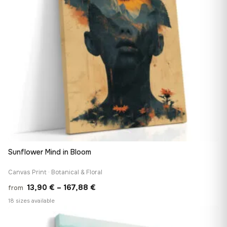
Sunflower Mind in Bloom
Canvas Print · Botanical & Floral
Price
13,90
€
–
167,88
€
from
range:
18 sizes available
13,90 €
♡
through