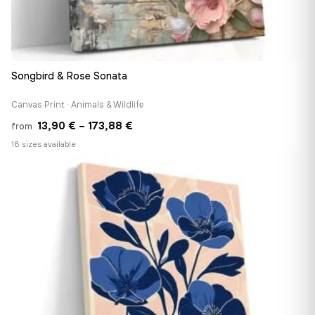
Songbird & Rose Sonata
Canvas Print · Animals & Wildlife
Price
13,90
€
–
173,88
€
from
range:
18 sizes available
13,90 €
♡
through
173,88 €