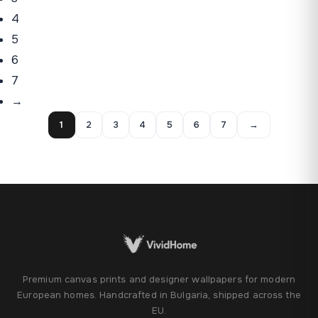
4
5
6
7
→
1
2
3
4
5
6
7
→
Premium canvas prints and designer wallpapers for modern
European homes. Handcrafted in Bulgaria, shipped across the
EU.