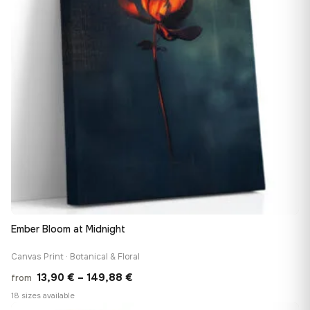
Ember Bloom at Midnight
Canvas Print · Botanical & Floral
Price
13,90
€
–
149,88
€
from
range:
18 sizes available