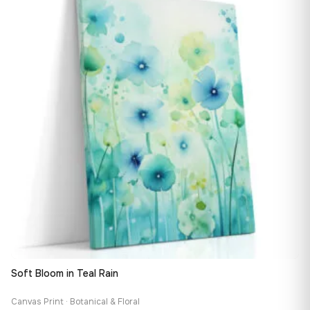
167,88 €
Soft Bloom in Teal Rain
Canvas Print · Botanical & Floral