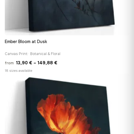
Ember Bloom at Dusk
Canvas Print · Botanical & Floral
Price
13,90
€
–
149,88
€
from
range:
18 sizes available
13,90 €
♡
through
149,88 €