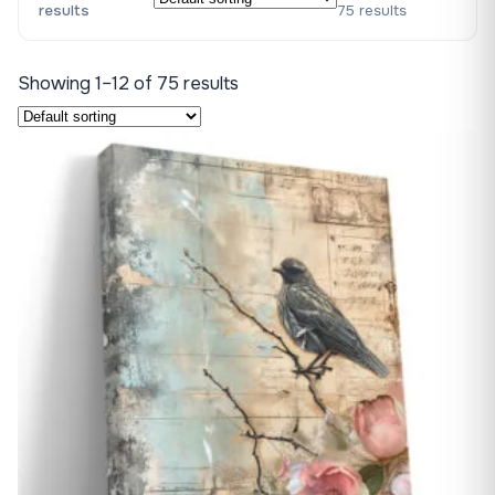
results
75 results
Showing 1–12 of 75 results
♡