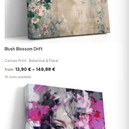
Blush Blossom Drift
Canvas Print · Botanical & Floral
Price
13,90
€
–
149,88
€
from
range:
18 sizes available
13,90 €
♡
through
149,88 €