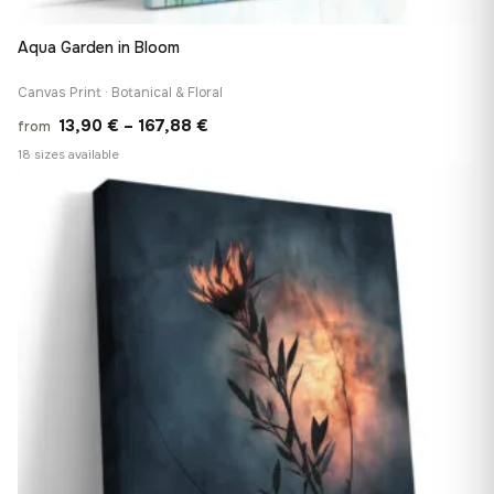
Aqua Garden in Bloom
Canvas Print · Botanical & Floral
Price
13,90
€
–
167,88
€
from
range:
18 sizes available
13,90 €
♡
through
167,88 €