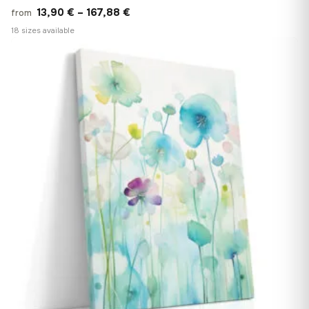
Price
13,90
€
–
167,88
€
from
range:
18 sizes available
13,90 €
♡
through
167,88 €