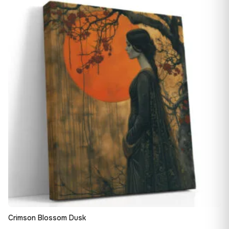
13,90 €
♡
through
149,88 €
Crimson Blossom Dusk