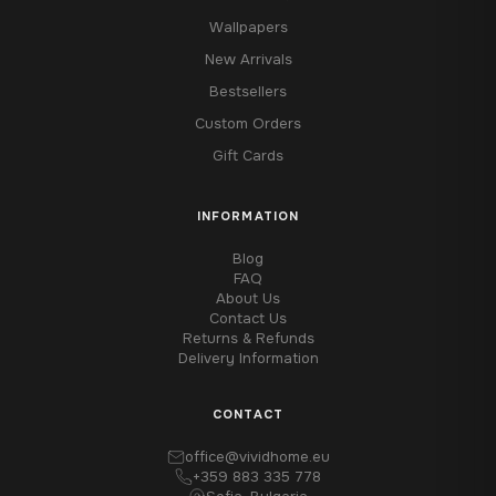
Wallpapers
New Arrivals
Bestsellers
Custom Orders
Gift Cards
INFORMATION
Blog
FAQ
About Us
Contact Us
Returns & Refunds
Delivery Information
CONTACT
office@vividhome.eu
+359 883 335 778