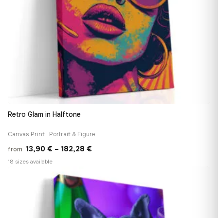
Retro Glam in Halftone
Canvas Print · Portrait & Figure
Price
13,90
€
–
182,28
€
from
range:
18 sizes available
13,90 €
♡
through
182,28 €