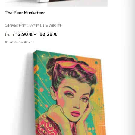
The Bear Musketeer
Canvas Print · Animals & Wildlife
Price
13,90
€
–
182,28
€
from
range:
18 sizes available
13,90 €
♡
through
182,28 €