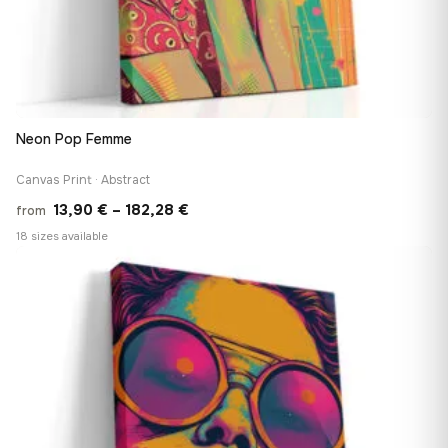
Neon Pop Femme
Canvas Print · Abstract
Price
13,90
€
–
182,28
€
from
range:
18 sizes available
13,90 €
♡
through
182,28 €