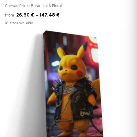
Canvas Print · Botanical & Floral
Price
26,90
€
–
147,48
€
from
range:
18 sizes available
26,90 €
♡
through
147,48 €