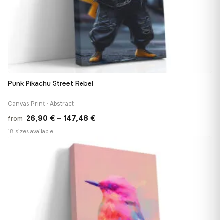
Punk Pikachu Street Rebel
Canvas Print · Abstract
Price
26,90
€
–
147,48
€
from
range:
18 sizes available
26,90 €
♡
through
147,48 €