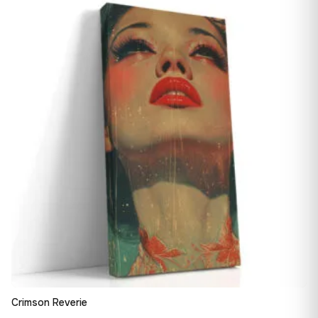
13,90 €
♡
through
182,28 €
Crimson Reverie