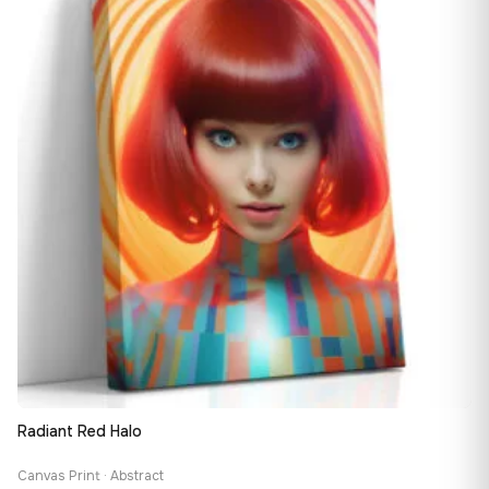
163,08 €
Radiant Red Halo
Canvas Print · Abstract