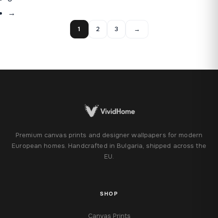
→
1
2
3
→
Premium canvas prints and designer wallpapers for modern
European homes. Handcrafted in Bulgaria, shipped across the
EU.
SHOP
Canvas Prints