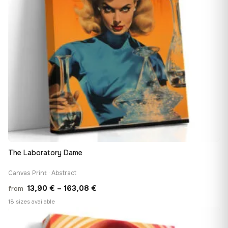
The Laboratory Dame
Canvas Print · Abstract
Price
13,90
€
–
163,08
€
from
range:
18 sizes available
13,90 €
♡
through