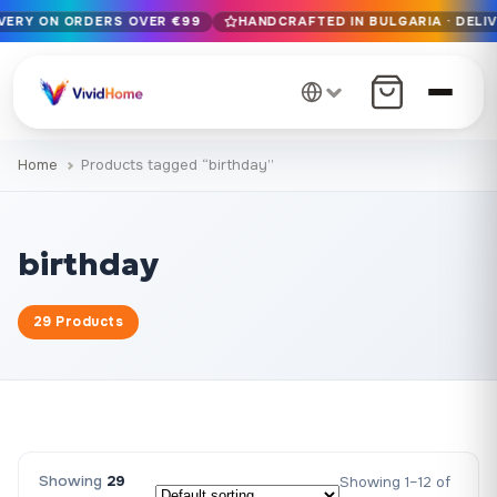
IVERY ON ORDERS OVER €99
HANDCRAFTED IN BULGARIA · DELIV
Free EU delivery on orders over €99
Handcrafted in Bulgaria · Delivered in 1-7 days EU-wide
12+ years of craftsmanship · Premium materials only
Home
Products tagged “birthday”
birthday
29 Products
Showing
29
Showing 1–12 of