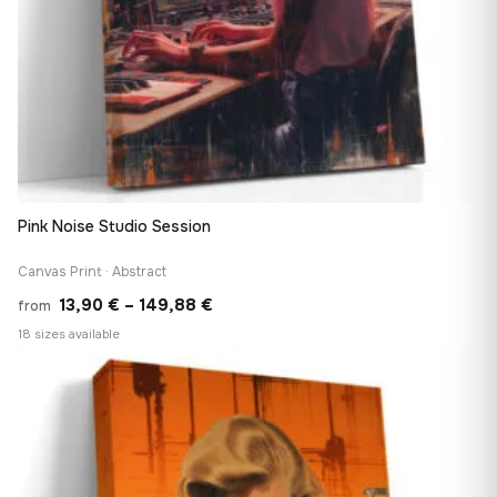
Pink Noise Studio Session
Canvas Print · Abstract
Price
13,90
€
–
149,88
€
from
range:
18 sizes available
13,90 €
♡
through
149,88 €