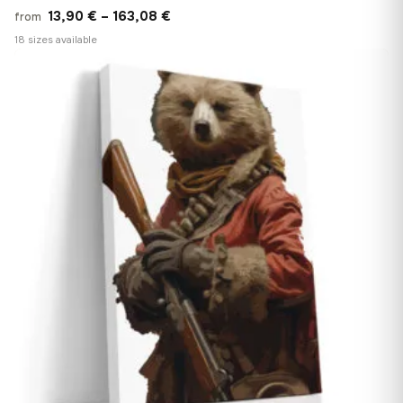
Price
13,90
€
–
163,08
€
from
range:
18 sizes available
13,90 €
♡
through
163,08 €