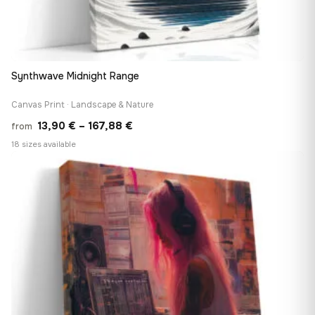
Synthwave Midnight Range
Canvas Print · Landscape & Nature
Price
13,90
€
–
167,88
€
from
range:
18 sizes available
13,90 €
♡
through
167,88 €