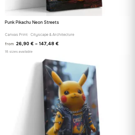
Punk Pikachu Neon Streets
Canvas Print · Cityscape & Architecture
Price
26,90
€
–
147,48
€
from
range:
18 sizes available
26,90 €
♡
through
147,48 €