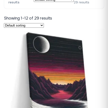
results
29 results
Showing 1–12 of 29 results
♡