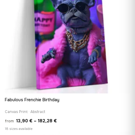
Fabulous Frenchie Birthday
Canvas Print · Abstract
Price
13,90
€
–
182,28
€
from
range:
18 sizes available