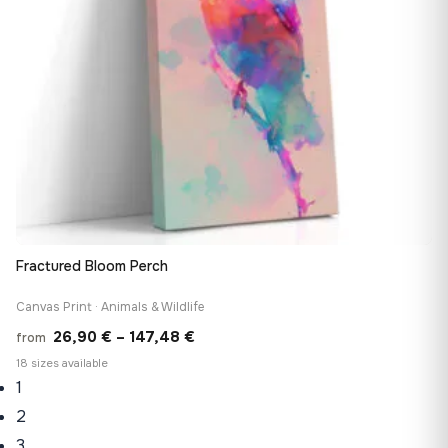
Fractured Bloom Perch
Canvas Print · Animals & Wildlife
Price
26,90
€
–
147,48
€
from
range:
18 sizes available
1
26,90 €
through
2
147,48 €
3