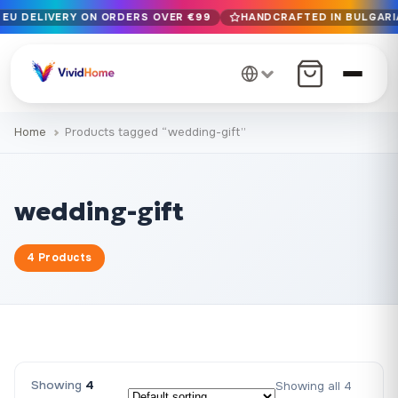
 EU DELIVERY ON ORDERS OVER €99
HANDCRAFTED IN BULGARIA
Free EU delivery on orders over €99
Handcrafted in Bulgaria · Delivered in 1-7 days EU-wide
12+ years of craftsmanship · Premium materials only
Home
Products tagged “wedding-gift”
wedding-gift
4 Products
Showing
4
Showing all 4