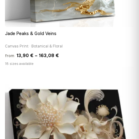
Jade Peaks & Gold Veins
Canvas Print · Botanical & Floral
Price
13,90
€
–
163,08
€
from
range:
18 sizes available
13,90 €
♡
through
163,08 €