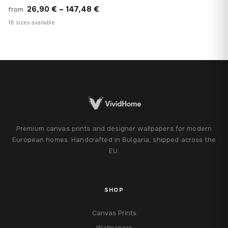
Price
26,90
€
–
147,48
€
from
range:
18 sizes available
26,90 €
through
147,48 €
Premium canvas prints and designer wallpapers for modern
European homes. Handcrafted in Bulgaria, shipped across the
EU.
SHOP
Canvas Prints
Wallpapers