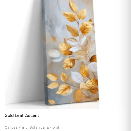
147,48 €
Gold Leaf Ascent
Canvas Print · Botanical & Floral