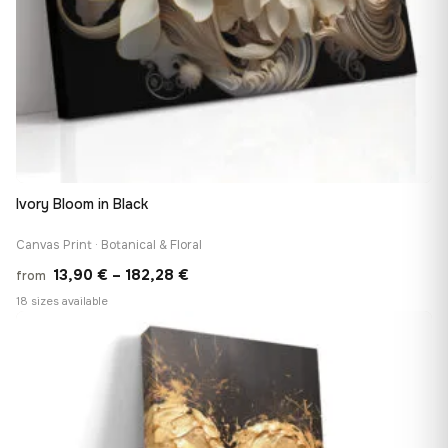
Ivory Bloom in Black
Canvas Print · Botanical & Floral
Price
13,90
€
–
182,28
€
from
range:
18 sizes available
13,90 €
♡
through
182,28 €