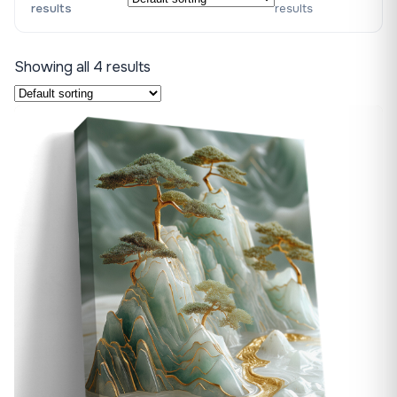
results
results
Showing all 4 results
♡