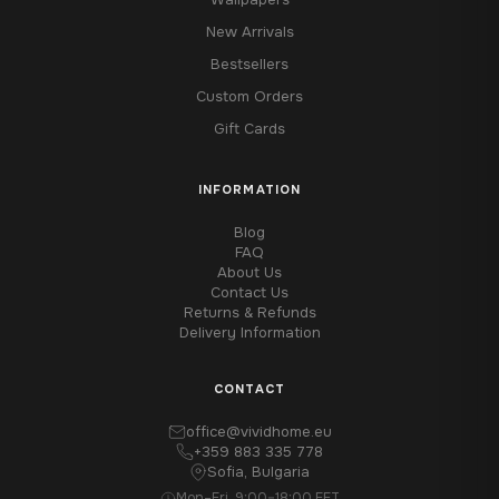
New Arrivals
Bestsellers
Custom Orders
Gift Cards
INFORMATION
Blog
FAQ
About Us
Contact Us
Returns & Refunds
Delivery Information
CONTACT
office@vividhome.eu
+359 883 335 778
Sofia, Bulgaria
Mon–Fri, 9:00–18:00 EET