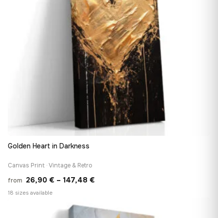
Golden Heart in Darkness
Canvas Print · Vintage & Retro
Price
26,90
€
–
147,48
€
from
range:
18 sizes available
26,90 €
♡
through