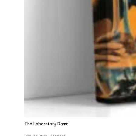
The Laboratory Dame