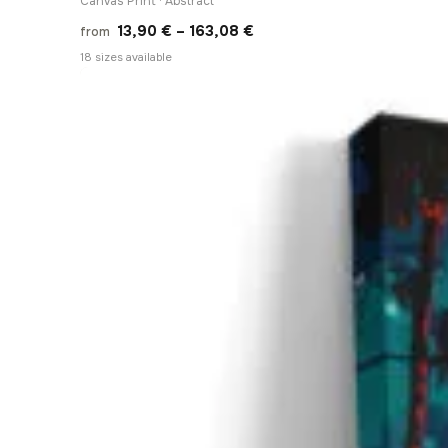
Canvas Print · Abstract
Price
13,90
€
–
163,08
€
from
range:
18 sizes available
13,90 €
through
163,08 €