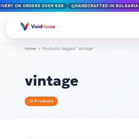
LIVERY ON ORDERS OVER €99
HANDCRAFTED IN BULGARIA ·
Free EU delivery on orders over €99
Handcrafted in Bulgaria · Delivered in 1-7 days EU-wide
12+ years of craftsmanship · Premium materials only
Home
Products tagged “vintage”
BROWSE BY STYLE
Landscape & Nature
Botanical & Fl
429
vintage
Abstract
Animals & Wil
329
Cityscape & Architecture
Pop Culture
239
12 Products
Portrait & Figure
Food & Drink
164
Vintage & Retro
Christmas & 
89