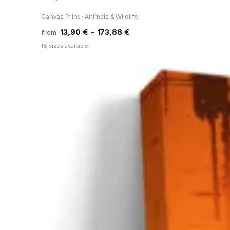
Canvas Print · Animals & Wildlife
Price
13,90
€
–
173,88
€
from
range:
18 sizes available
13,90 €
through
173,88 €