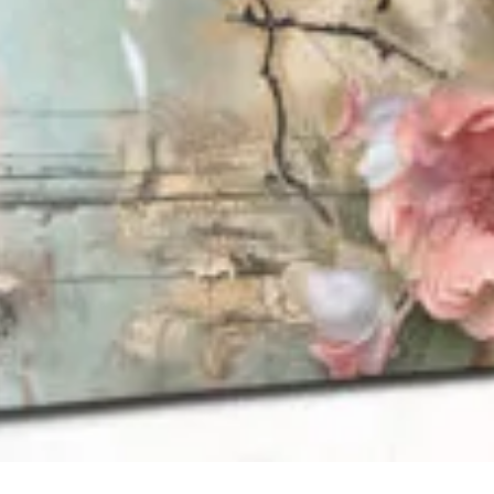
QUICK VIEW