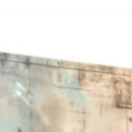
through
through
20
173,88 €
167,88 €
The Long Shadow
Red Node
Convergence
13,90
€
–
13,90
€
–
from
from
Price
Price
167,88
€
167,88
€
range:
range:
13,90 €
13,90 €
through
through
167,88 €
167,88 €