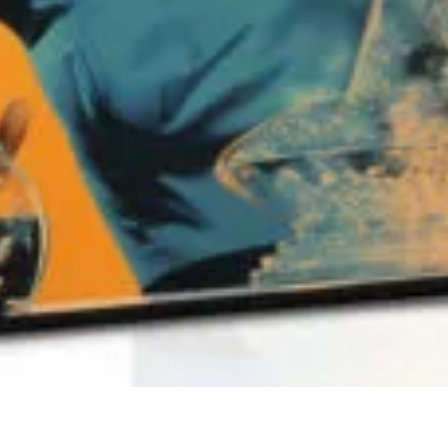
QUICK VIEW