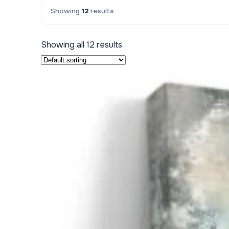
Showing
12
results
Kids & Nursery
Photography
48
Showing all 12 results
View all canvas prints