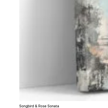
Songbird & Rose Sonata