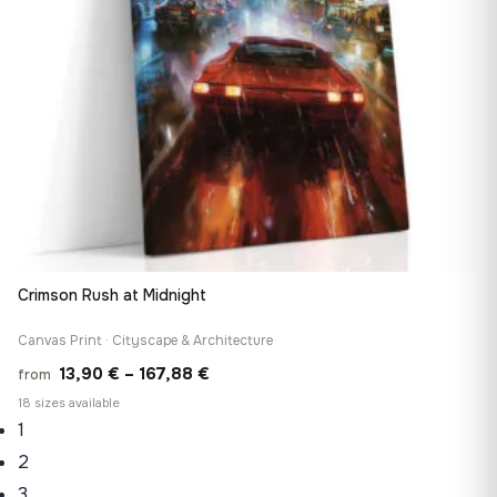
Crimson Rush at Midnight
Canvas Print · Cityscape & Architecture
Price
13,90
€
–
167,88
€
from
range:
18 sizes available
1
13,90 €
through
2
167,88 €
3