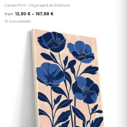
Canvas Print · Cityscape & Architecture
Price
13,90
€
–
167,88
€
from
range:
18 sizes available
13,90 €
♡
through
167,88 €