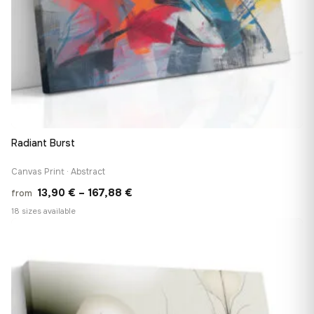
Radiant Burst
Canvas Print · Abstract
Price
13,90
€
–
167,88
€
from
range:
18 sizes available
13,90 €
♡
through
167,88 €