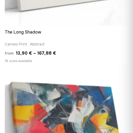
The Long Shadow
Canvas Print · Abstract
Price
13,90
€
–
167,88
€
from
range:
18 sizes available
13,90 €
♡
through
167,88 €