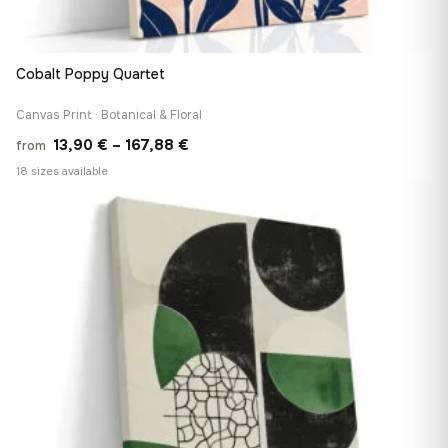
Cobalt Poppy Quartet
Canvas Print · Botanical & Floral
Price
13,90
€
–
167,88
€
from
range:
18 sizes available
13,90 €
♡
through
167,88 €