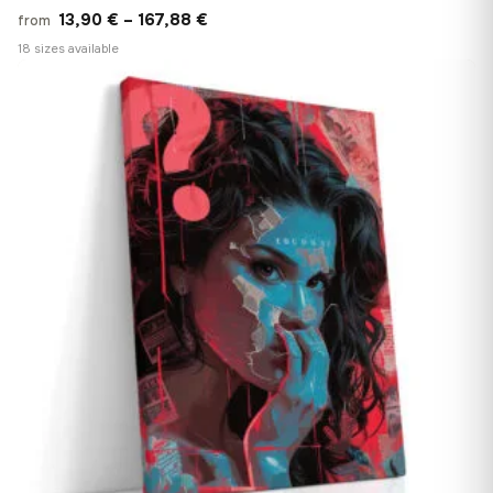
Price
13,90
€
–
167,88
€
from
range:
18 sizes available
13,90 €
♡
through
167,88 €