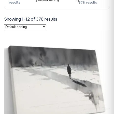
results
378 results
Showing 1–12 of 378 results
♡