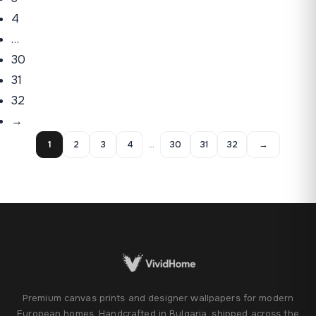
4
…
30
31
32
→
1
2
3
4
…
30
31
32
→
Premium canvas prints and designer wallpapers for modern
European homes. Handcrafted in Bulgaria, shipped across the