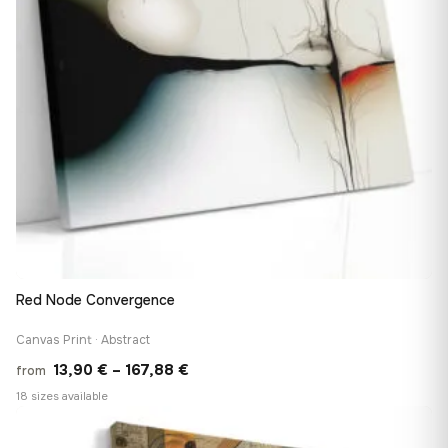
Red Node Convergence
Canvas Print · Abstract
Price
13,90
€
–
167,88
€
from
range:
18 sizes available
13,90 €
♡
through