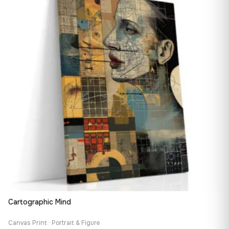
167,88 €
Cartographic Mind
Canvas Print · Portrait & Figure