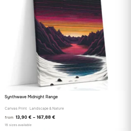
Synthwave Midnight Range
Canvas Print · Landscape & Nature
Price
13,90
€
–
167,88
€
from
range:
18 sizes available