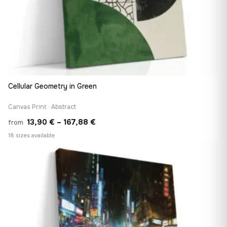
Cellular Geometry in Green
Canvas Print · Abstract
Price
13,90
€
–
167,88
€
from
range:
18 sizes available
13,90 €
♡
through
167,88 €