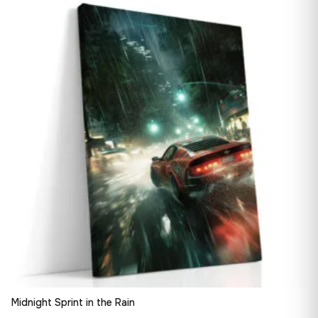
13,90 €
♡
through
167,88 €
Midnight Sprint in the Rain