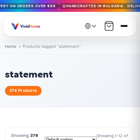
IVERY ON ORDERS OVER €99
HANDCRAFTED IN BULGARIA · DELIV
Free EU delivery on orders over €99
Handcrafted in Bulgaria · Delivered in 1-7 days EU-wide
12+ years of craftsmanship · Premium materials only
Home
Products tagged “statement”
statement
378 Products
Showing
378
Showing 1–12 of