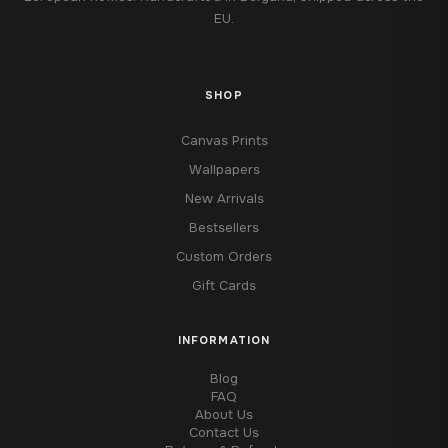
EU.
SHOP
Canvas Prints
Wallpapers
New Arrivals
Bestsellers
Custom Orders
Gift Cards
INFORMATION
Blog
FAQ
About Us
Contact Us