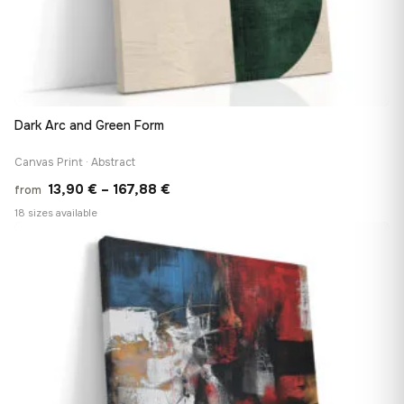
Dark Arc and Green Form
Canvas Print · Abstract
Price
13,90
€
–
167,88
€
from
range:
18 sizes available
13,90 €
♡
through
167,88 €