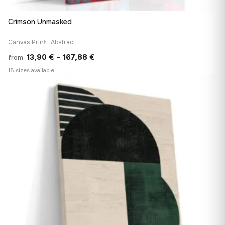
Crimson Unmasked
Canvas Print · Abstract
Price
13,90
€
–
167,88
€
from
range:
18 sizes available
13,90 €
♡
through
167,88 €