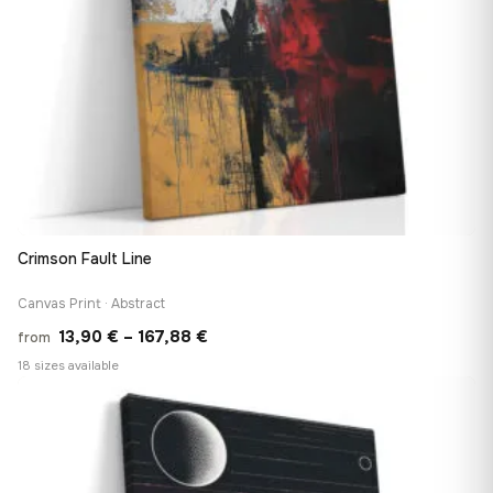
Crimson Fault Line
Canvas Print · Abstract
Price
13,90
€
–
167,88
€
from
range:
18 sizes available
13,90 €
♡
through
167,88 €