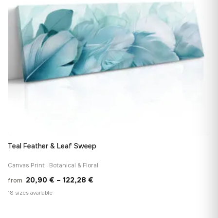
Teal Feather & Leaf Sweep
Canvas Print · Botanical & Floral
Price
20,90
€
–
122,28
€
from
range:
18 sizes available
20,90 €
through