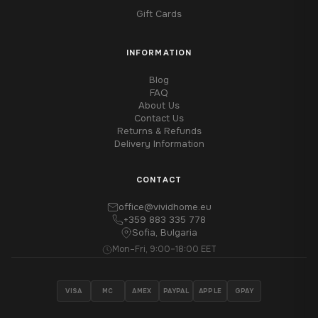
Gift Cards
INFORMATION
Blog
FAQ
About Us
Contact Us
Returns & Refunds
Delivery Information
CONTACT
office@vividhome.eu
+359 883 335 778
Sofia, Bulgaria
Mon–Fri, 9:00–18:00 EET
VISA
MC
AMEX
PAYPAL
APPLE
GPAY