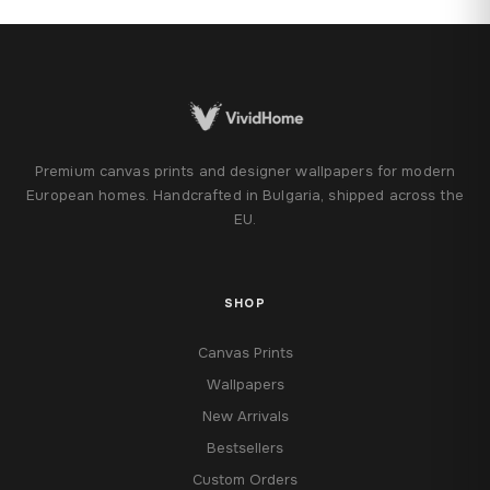
122,28 €
Premium canvas prints and designer wallpapers for modern
European homes. Handcrafted in Bulgaria, shipped across the
EU.
SHOP
Canvas Prints
Wallpapers
New Arrivals
Bestsellers
Custom Orders