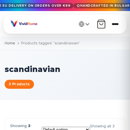
E EU DELIVERY ON ORDERS OVER €99
HANDCRAFTED IN BULGARIA
Free EU delivery on orders over €99
Handcrafted in Bulgaria · Delivered in 1-7 days EU-wide
12+ years of craftsmanship · Premium materials only
Home
Products tagged “scandinavian”
scandinavian
3 Products
Showing
3
Showing all 3