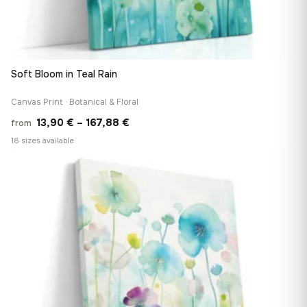
Soft Bloom in Teal Rain
Canvas Print · Botanical & Floral
Price
13,90
€
–
167,88
€
from
range:
18 sizes available
13,90 €
♡
through
167,88 €