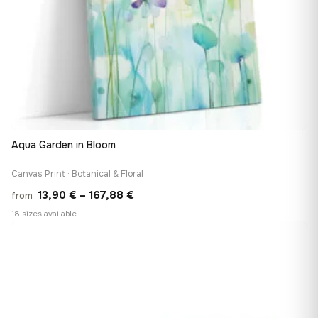
Aqua Garden in Bloom
Canvas Print · Botanical & Floral
Price
13,90
€
–
167,88
€
from
range:
18 sizes available
13,90 €
♡
through
167,88 €