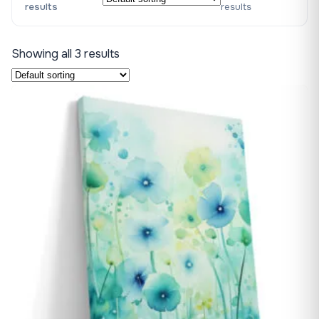
results
results
Showing all 3 results
♡