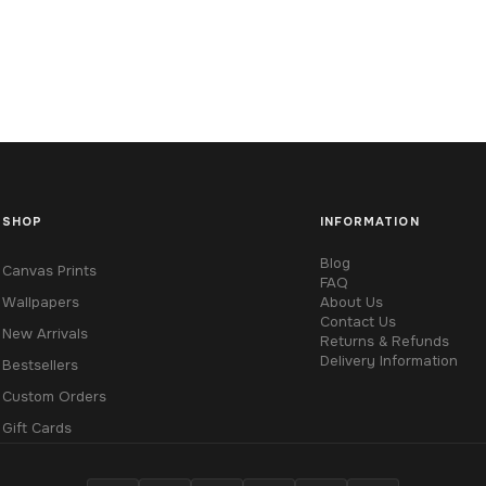
SHOP
INFORMATION
Blog
Canvas Prints
FAQ
Wallpapers
About Us
Contact Us
New Arrivals
Returns & Refunds
Delivery Information
Bestsellers
Custom Orders
Gift Cards