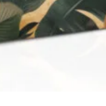
QUICK VIEW