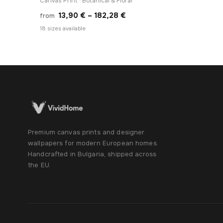
Canvas Print · Botanical & Floral
Price
13,90
€
–
182,28
€
from
range:
18 sizes available
13,90 €
through
182,28 €
Premium canvas prints and designer
wallpapers for modern European homes.
Handcrafted in Bulgaria, shipped across
the EU.