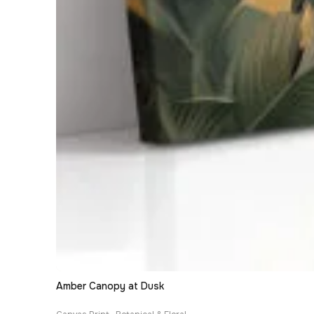
Amber Canopy at Dusk