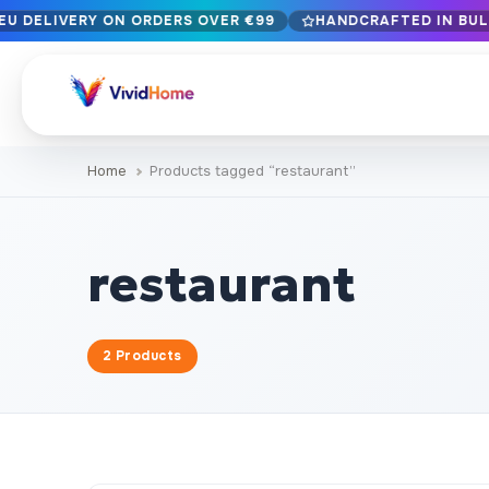
EU DELIVERY ON ORDERS OVER €99
HANDCRAFTED IN BULG
Free EU delivery on orders over €99
Handcrafted in Bulgaria · Delivered in 1-7 days EU-wide
12+ years of craftsmanship · Premium materials only
Home
Products tagged “restaurant”
BROWSE BY STYLE
Landscape & Nature
Botanical & Fl
429
restaurant
Abstract
Animals & Wil
329
Cityscape & Architecture
Pop Culture
239
2 Products
Portrait & Figure
Food & Drink
164
Vintage & Retro
Christmas & 
89