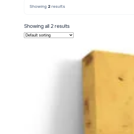
Showing
2
results
Kids & Nursery
Photography
48
Showing all 2 results
View all canvas prints