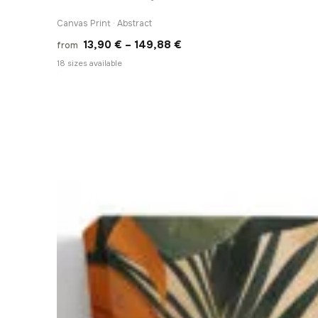
Canvas Print · Abstract
Price
13,90
€
–
149,88
€
from
range:
18 sizes available
13,90 €
through
149,88 €