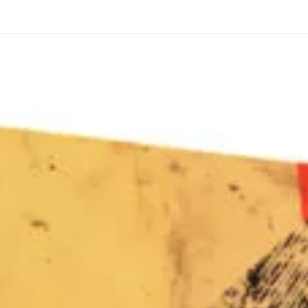
through
through
20
173,88 €
167,88 €
The Long Shadow
Red Node
Convergence
13,90
€
–
13,90
€
–
from
from
Price
Price
167,88
€
167,88
€
range:
range:
13,90 €
13,90 €
through
through
167,88 €
167,88 €