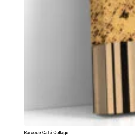
Barcode Café Collage