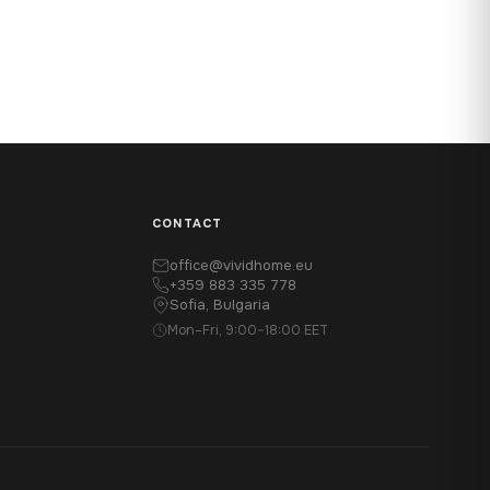
CONTACT
office@vividhome.eu
+359 883 335 778
Sofia, Bulgaria
Mon–Fri, 9:00–18:00 EET