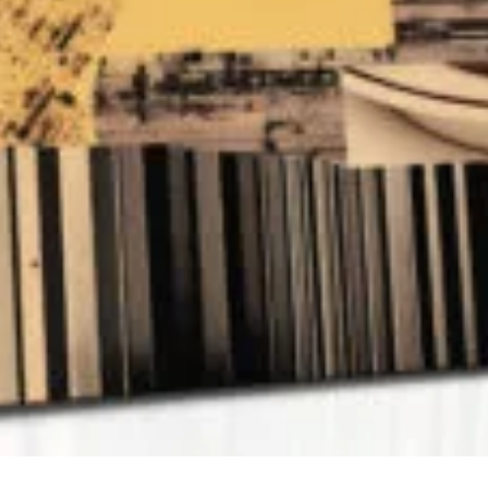
QUICK VIEW