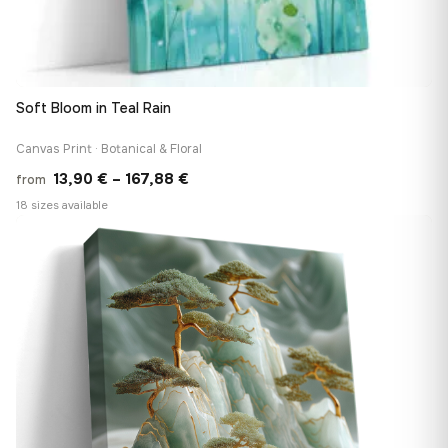
Soft Bloom in Teal Rain
Canvas Print · Botanical & Floral
Price
13,90
€
–
167,88
€
from
range:
18 sizes available
13,90 €
♡
through
167,88 €