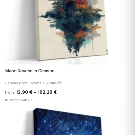
Island Reverie in Crimson
Canvas Print · Animals & Wildlife
Price
13,90
€
–
182,28
€
from
range:
18 sizes available
13,90 €
♡
through
182,28 €