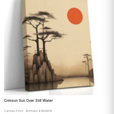
163,08 €
Crimson Sun Over Still Water
Canvas Print · Animals & Wildlife