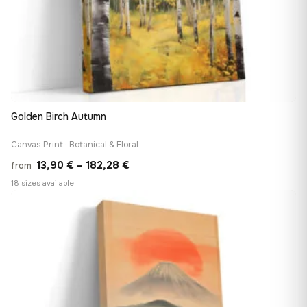
Golden Birch Autumn
Canvas Print · Botanical & Floral
Price
13,90
€
–
182,28
€
from
range:
18 sizes available
13,90 €
♡
through
182,28 €