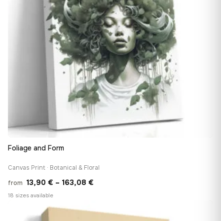
Foliage and Form
Canvas Print · Botanical & Floral
Price
13,90
€
–
163,08
€
from
range:
18 sizes available
13,90 €
♡
through