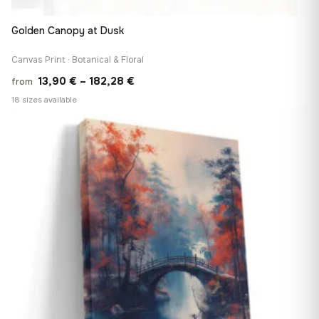
Golden Canopy at Dusk
Canvas Print · Botanical & Floral
Price
13,90
€
–
182,28
€
from
range:
18 sizes available
13,90 €
♡
through
182,28 €