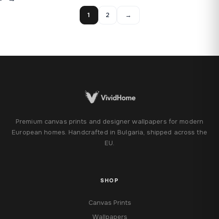
1
2
→
Premium canvas prints and designer wallpapers for modern
European homes. Handcrafted in Bulgaria, shipped across the
EU.
SHOP
Canvas Prints
Wallpapers