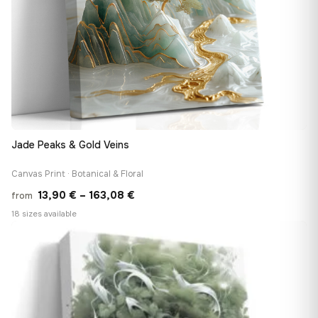
Jade Peaks & Gold Veins
Canvas Print · Botanical & Floral
Price
13,90
€
–
163,08
€
from
range:
18 sizes available
13,90 €
♡
through
163,08 €