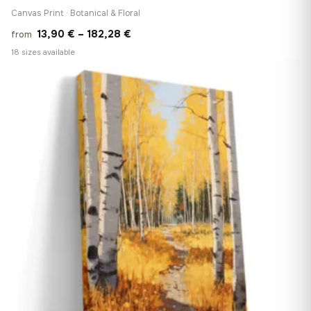
Canvas Print · Botanical & Floral
Price
13,90
€
–
182,28
€
from
range:
18 sizes available
13,90 €
♡
through
182,28 €