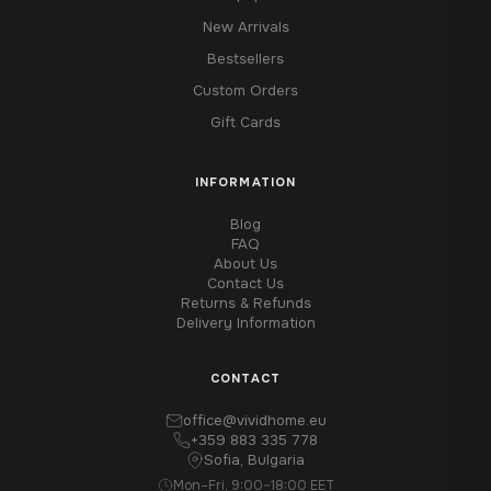
New Arrivals
Bestsellers
Custom Orders
Gift Cards
INFORMATION
Blog
FAQ
About Us
Contact Us
Returns & Refunds
Delivery Information
CONTACT
office@vividhome.eu
+359 883 335 778
Sofia, Bulgaria
Mon–Fri, 9:00–18:00 EET