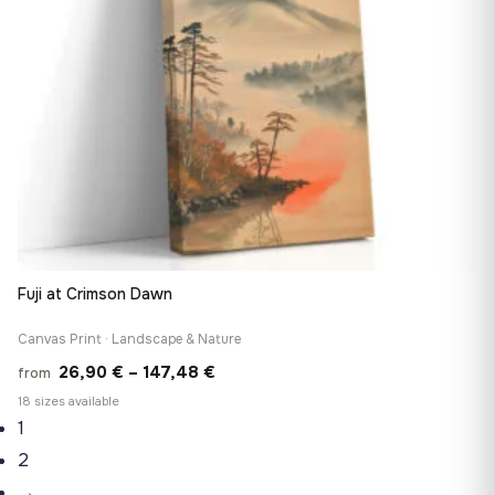
Fuji at Crimson Dawn
Canvas Print · Landscape & Nature
Price
26,90
€
–
147,48
€
from
range:
18 sizes available
1
26,90 €
through
2
147,48 €
→