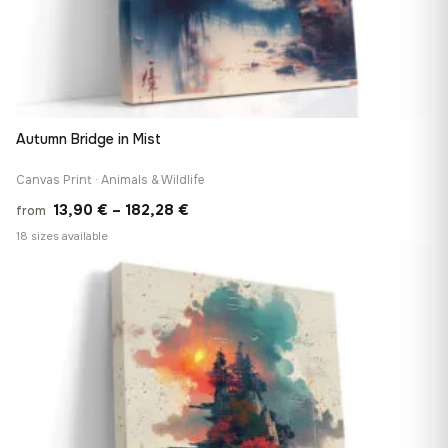
Autumn Bridge in Mist
Canvas Print · Animals & Wildlife
Price
13,90
€
–
182,28
€
from
range:
18 sizes available
13,90 €
♡
through
182,28 €