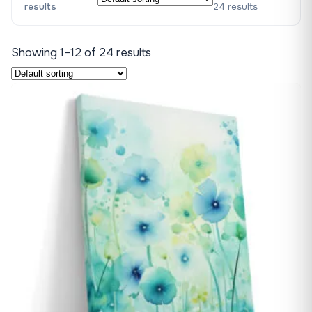
results
24 results
Showing 1–12 of 24 results
♡