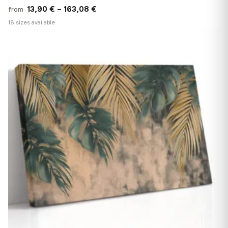
Price
13,90
€
–
163,08
€
from
range:
18 sizes available
13,90 €
♡
through
163,08 €