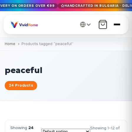
LIVERY ON ORDERS OVER €99
HANDCRAFTED IN BULGARIA · DELI
Free EU delivery on orders over €99
Handcrafted in Bulgaria · Delivered in 1-7 days EU-wide
12+ years of craftsmanship · Premium materials only
Home
Products tagged “peaceful”
peaceful
24 Products
Showing
24
Showing 1–12 of