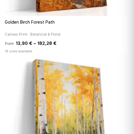
Golden Birch Forest Path
Canvas Print · Botanical & Floral
Price
13,90
€
–
182,28
€
from
range:
18 sizes available
13,90 €
♡
through
182,28 €