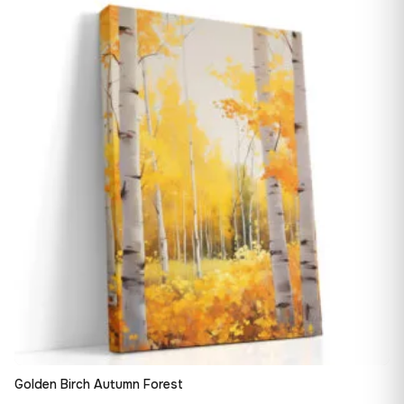
13,90 €
♡
through
182,28 €
Golden Birch Autumn Forest