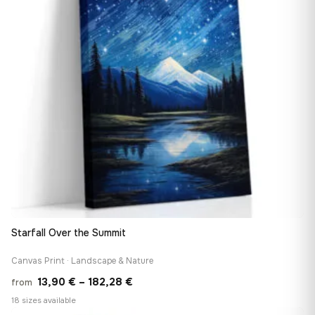
Starfall Over the Summit
Canvas Print · Landscape & Nature
Price
13,90
€
–
182,28
€
from
range:
18 sizes available