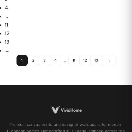
4
…
11
12
13
→
1
2
3
4
…
11
12
13
→
Premium canvas prints and designer wallpapers for modern
European homes. Handcrafted in Bulgaria, shipped across the