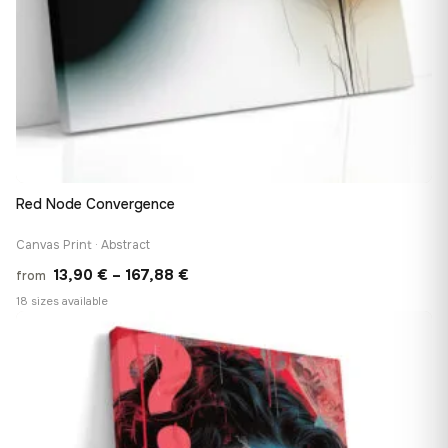
Red Node Convergence
Canvas Print · Abstract
Price
13,90
€
–
167,88
€
from
range:
18 sizes available
13,90 €
♡
through
167,88 €