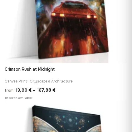
Crimson Rush at Midnight
Canvas Print · Cityscape & Architecture
Price
13,90
€
–
167,88
€
from
range:
18 sizes available
13,90 €
♡
through
167,88 €