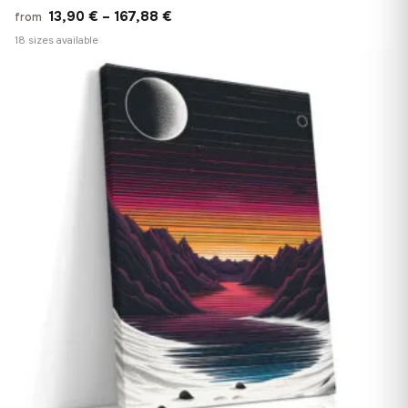
Price
13,90
€
–
167,88
€
from
range:
18 sizes available
13,90 €
♡
through
167,88 €