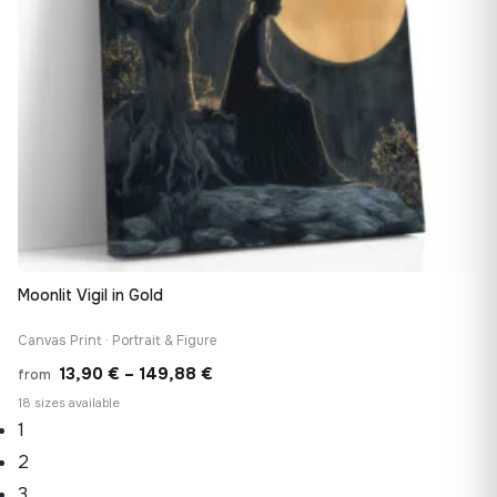
Moonlit Vigil in Gold
Canvas Print · Portrait & Figure
Price
13,90
€
–
149,88
€
from
range:
18 sizes available
1
13,90 €
through
2
149,88 €
3