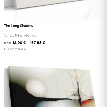
The Long Shadow
Canvas Print · Abstract
Price
13,90
€
–
167,88
€
from
range:
18 sizes available
13,90 €
♡
through
167,88 €