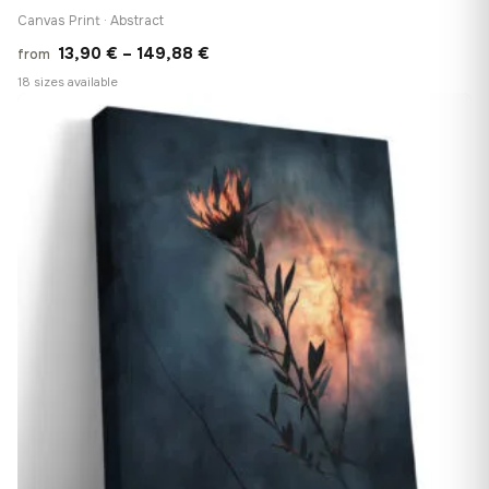
Canvas Print · Abstract
Price
13,90
€
–
149,88
€
from
range:
18 sizes available
13,90 €
♡
through
149,88 €