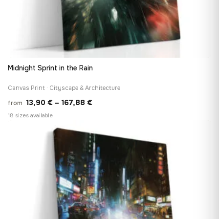
Midnight Sprint in the Rain
Canvas Print · Cityscape & Architecture
Price
13,90
€
–
167,88
€
from
range:
18 sizes available
13,90 €
♡
through
167,88 €