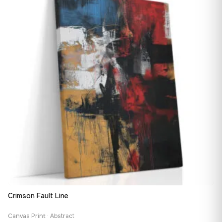
167,88 €
Crimson Fault Line
Canvas Print · Abstract