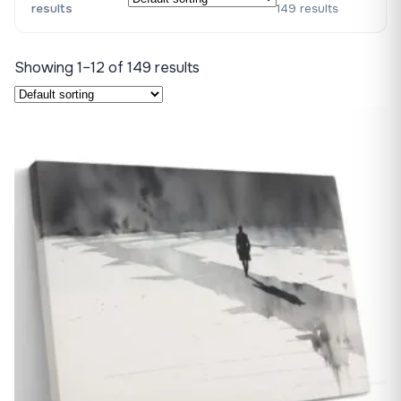
results
149 results
Showing 1–12 of 149 results
♡