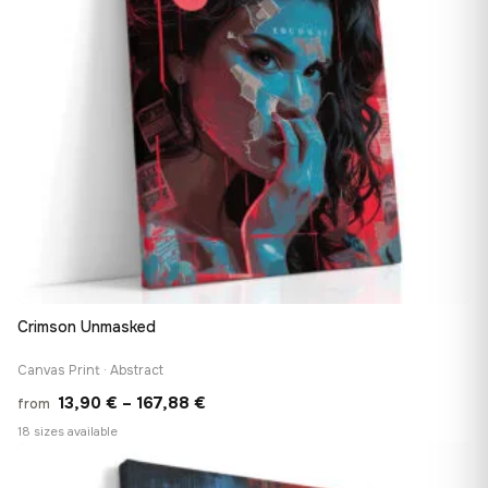
Crimson Unmasked
Canvas Print · Abstract
Price
13,90
€
–
167,88
€
from
range:
18 sizes available
13,90 €
♡
through