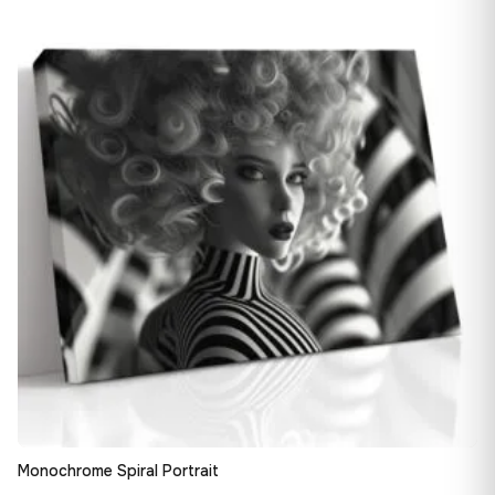
13,90 €
♡
through
167,88 €
Monochrome Spiral Portrait