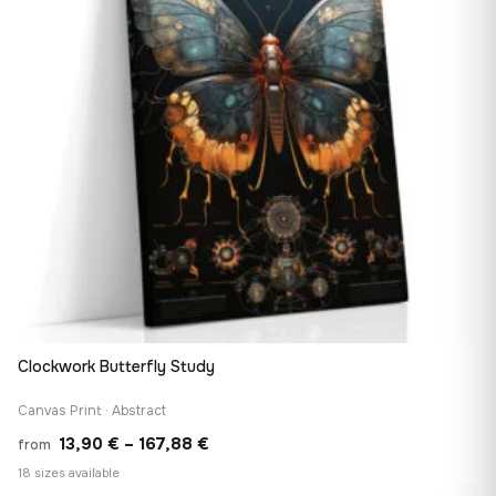
Clockwork Butterfly Study
Canvas Print · Abstract
Price
13,90
€
–
167,88
€
from
range:
18 sizes available