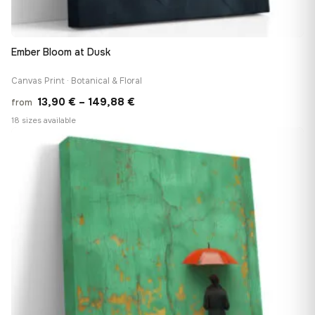
Ember Bloom at Dusk
Canvas Print · Botanical & Floral
Price
13,90
€
–
149,88
€
from
range:
18 sizes available
13,90 €
♡
through
149,88 €