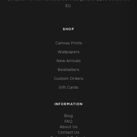
EU.
SHOP
Canvas Prints
Wallpapers
New Arrivals
Bestsellers
Custom Orders
Gift Cards
INFORMATION
Blog
FAQ
About Us
Contact Us