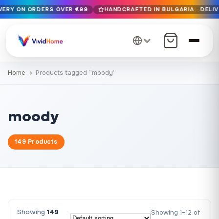
IVERY ON ORDERS OVER €99
HANDCRAFTED IN BULGARIA · DELIV
Free EU delivery on orders over €99
Handcrafted in Bulgaria · Delivered in 1-7 days EU-wide
12+ years of craftsmanship · Premium materials only
Home
Products tagged “moody”
moody
149 Products
Showing
149
Showing 1–12 of