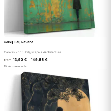
Rainy Day Reverie
Canvas Print · Cityscape & Architecture
Price
13,90
€
–
149,88
€
from
range:
18 sizes available
13,90 €
♡
through
149,88 €