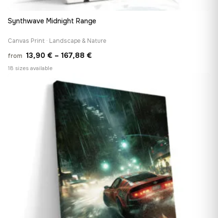
Synthwave Midnight Range
Canvas Print · Landscape & Nature
Price
13,90
€
–
167,88
€
from
range:
18 sizes available
13,90 €
♡
through
167,88 €