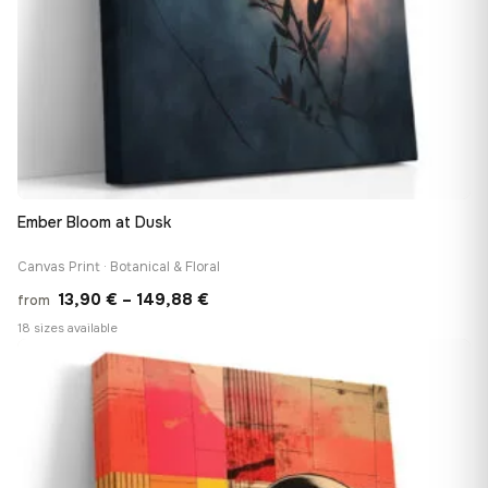
Ember Bloom at Dusk
Canvas Print · Botanical & Floral
Price
13,90
€
–
149,88
€
from
range:
18 sizes available
13,90 €
♡
through
149,88 €