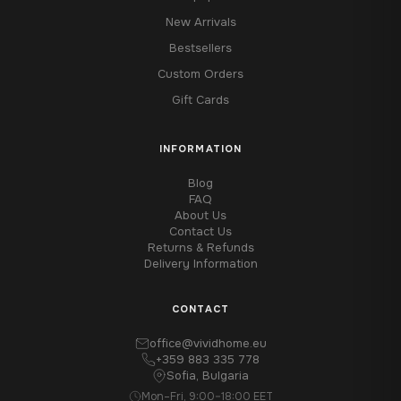
New Arrivals
Bestsellers
Custom Orders
Gift Cards
INFORMATION
Blog
FAQ
About Us
Contact Us
Returns & Refunds
Delivery Information
CONTACT
office@vividhome.eu
+359 883 335 778
Sofia, Bulgaria
Mon–Fri, 9:00–18:00 EET