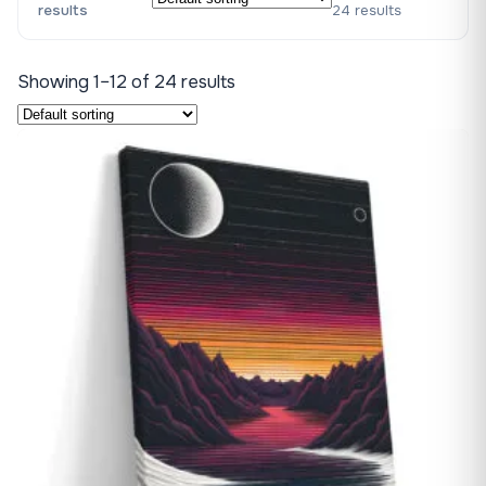
results
24 results
Showing 1–12 of 24 results
♡