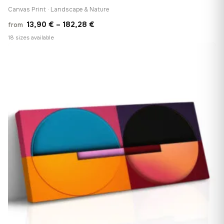
Canvas Print · Landscape & Nature
Price
13,90
€
–
182,28
€
from
range:
18 sizes available
13,90 €
♡
through
182,28 €