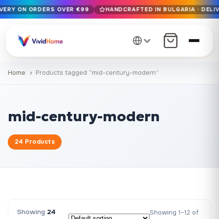
IVERY ON ORDERS OVER €99
HANDCRAFTED IN BULGARIA · DELIV
Free EU delivery on orders over €99
Handcrafted in Bulgaria · Delivered in 1-7 days EU-wide
12+ years of craftsmanship · Premium materials only
Home
Products tagged “mid-century-modern”
mid-century-modern
24 Products
Showing
24
Showing 1–12 of