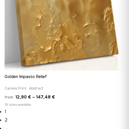
Golden Impasto Relief
Canvas Print · Abstract
Price
12,90
€
–
147,48
€
from
range:
18 sizes available
1
12,90 €
through
2
147,48 €
→