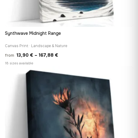
Synthwave Midnight Range
Canvas Print · Landscape & Nature
Price
13,90
€
–
167,88
€
from
range:
18 sizes available
13,90 €
♡
through
167,88 €