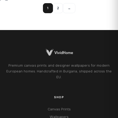
1
2
→
Premium canvas prints and designer wallpapers for modern
European homes. Handcrafted in Bulgaria, shipped across the
EU.
SHOP
Canvas Prints
Wallpapers