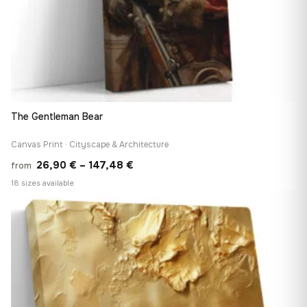
The Gentleman Bear
Canvas Print · Cityscape & Architecture
Price
26,90
€
–
147,48
€
from
range:
18 sizes available
26,90 €
♡
through
147,48 €