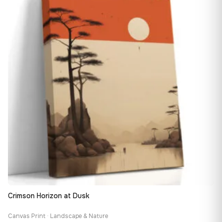
149,88 €
Crimson Horizon at Dusk
Canvas Print · Landscape & Nature