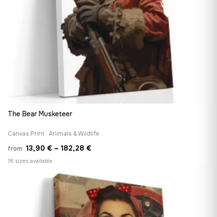
The Bear Musketeer
Canvas Print · Animals & Wildlife
Price
13,90
€
–
182,28
€
from
range:
18 sizes available
13,90 €
♡
through
182,28 €