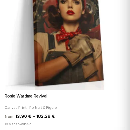
Rosie Wartime Revival
Canvas Print · Portrait & Figure
Price
13,90
€
–
182,28
€
from
range:
18 sizes available