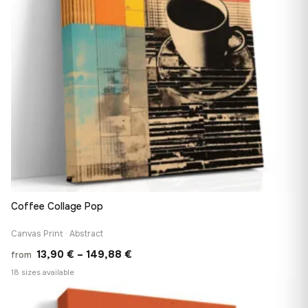
Coffee Collage Pop
Canvas Print · Abstract
Price
13,90
€
–
149,88
€
from
range:
18 sizes available
13,90 €
♡
through