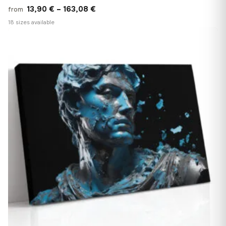
Price
13,90
€
–
163,08
€
from
range:
18 sizes available
13,90 €
♡
through
163,08 €