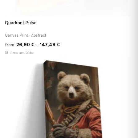
Quadrant Pulse
Canvas Print · Abstract
Price
26,90
€
–
147,48
€
from
range:
18 sizes available
26,90 €
♡
through
147,48 €