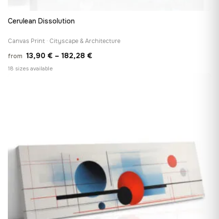
Cerulean Dissolution
Canvas Print · Cityscape & Architecture
Price
13,90
€
–
182,28
€
from
range:
18 sizes available
13,90 €
♡
through
182,28 €