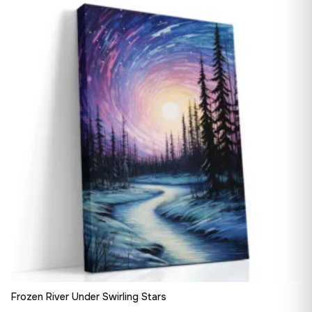
13,90 €
♡
through
182,28 €
Frozen River Under Swirling Stars