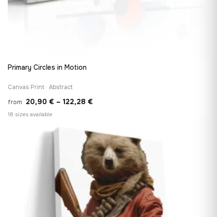
Primary Circles in Motion
Canvas Print · Abstract
Price
20,90
€
–
122,28
€
from
range:
18 sizes available
20,90 €
♡
through
122,28 €