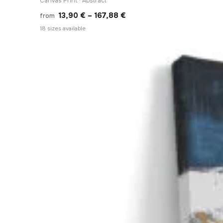
Canvas Print · Abstract
Price
13,90
€
–
167,88
€
from
range:
18 sizes available
13,90 €
through
167,88 €