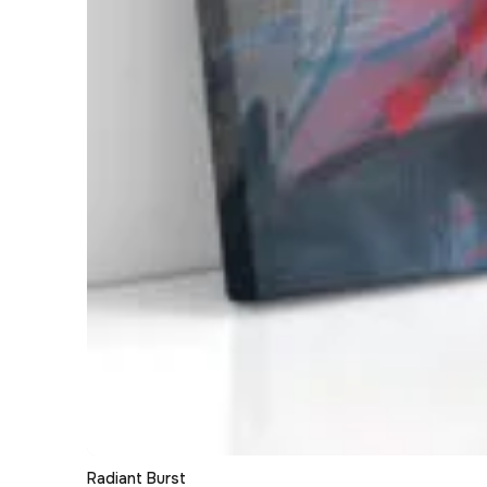
Radiant Burst