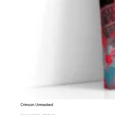
Crimson Unmasked