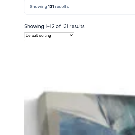
Showing
131
results
Kids & Nursery
Photography
48
Showing 1–12 of 131 results
View all canvas prints