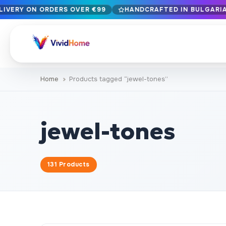
LIVERY ON ORDERS OVER €99
HANDCRAFTED IN BULGARIA 
Free EU delivery on orders over €99
Handcrafted in Bulgaria · Delivered in 1-7 days EU-wide
12+ years of craftsmanship · Premium materials only
Home
Products tagged “jewel-tones”
BROWSE BY STYLE
Landscape & Nature
Botanical & Fl
429
jewel-tones
Abstract
Animals & Wil
329
Cityscape & Architecture
Pop Culture
239
131 Products
Portrait & Figure
Food & Drink
164
Vintage & Retro
Christmas & 
89