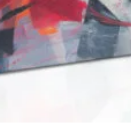
QUICK VIEW