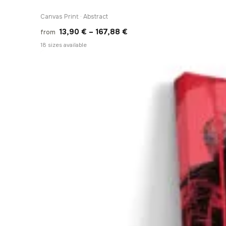
Canvas Print · Abstract
Price
13,90
€
–
167,88
€
from
range:
18 sizes available
13,90 €
through
167,88 €