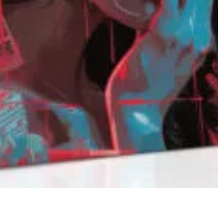
QUICK VIEW