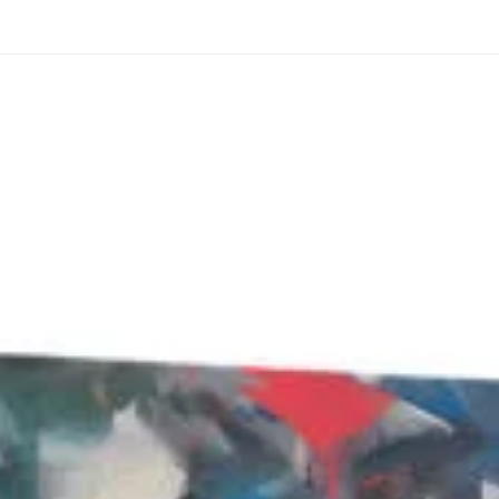
through
through
20
173,88 €
167,88 €
The Long Shadow
Red Node
Convergence
13,90
€
–
13,90
€
–
from
from
Price
Price
167,88
€
167,88
€
range:
range:
13,90 €
13,90 €
through
through
167,88 €
167,88 €