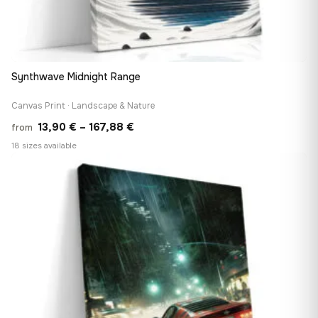
Synthwave Midnight Range
Canvas Print · Landscape & Nature
Price
13,90
€
–
167,88
€
from
range:
18 sizes available
13,90 €
♡
through
167,88 €