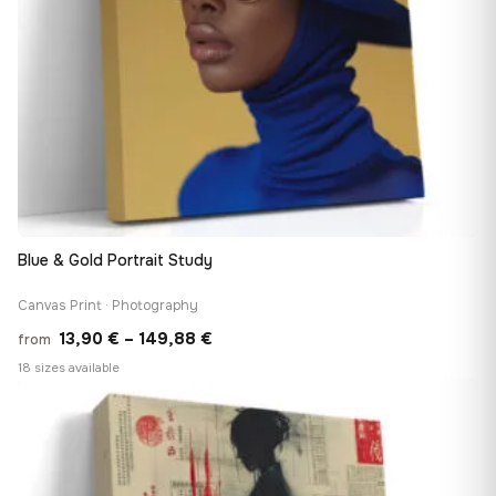
Blue & Gold Portrait Study
Canvas Print · Photography
Price
13,90
€
–
149,88
€
from
range:
18 sizes available
13,90 €
♡
through
149,88 €