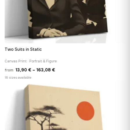
Two Suits in Static
Canvas Print · Portrait & Figure
Price
13,90
€
–
163,08
€
from
range:
18 sizes available
13,90 €
♡
through
163,08 €