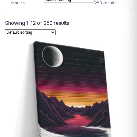
results
259 results
Showing 1–12 of 259 results
♡