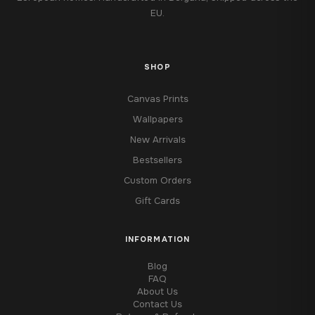
EU.
SHOP
Canvas Prints
Wallpapers
New Arrivals
Bestsellers
Custom Orders
Gift Cards
INFORMATION
Blog
FAQ
About Us
Contact Us