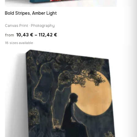
Bold Stripes, Amber Light
Canvas Print · Photography
Price
10,43
€
–
112,42
€
from
range:
18 sizes available
10,43 €
♡
through
112,42 €