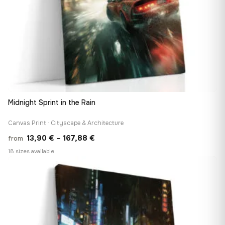
Midnight Sprint in the Rain
Canvas Print · Cityscape & Architecture
Price
13,90
€
–
167,88
€
from
range:
18 sizes available
13,90 €
♡
through
167,88 €