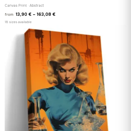
Canvas Print · Abstract
Price
13,90
€
–
163,08
€
from
range:
18 sizes available
13,90 €
♡
through
163,08 €