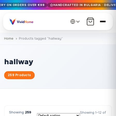
VERY ON ORDERS OVER €99
HANDCRAFTED IN BULGARIA · DELIVE
Free EU delivery on orders over €99
Handcrafted in Bulgaria · Delivered in 1-7 days EU-wide
12+ years of craftsmanship · Premium materials only
Home
Products tagged “hallway”
hallway
259 Products
Showing
259
Showing 1–12 of