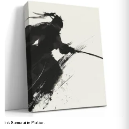
13,90 €
♡
through
163,08 €
Ink Samurai in Motion