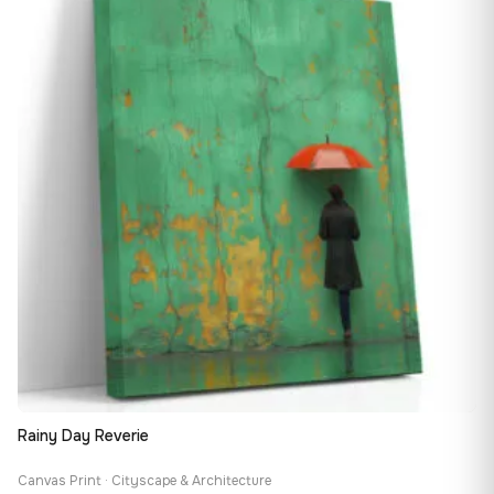
167,88 €
Rainy Day Reverie
Canvas Print · Cityscape & Architecture