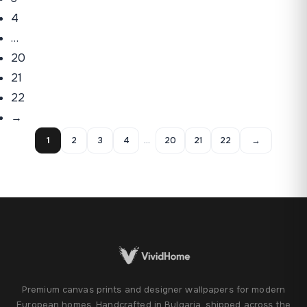
4
…
20
21
22
→
1
2
3
4
…
20
21
22
→
Premium canvas prints and designer wallpapers for modern
European homes. Handcrafted in Bulgaria, shipped across the