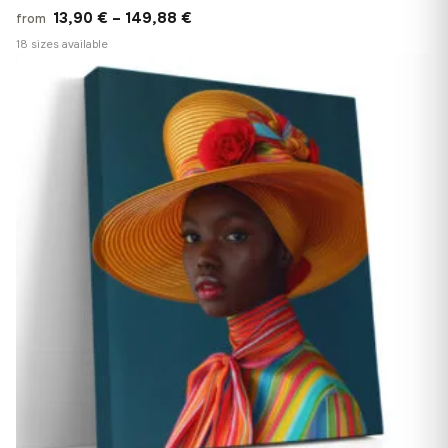
Price
13,90
€
–
149,88
€
from
range:
18 sizes available
13,90 €
−9%
♡
through
149,88 €