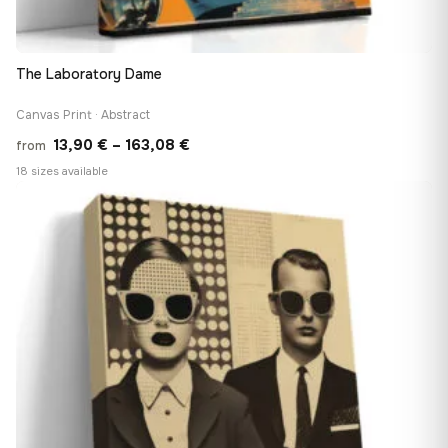
The Laboratory Dame
Canvas Print · Abstract
Price
13,90
€
–
163,08
€
from
range:
18 sizes available
13,90 €
♡
through
163,08 €