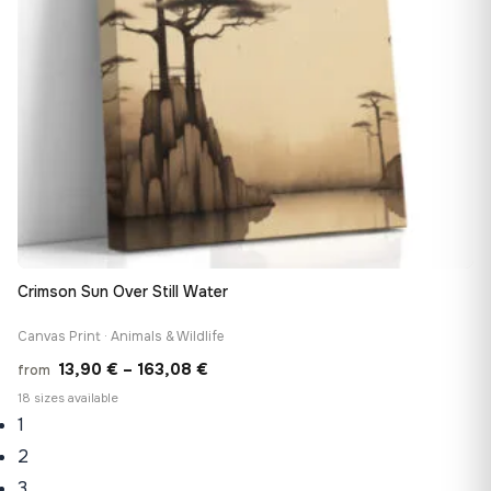
Crimson Sun Over Still Water
Canvas Print · Animals & Wildlife
Price
13,90
€
–
163,08
€
from
range:
18 sizes available
1
13,90 €
through
2
163,08 €
3