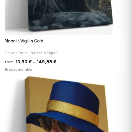
Moonlit Vigil in Gold
Canvas Print · Portrait & Figure
Price
13,90
€
–
149,88
€
from
range:
18 sizes available
13,90 €
♡
through
149,88 €