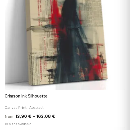
Crimson Ink Silhouette
Canvas Print · Abstract
Price
13,90
€
–
163,08
€
from
range:
18 sizes available