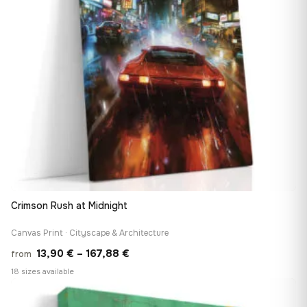
Crimson Rush at Midnight
Canvas Print · Cityscape & Architecture
Price
13,90
€
–
167,88
€
from
range:
18 sizes available
13,90 €
♡
through