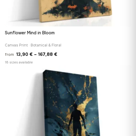
Sunflower Mind in Bloom
Canvas Print · Botanical & Floral
Price
13,90
€
–
167,88
€
from
range:
18 sizes available
13,90 €
♡
through
167,88 €