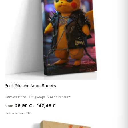
Punk Pikachu Neon Streets
Canvas Print · Cityscape & Architecture
Price
26,90
€
–
147,48
€
from
range:
18 sizes available
26,90 €
♡
through