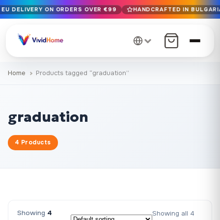
 EU DELIVERY ON ORDERS OVER €99
HANDCRAFTED IN BULGARIA
Free EU delivery on orders over €99
Handcrafted in Bulgaria · Delivered in 1-7 days EU-wide
12+ years of craftsmanship · Premium materials only
Home
Products tagged “graduation”
graduation
4 Products
Showing
4
Showing all 4