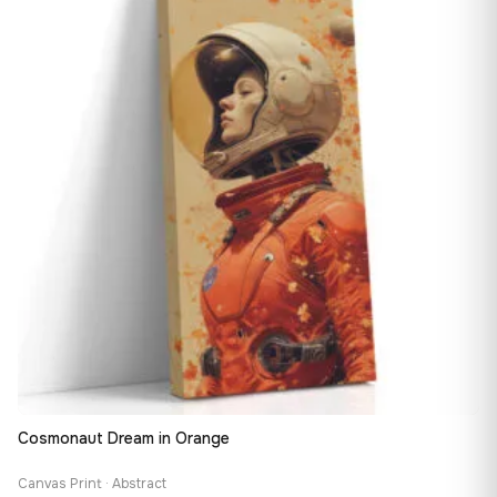
147,48 €
Cosmonaut Dream in Orange
Canvas Print · Abstract