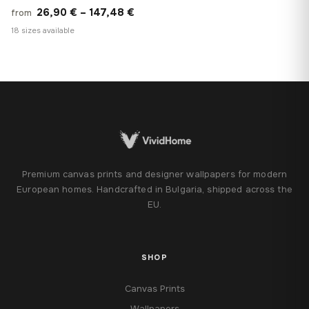
Price
26,90
€
–
147,48
€
from
range:
18 sizes available
26,90 €
through
147,48 €
Premium canvas prints and designer wallpapers for modern
European homes. Handcrafted in Bulgaria, shipped across the
EU.
SHOP
Canvas Prints
Wallpapers