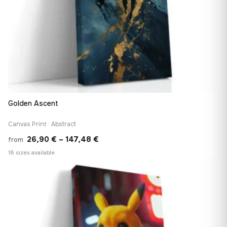
Golden Ascent
Canvas Print · Abstract
Price
26,90
€
–
147,48
€
from
range:
18 sizes available
26,90 €
♡
through
147,48 €