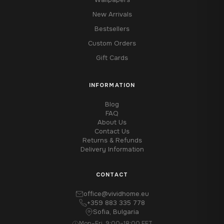
New Arrivals
Bestsellers
Custom Orders
Gift Cards
INFORMATION
Blog
FAQ
About Us
Contact Us
Returns & Refunds
Delivery Information
CONTACT
office@vividhome.eu
+359 883 335 778
Sofia, Bulgaria
Mon–Fri, 9:00–18:00 EET