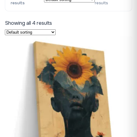
results
results
Showing all 4 results
♡