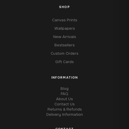
SHOP
Canvas Prints
Wallpapers
New Arrivals
Bestsellers
Custom Orders
Gift Cards
INFORMATION
Blog
FAQ
About Us
Contact Us
Returns & Refunds
Delivery Information
CONTACT