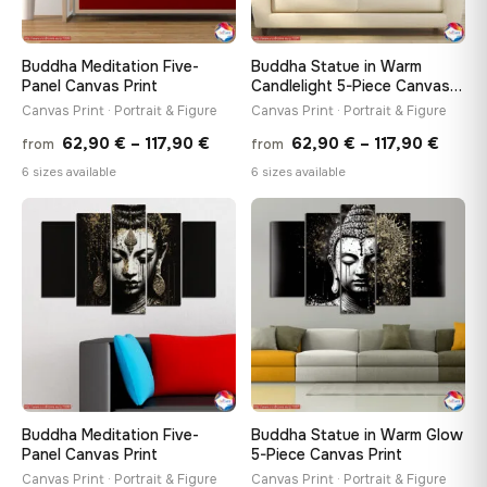
Buddha Meditation Five-
Buddha Statue in Warm
Panel Canvas Print
Candlelight 5-Piece Canvas
Print
Canvas Print · Portrait & Figure
Canvas Print · Portrait & Figure
Price
Price
62,90
€
–
117,90
€
62,90
€
–
117,90
€
from
from
range:
range
6 sizes available
6 sizes available
62,90 €
62,90
through
throu
♡
♡
117,90 €
117,90
Buddha Meditation Five-
Buddha Statue in Warm Glow
Panel Canvas Print
5-Piece Canvas Print
Canvas Print · Portrait & Figure
Canvas Print · Portrait & Figure