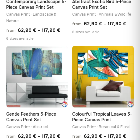
Contemporary Landscape 5-
Abstract Exotic Bird 5-Piece
Piece Canvas Print Set
Canvas Print Set
Canvas Print · Landscape &
Canvas Print · Animals & Wildlife
Nature
Price
62,90
€
–
117,90
€
from
Price
62,90
€
–
117,90
€
from
range
6 sizes available
range:
6 sizes available
62,90
62,90 €
throu
through
♡
♡
117,90
117,90 €
Gentle Feathers 5-Piece
Colourful Tropical Leaves 5-
Canvas Print Set
Piece Canvas Print
Canvas Print · Abstract
Canvas Print · Botanical & Floral
Price
Price
62,90
€
–
117,90
€
62,90
€
–
117,90
€
from
from