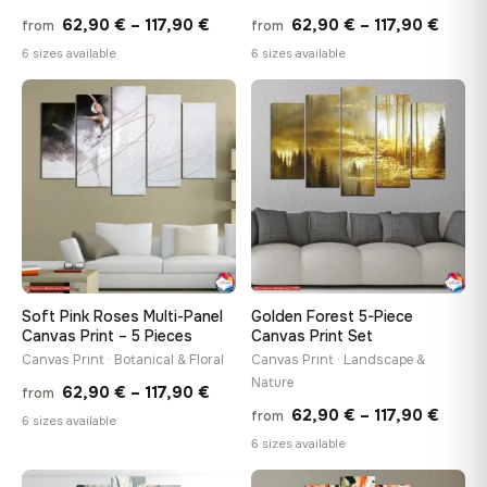
Price
Price
62,90
€
–
117,90
€
62,90
€
–
117,90
€
from
from
range:
range
6 sizes available
6 sizes available
62,90 €
62,90
through
throu
♡
♡
117,90 €
117,90
Soft Pink Roses Multi-Panel
Golden Forest 5-Piece
Canvas Print – 5 Pieces
Canvas Print Set
Canvas Print · Botanical & Floral
Canvas Print · Landscape &
Nature
Price
62,90
€
–
117,90
€
from
Price
62,90
€
–
117,90
€
from
range:
6 sizes available
range
6 sizes available
62,90 €
62,90
through