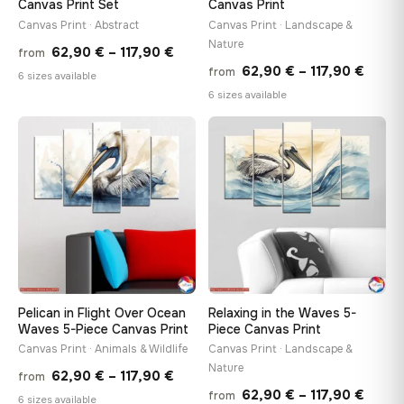
Canvas Print Set
Canvas Print
Canvas Print · Abstract
Canvas Print · Landscape &
Nature
Price
62,90
€
–
117,90
€
from
Price
62,90
€
–
117,90
€
from
range:
6 sizes available
range
6 sizes available
62,90 €
62,90
through
throu
♡
♡
117,90 €
117,90
Pelican in Flight Over Ocean
Relaxing in the Waves 5-
Waves 5-Piece Canvas Print
Piece Canvas Print
Canvas Print · Animals & Wildlife
Canvas Print · Landscape &
Nature
Price
62,90
€
–
117,90
€
from
Price
62,90
€
–
117,90
€
from
range:
6 sizes available