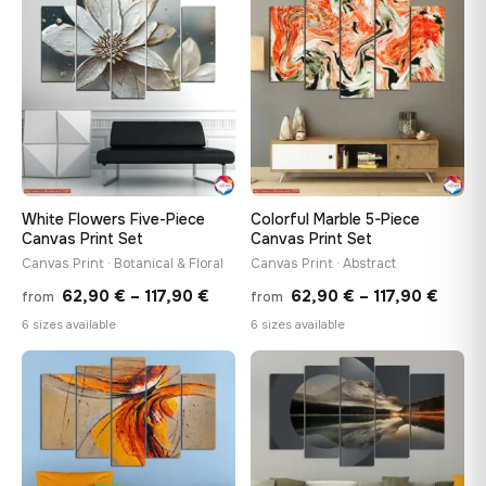
throu
♡
♡
117,90 €
117,90
White Flowers Five-Piece
Colorful Marble 5-Piece
Canvas Print Set
Canvas Print Set
Canvas Print · Botanical & Floral
Canvas Print · Abstract
Price
Price
62,90
€
–
117,90
€
62,90
€
–
117,90
€
from
from
range:
range
6 sizes available
6 sizes available
62,90 €
62,90
through
throu
♡
♡
117,90 €
117,90