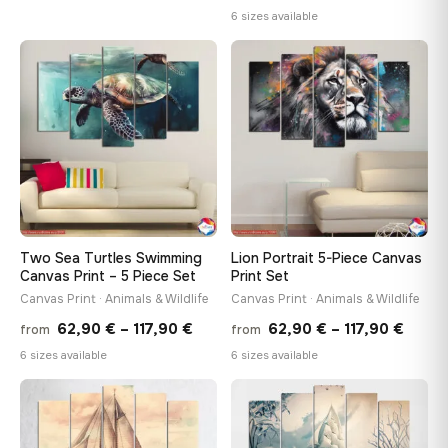
range
6 sizes available
62,90 €
62,90
through
throu
♡
♡
117,90 €
117,90
Two Sea Turtles Swimming
Lion Portrait 5-Piece Canvas
Canvas Print – 5 Piece Set
Print Set
Canvas Print · Animals & Wildlife
Canvas Print · Animals & Wildlife
Price
Price
62,90
€
–
117,90
€
62,90
€
–
117,90
€
from
from
range:
range
6 sizes available
6 sizes available
62,90 €
62,90
through
throu
♡
♡
117,90 €
117,90