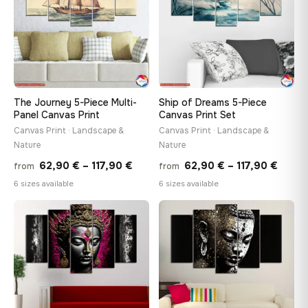
The Journey 5-Piece Multi-
Ship of Dreams 5-Piece
Panel Canvas Print
Canvas Print Set
Canvas Print · Landscape &
Canvas Print · Landscape &
Nature
Nature
Price
Price
62,90
€
–
117,90
€
62,90
€
–
117,90
€
from
from
range:
range
6 sizes available
6 sizes available
62,90 €
62,90
through
throu
♡
♡
117,90 €
117,90