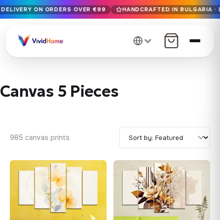
 DELIVERY ON ORDERS OVER €99
HANDCRAFTED IN BULGARIA · 
Free EU delivery on orders over €99
Handcrafted in Bulgaria · Delivered in 1-7 days EU-wide
12+ years of craftsmanship · Premium materials only
Canvas 5 Pieces
985 canvas prints
♡
♡