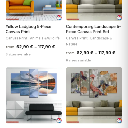
Yellow Ladybug 5-Piece
Contemporary Landscape 5-
Canvas Print
Piece Canvas Print Set
Canvas Print · Animals & Wildlife
Canvas Print · Landscape &
Nature
Price
62,90
€
–
117,90
€
from
Price
62,90
€
–
117,90
€
from
range:
6 sizes available
range
6 sizes available
62,90 €
62,90
through
throu
♡
♡
117,90 €
117,90