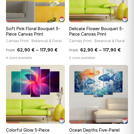
Soft Pink Floral Bouquet 5-
Delicate Flower Bouquet 5-
Piece Canvas Print
Piece Canvas Print
Canvas Print · Botanical & Floral
Canvas Print · Botanical & Floral
Price
Price
62,90
€
–
117,90
€
62,90
€
–
117,90
€
from
from
range:
range
6 sizes available
6 sizes available
62,90 €
62,90
through
throu
♡
♡
117,90 €
117,90
Colorful Glow 5-Piece
Ocean Depths Five-Panel