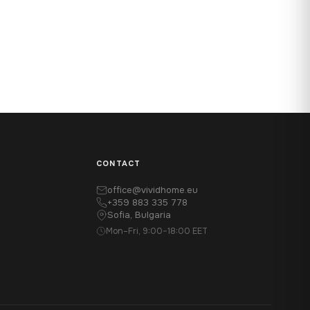
CONTACT
office@vividhome.eu
+359 883 335 778
Sofia, Bulgaria
Mon–Fri, 9:00–18:00 EET