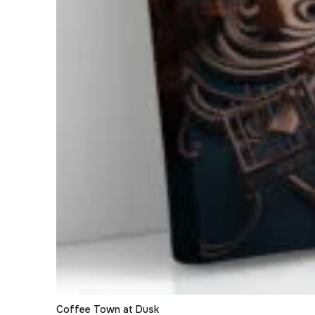
Coffee Town at Dusk