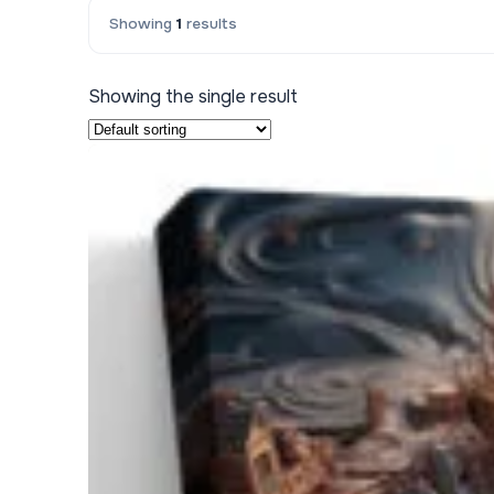
Showing
1
results
Kids & Nursery
Photography
48
Showing the single result
View all canvas prints