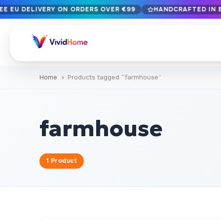
EE EU DELIVERY ON ORDERS OVER €99
HANDCRAFTED IN B
Free EU delivery on orders over €99
Handcrafted in Bulgaria · Delivered in 1-7 days EU-wide
12+ years of craftsmanship · Premium materials only
Home
Products tagged “farmhouse”
BROWSE BY STYLE
Landscape & Nature
Botanical & Fl
429
farmhouse
Abstract
Animals & Wil
329
Cityscape & Architecture
Pop Culture
239
1 Product
Portrait & Figure
Food & Drink
164
Vintage & Retro
Christmas & 
89