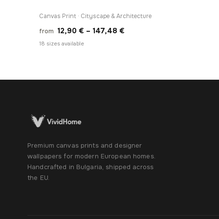
Canvas Print · Cityscape & Architecture
Price
12,90
€
–
147,48
€
from
range:
18 sizes available
12,90 €
through
147,48 €
Premium canvas prints and designer
wallpapers for modern European homes.
Handcrafted in Bulgaria, shipped across
the EU.