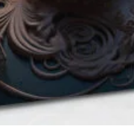
QUICK VIEW