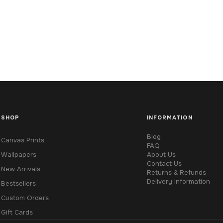
SHOP
INFORMATION
Blog
Canvas Prints
FAQ
Wallpapers
About Us
Contact Us
New Arrivals
Returns & Refunds
Delivery Information
Bestsellers
Custom Orders
Gift Cards