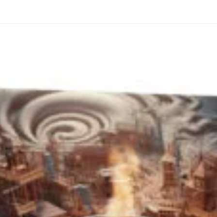
through
through
20
173,88 €
167,88 €
The Long Shadow
Red Node
Convergence
13,90
€
–
13,90
€
–
from
from
Price
Price
167,88
€
167,88
€
range:
range:
13,90 €
13,90 €
through
through
167,88 €
167,88 €